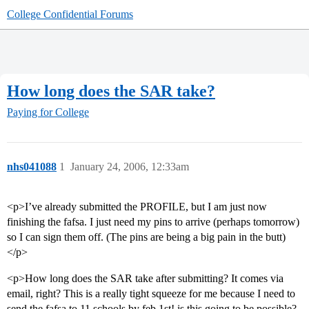
College Confidential Forums
How long does the SAR take?
Paying for College
nhs041088
1
January 24, 2006, 12:33am
<p>I’ve already submitted the PROFILE, but I am just now
finishing the fafsa. I just need my pins to arrive (perhaps tomorrow)
so I can sign them off. (The pins are being a big pain in the butt)
</p>
<p>How long does the SAR take after submitting? It comes via
email, right? This is a really tight squeeze for me because I need to
send the fafsa to 11 schools by feb 1st! is this going to be possible?