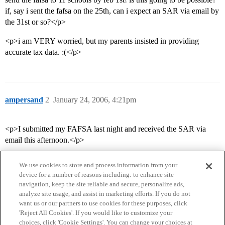
if, say i sent the fafsa on the 25th, can i expect an SAR via email by
the 31st or so?</p>
<p>i am VERY worried, but my parents insisted in providing
accurate tax data. :(</p>
ampersand
2
January 24, 2006, 4:21pm
<p>I submitted my FAFSA last night and received the SAR via
email this afternoon.</p>
We use cookies to store and process information from your
device for a number of reasons including: to enhance site
navigation, keep the site reliable and secure, personalize ads,
analyze site usage, and assist in marketing efforts. If you do not
want us or our partners to use cookies for these purposes, click
'Reject All Cookies'. If you would like to customize your
choices, click 'Cookie Settings'. You can change your choices at
Home
Categories
Guidelines
Terms of Service