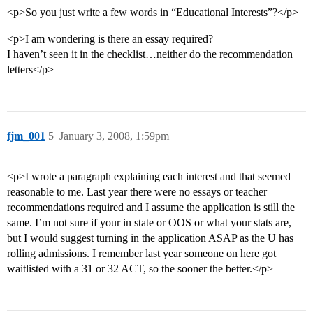
<p>So you just write a few words in “Educational Interests”?</p>
<p>I am wondering is there an essay required?
I haven’t seen it in the checklist…neither do the recommendation
letters</p>
fjm_001
5
January 3, 2008, 1:59pm
<p>I wrote a paragraph explaining each interest and that seemed
reasonable to me. Last year there were no essays or teacher
recommendations required and I assume the application is still the
same. I’m not sure if your in state or OOS or what your stats are,
but I would suggest turning in the application ASAP as the U has
rolling admissions. I remember last year someone on here got
waitlisted with a 31 or 32 ACT, so the sooner the better.</p>