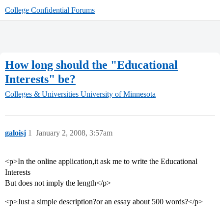
College Confidential Forums
How long should the "Educational
Interests" be?
Colleges & Universities
University of Minnesota
galoisj
1
January 2, 2008, 3:57am
<p>In the online application,it ask me to write the Educational
Interests
But does not imply the length</p>
<p>Just a simple description?or an essay about 500 words?</p>