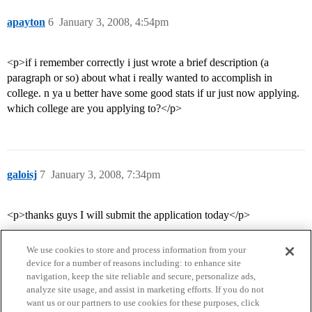
apayton
6
January 3, 2008, 4:54pm
<p>if i remember correctly i just wrote a brief description (a
paragraph or so) about what i really wanted to accomplish in
college. n ya u better have some good stats if ur just now applying.
which college are you applying to?</p>
galoisj
7
January 3, 2008, 7:34pm
<p>thanks guys I will submit the application today</p>
We use cookies to store and process information from your
device for a number of reasons including: to enhance site
navigation, keep the site reliable and secure, personalize ads,
analyze site usage, and assist in marketing efforts. If you do not
want us or our partners to use cookies for these purposes, click