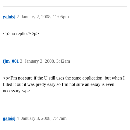
galoisj
2
January 2, 2008, 11:05pm
<p>no replies?</p>
fjm_001
3
January 3, 2008, 3:42am
<p>I’m not sure if the U still uses the same application, but when I
filled it out it was pretty easy so I’m not sure an essay is even
necessary.</p>
galoisj
4
January 3, 2008, 7:47am