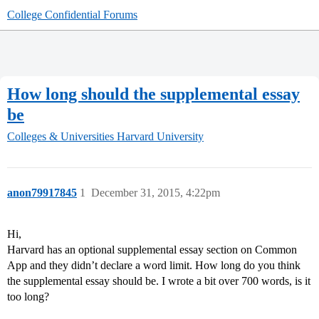
College Confidential Forums
How long should the supplemental essay
be
Colleges & Universities
Harvard University
anon79917845
1
December 31, 2015, 4:22pm
Hi,
Harvard has an optional supplemental essay section on Common
App and they didn’t declare a word limit. How long do you think
the supplemental essay should be. I wrote a bit over 700 words, is it
too long?