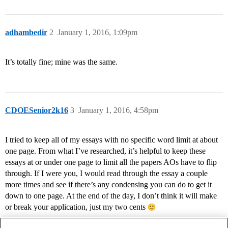
adhambedir
2
January 1, 2016, 1:09pm
It’s totally fine; mine was the same.
CDOESenior2k16
3
January 1, 2016, 4:58pm
I tried to keep all of my essays with no specific word limit at about
one page. From what I’ve researched, it’s helpful to keep these
essays at or under one page to limit all the papers AOs have to flip
through. If I were you, I would read through the essay a couple
more times and see if there’s any condensing you can do to get it
down to one page. At the end of the day, I don’t think it will make
or break your application, just my two cents