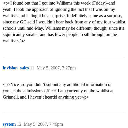
<p>I found out that I got into Williams this week (Friday)–and
yeah, I took the approach of ignoring the fact that I was on my
waitlists and letting it be a surprise. It definitely came as a surprise,
since my GC said I wouldn’t hear back from any of my four waitlist
schools until mid-May. Williams may be different, though, since it’s
significantly smaller and has fewer people to sift through on the
waitlist.</p>
invision_sales
11
May 5, 2007, 7:27pm
<p>Nice- so you didn’t submit any additional information or
contact the admissions office? I am currently on the waitlist at
Grinnell, and I haven’t heardd anything yet</p>
system
12
May 5, 2007, 7:46pm