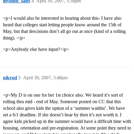
invision_sales
4
April 30, 2007, 5:38pm
<p>I would also be interested in hearing about this- I have also
heard that colleges start letting people know around the 15th of
May, but that descisions don’t all go out at once (kind of a rolling
thing). </p>
<p>Anybody else have input?</p>
nikrud
5
April 30, 2007, 5:48pm
<p>My D is on one for her 1st choice also. We heard it’s sort of
rolling thru mid - end of May. Someone posted on CC that this
school also gives kids the option of a ‘summer waitlist’. We have
set a 6/1 deadline. If she doesn’t hear by then it’s not worth it. I
agree kids picked up in the summer would have a difficult time with
housing, orientation and pre-registration. At some point they need to