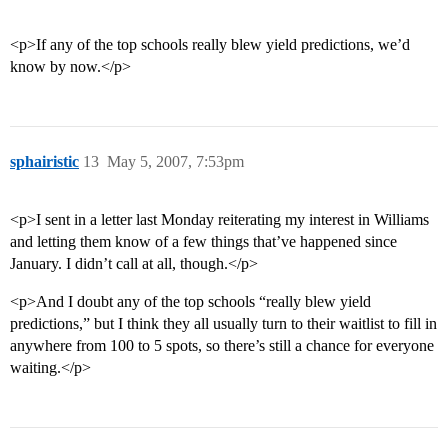
<p>If any of the top schools really blew yield predictions, we’d
know by now.</p>
sphairistic
13
May 5, 2007, 7:53pm
<p>I sent in a letter last Monday reiterating my interest in Williams
and letting them know of a few things that’ve happened since
January. I didn’t call at all, though.</p>
<p>And I doubt any of the top schools “really blew yield
predictions,” but I think they all usually turn to their waitlist to fill in
anywhere from 100 to 5 spots, so there’s still a chance for everyone
waiting.</p>