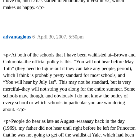
move on, and D has started to emotionally invest in
#2
, which
makes us happy.</p>
advantagious
6
April 30, 2007, 5:50pm
<p>At both of the schools that I have been waitlisted at–Brown and
Columbia–the official policy is this: “You will not hear before May
15th” (they need to figure out if they can take any people, period),
which I think is probably pretty standard for most schools, and
“You will hear by July 1st”. This may not be standard, but is very
merciful–they will not string you along for the entire summer. Some
schools may, though, and obviously I do not know the policy of
every school or which schools in particular you are wondering
about. </p>
<p>People do hear as late as August–waaaaay back in the day
(1969), my father did not hear until right before he left for Princeton
that he was not going to get off the waitlist at Yale, which had been