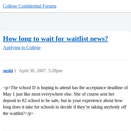
College Confidential Forums
How long to wait for waitlist news?
Applying to College
sushi
1
April 30, 2007, 5:28pm
<p>The school D is hoping to attend has the acceptance deadline of
May 1 just like most everywhere else. She of course sent her
deposit to
#2
school to be safe, but in your experience about how
long does it take for schools to decide if they’re taking anybody off
the waitlist?</p>