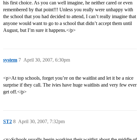
his first choice. As you can well imagine, he neither cared or even
remembered by that point!!! Unless you really were unhappy with
the school that you had decided to attend, I can’t really imagine that
anyone would want to go to a school that didn’t accept them until
August, but I’m sure it happens.</p>
system
7
April 30, 2007, 6:30pm
<p>At top schools, forget you’re on the waitlist and let it be a nice
surprise if they call. The ivies have huge waitlists and very few ever
get off.</p>
ST2
8
April 30, 2007, 7:32pm
<p>Schools usually begin working their waitlist about the middle of