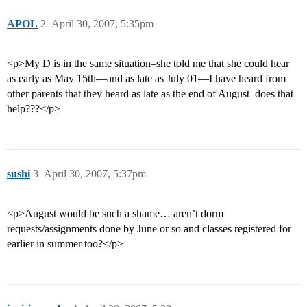
APOL
2
April 30, 2007, 5:35pm
<p>My D is in the same situation–she told me that she could hear
as early as May 15th—and as late as July 01—I have heard from
other parents that they heard as late as the end of August–does that
help???</p>
sushi
3
April 30, 2007, 5:37pm
<p>August would be such a shame… aren’t dorm
requests/assignments done by June or so and classes registered for
earlier in summer too?</p>