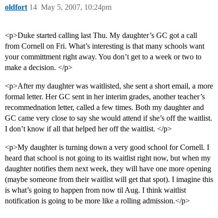
oldfort
14
May 5, 2007, 10:24pm
<p>Duke started calling last Thu. My daughter’s GC got a call
from Cornell on Fri. What’s interesting is that many schools want
your committment right away. You don’t get to a week or two to
make a decision. </p>
<p>After my daughter was waitlisted, she sent a short email, a more
formal letter. Her GC sent in her interim grades, another teacher’s
recommednation letter, called a few times. Both my daughter and
GC came very close to say she would attend if she’s off the waitlist.
I don’t know if all that helped her off the waitlist. </p>
<p>My daughter is turning down a very good school for Cornell. I
heard that school is not going to its waitlist right now, but when my
daughter notifies them next week, they will have one more opening
(maybe someone from their waitlist will get that spot). I imagine this
is what’s going to happen from now til Aug. I think waitlist
notification is going to be more like a rolling admission.</p>