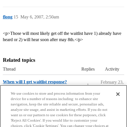
flong
15
May 6, 2007, 2:50am
<p>Those will most likely get off the waitlist have 1) already have
heard or 2) will hear soon after may 8th.</p>
Related topics
Thread
Replies
Activity
When will I get waitlist response?
February 23,
1
2020
Ask The Dean Archive
We use cookies to store and process information from your
device for a number of reasons including: to enhance site
navigation, keep the site reliable and secure, personalize ads,
analyze site usage, and assist in marketing efforts. If you do not
want us or our partners to use cookies for these purposes, click
'Reject All Cookies'. If you would like to customize your
choices, click 'Cookie Settings'. You can change your choices at
Home
Categories
Guidelines
Terms of Service