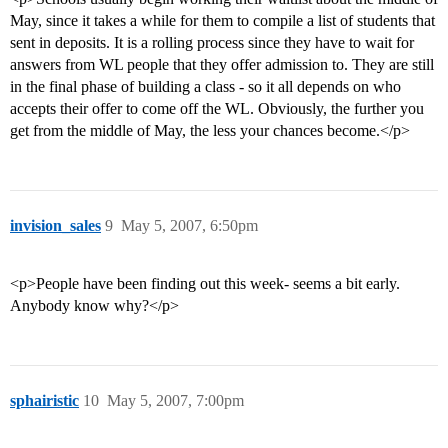
May, since it takes a while for them to compile a list of students that
sent in deposits. It is a rolling process since they have to wait for
answers from WL people that they offer admission to. They are still
in the final phase of building a class - so it all depends on who
accepts their offer to come off the WL. Obviously, the further you
get from the middle of May, the less your chances become.</p>
invision_sales
9
May 5, 2007, 6:50pm
<p>People have been finding out this week- seems a bit early.
Anybody know why?</p>
sphairistic
10
May 5, 2007, 7:00pm