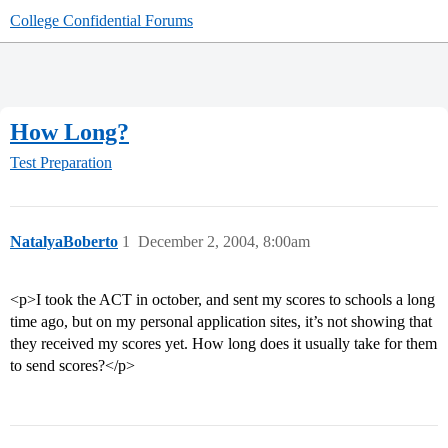
College Confidential Forums
How Long?
Test Preparation
NatalyaBoberto
1
December 2, 2004, 8:00am
<p>I took the ACT in october, and sent my scores to schools a long
time ago, but on my personal application sites, it’s not showing that
they received my scores yet. How long does it usually take for them
to send scores?</p>