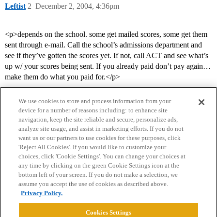
Leftist
2
December 2, 2004, 4:36pm
<p>depends on the school. some get mailed scores, some get them
sent through e-mail. Call the school’s admissions department and
see if they’ve gotten the scores yet. If not, call ACT and see what’s
up w/ your scores being sent. If you already paid don’t pay again…
make them do what you paid for.</p>
We use cookies to store and process information from your
device for a number of reasons including: to enhance site
navigation, keep the site reliable and secure, personalize ads,
analyze site usage, and assist in marketing efforts. If you do not
want us or our partners to use cookies for these purposes, click
'Reject All Cookies'. If you would like to customize your
choices, click 'Cookie Settings'. You can change your choices at
Home
Categories
Guidelines
Terms of Service
any time by clicking on the green Cookie Settings icon at the
bottom left of your screen. If you do not make a selection, we
Privacy Policy
assume you accept the use of cookies as described above.
Privacy Policy.
Powered by
Discourse
, best viewed with JavaScript enabled
Cookies Settings