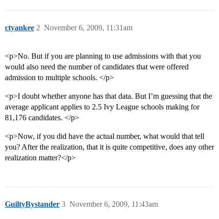
ctyankee
2
November 6, 2009, 11:31am
<p>No. But if you are planning to use admissions with that you
would also need the number of candidates that were offered
admission to multiple schools. </p>
<p>I doubt whether anyone has that data. But I’m guessing that the
average applicant applies to 2.5 Ivy League schools making for
81,176 candidates. </p>
<p>Now, if you did have the actual number, what would that tell
you? After the realization, that it is quite competitive, does any other
realization matter?</p>
GuiltyBystander
3
November 6, 2009, 11:43am