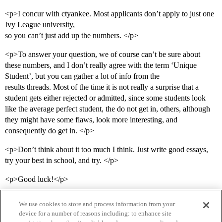
<p>I concur with ctyankee. Most applicants don’t apply to just one
Ivy League university,
so you can’t just add up the numbers. </p>
<p>To answer your question, we of course can’t be sure about
these numbers, and I don’t really agree with the term ‘Unique
Student’, but you can gather a lot of info from the
results threads. Most of the time it is not really a surprise that a
student gets either rejected or admitted, since some students look
like the average perfect student, the do not get in, others, although
they might have some flaws, look more interesting, and
consequently do get in. </p>
<p>Don’t think about it too much I think. Just write good essays,
try your best in school, and try. </p>
<p>Good luck!</p>
We use cookies to store and process information from your
device for a number of reasons including: to enhance site