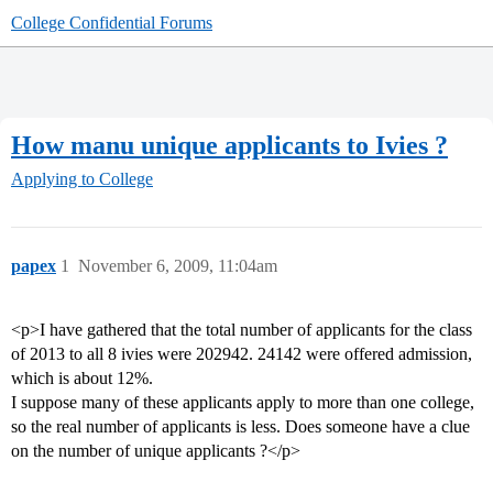
College Confidential Forums
How manu unique applicants to Ivies ?
Applying to College
papex
1
November 6, 2009, 11:04am
<p>I have gathered that the total number of applicants for the class
of 2013 to all 8 ivies were 202942. 24142 were offered admission,
which is about 12%.
I suppose many of these applicants apply to more than one college,
so the real number of applicants is less. Does someone have a clue
on the number of unique applicants ?</p>