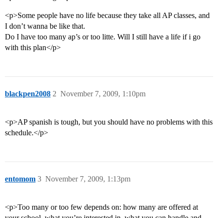
<p>Some people have no life because they take all AP classes, and
I don’t wanna be like that.
Do I have too many ap’s or too litte. Will I still have a life if i go
with this plan</p>
blackpen2008
2
November 7, 2009, 1:10pm
<p>AP spanish is tough, but you should have no problems with this
schedule.</p>
entomom
3
November 7, 2009, 1:13pm
<p>Too many or too few depends on: how many are offered at
your school, what you’re interested in, what you can handle and