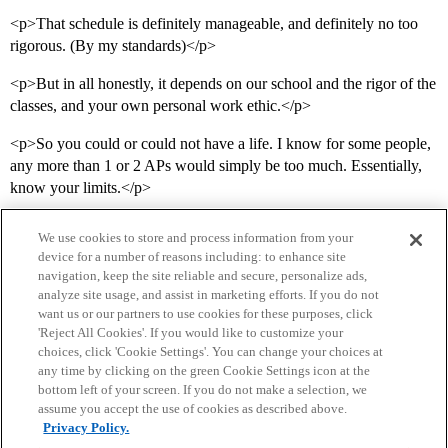
<p>That schedule is definitely manageable, and definitely no too
rigorous. (By my standards)</p>
<p>But in all honestly, it depends on our school and the rigor of the
classes, and your own personal work ethic.</p>
<p>So you could or could not have a life. I know for some people,
any more than 1 or 2 APs would simply be too much. Essentially,
know your limits.</p>
We use cookies to store and process information from your
device for a number of reasons including: to enhance site
navigation, keep the site reliable and secure, personalize ads,
analyze site usage, and assist in marketing efforts. If you do not
want us or our partners to use cookies for these purposes, click
'Reject All Cookies'. If you would like to customize your
choices, click 'Cookie Settings'. You can change your choices at
Home
Categories
Guidelines
Terms of Service
any time by clicking on the green Cookie Settings icon at the
bottom left of your screen. If you do not make a selection, we
Privacy Policy
assume you accept the use of cookies as described above.
Privacy Policy.
Powered by
Discourse
, best viewed with JavaScript enabled