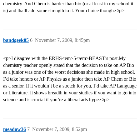
chemistry. And Chem is harder than bio (or at least in my school it
is) and thatll add some strength to it. Your choice though.</p>
bandgeek05
6
November 7, 2009, 8:45pm
<p>I disagree with the ERHS<em>5</em>BEAST’s post.My
chemistry teacher openly stated that the decision to take on AP Bio
as a junior was one of the worst decisions she made in high school.
I’d take honors or AP Physics as a junior then take AP Chem or Bio
as a senior. If it wouldn’t be a stretch for you, I’d take AP Language
or Literature. It shows breadth in your studies if you want to go into
science and is crucial if you’re a liberal arts hype.</p>
meadow36
7
November 7, 2009, 8:52pm