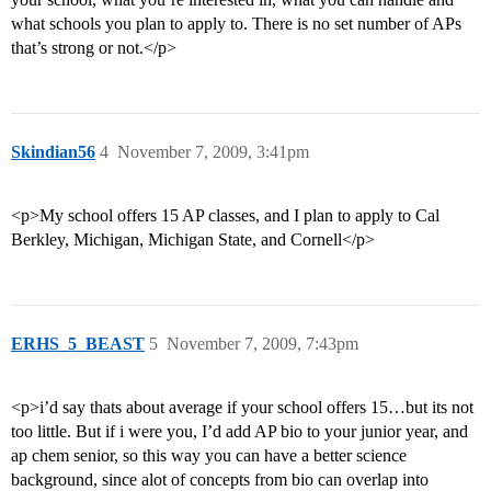
what schools you plan to apply to. There is no set number of APs
that’s strong or not.</p>
Skindian56
4
November 7, 2009, 3:41pm
<p>My school offers 15 AP classes, and I plan to apply to Cal
Berkley, Michigan, Michigan State, and Cornell</p>
ERHS_5_BEAST
5
November 7, 2009, 7:43pm
<p>i’d say thats about average if your school offers 15…but its not
too little. But if i were you, I’d add AP bio to your junior year, and
ap chem senior, so this way you can have a better science
background, since alot of concepts from bio can overlap into