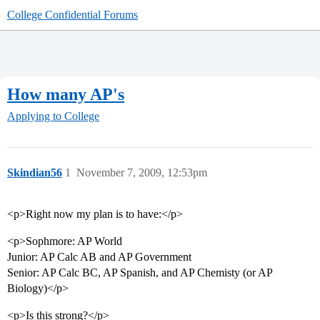
College Confidential Forums
How many AP's
Applying to College
Skindian56
1
November 7, 2009, 12:53pm
<p>Right now my plan is to have:</p>
<p>Sophmore: AP World
Junior: AP Calc AB and AP Government
Senior: AP Calc BC, AP Spanish, and AP Chemisty (or AP
Biology)</p>
<p>Is this strong?</p>