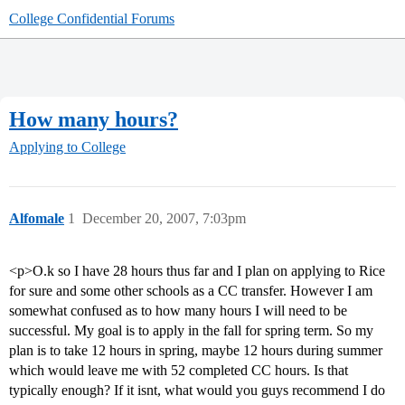
College Confidential Forums
How many hours?
Applying to College
Alfomale
1
December 20, 2007, 7:03pm
<p>O.k so I have 28 hours thus far and I plan on applying to Rice
for sure and some other schools as a CC transfer. However I am
somewhat confused as to how many hours I will need to be
successful. My goal is to apply in the fall for spring term. So my
plan is to take 12 hours in spring, maybe 12 hours during summer
which would leave me with 52 completed CC hours. Is that
typically enough? If it isnt, what would you guys recommend I do