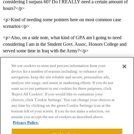
considering I surpass 60? Do I REALLY need a certain amount of
hours?</p>
<p>Kind of needing some pointers here on most common case
scenarios</p>
<p>Also, on a side note, what kind of GPA am I going to need
considering I am in the Student Govt. Assoc, Honors College and
served some time in Iraq with the Army?</p>
We use cookies to store and process information from your
device for a number of reasons including: to enhance site
navigation, keep the site reliable and secure, personalize ads,
analyze site usage, and assist in marketing efforts. If you do not
want us or our partners to use cookies for these purposes, click
'Reject All Cookies'. If you would like to customize your
choices, click 'Cookie Settings'. You can change your choices at
Home
Categories
Guidelines
Terms of Service
any time by clicking on the green Cookie Settings icon at the
bottom left of your screen. If you do not make a selection, we
Privacy Policy
assume you accept the use of cookies as described above.
Privacy Policy.
Powered by
Discourse
, best viewed with JavaScript enabled