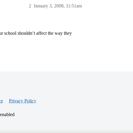
2
January 3, 2008, 11:51am
r school shouldn’t affect the way they
ce
Privacy Policy
 enabled