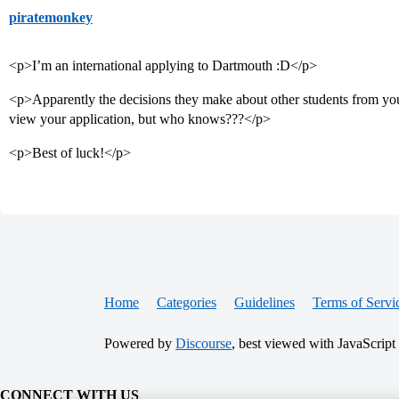
piratemonkey
<p>I’m an international applying to Dartmouth :D</p>
<p>Apparently the decisions they make about other students from you
view your application, but who knows???</p>
<p>Best of luck!</p>
Home
Categories
Guidelines
Terms of Servi
Powered by
Discourse
, best viewed with JavaScript
CONNECT WITH US