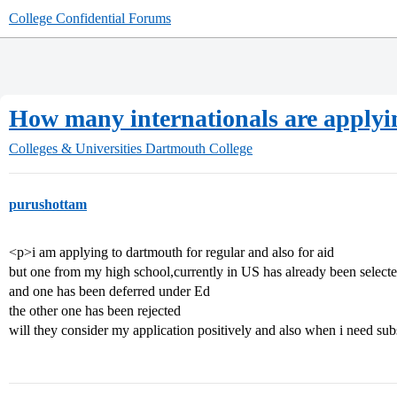
College Confidential Forums
How many internationals are applyi
Colleges & Universities
Dartmouth College
purushottam
<p>i am applying to dartmouth for regular and also for aid
but one from my high school,currently in US has already been select
and one has been deferred under Ed
the other one has been rejected
will they consider my application positively and also when i need sub