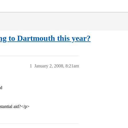
ng to Dartmouth this year?
1
January 2, 2008, 8:21am
ed
stantial aid?</p>