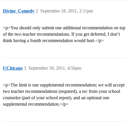
Divine_Comedy
2
September 18, 2011, 2:11pm
<p>You should only submit one additional recommendation on top
of the two teacher recommendations. If you get deferred, I don’t
think having a fourth recommendation would hurt.</p>
UChicago
3
September 18, 2011, 4:56pm
<p>The limit is one supplemental recommendation; we will accept
two teacher recommendations (required), a rec from your school
counselor (part of your school report), and an optional one
supplemental recommendation.</p>