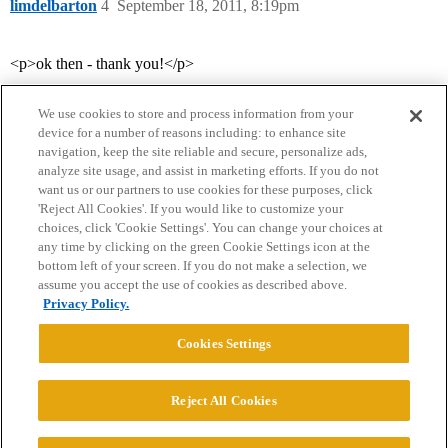
limdelbarton
4
September 18, 2011, 8:19pm
<p>ok then - thank you!</p>
We use cookies to store and process information from your
device for a number of reasons including: to enhance site
navigation, keep the site reliable and secure, personalize ads,
analyze site usage, and assist in marketing efforts. If you do not
want us or our partners to use cookies for these purposes, click
'Reject All Cookies'. If you would like to customize your
choices, click 'Cookie Settings'. You can change your choices at
Home
Categories
Guidelines
Terms of Service
any time by clicking on the green Cookie Settings icon at the
bottom left of your screen. If you do not make a selection, we
Privacy Policy
assume you accept the use of cookies as described above.
Privacy Policy.
Powered by
Discourse
, best viewed with JavaScript enabled
Cookies Settings
CONNECT WITH US
Reject All Cookies
© 2026 College Confidential, LLC. All Rights Reserved.