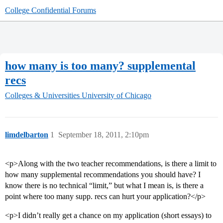
College Confidential Forums
how many is too many? supplemental
recs
Colleges & Universities
University of Chicago
limdelbarton
1
September 18, 2011, 2:10pm
<p>Along with the two teacher recommendations, is there a limit to
how many supplemental recommendations you should have? I
know there is no technical “limit,” but what I mean is, is there a
point where too many supp. recs can hurt your application?</p>
<p>I didn’t really get a chance on my application (short essays) to