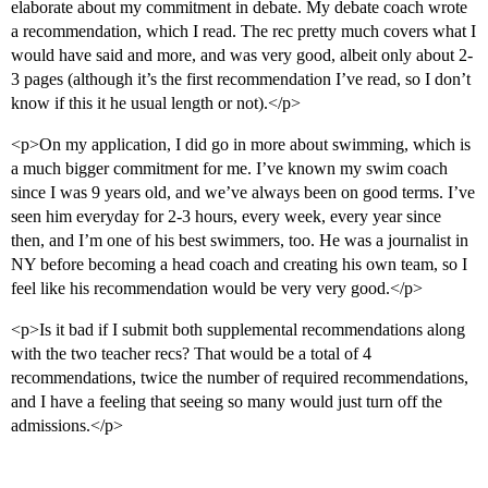
elaborate about my commitment in debate. My debate coach wrote
a recommendation, which I read. The rec pretty much covers what I
would have said and more, and was very good, albeit only about 2-
3 pages (although it’s the first recommendation I’ve read, so I don’t
know if this it he usual length or not).</p>
<p>On my application, I did go in more about swimming, which is
a much bigger commitment for me. I’ve known my swim coach
since I was 9 years old, and we’ve always been on good terms. I’ve
seen him everyday for 2-3 hours, every week, every year since
then, and I’m one of his best swimmers, too. He was a journalist in
NY before becoming a head coach and creating his own team, so I
feel like his recommendation would be very very good.</p>
<p>Is it bad if I submit both supplemental recommendations along
with the two teacher recs? That would be a total of 4
recommendations, twice the number of required recommendations,
and I have a feeling that seeing so many would just turn off the
admissions.</p>