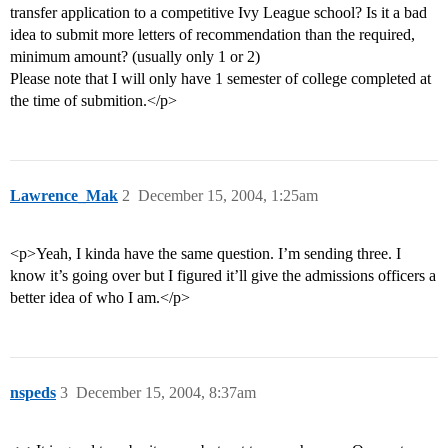
transfer application to a competitive Ivy League school? Is it a bad
idea to submit more letters of recommendation than the required,
minimum amount? (usually only 1 or 2)
Please note that I will only have 1 semester of college completed at
the time of submition.</p>
Lawrence_Mak
2
December 15, 2004, 1:25am
<p>Yeah, I kinda have the same question. I’m sending three. I
know it’s going over but I figured it’ll give the admissions officers a
better idea of who I am.</p>
nspeds
3
December 15, 2004, 8:37am