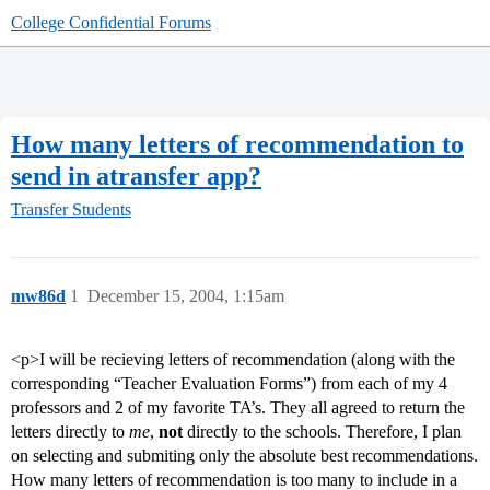
College Confidential Forums
How many letters of recommendation to
send in atransfer app?
Transfer Students
mw86d
1
December 15, 2004, 1:15am
<p>I will be recieving letters of recommendation (along with the
corresponding “Teacher Evaluation Forms”) from each of my 4
professors and 2 of my favorite TA’s. They all agreed to return the
letters directly to
me
,
not
directly to the schools. Therefore, I plan
on selecting and submiting only the absolute best recommendations.
How many letters of recommendation is too many to include in a