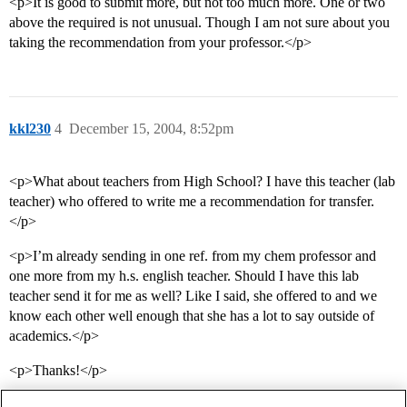
<p>It is good to submit more, but not too much more. One or two
above the required is not unusual. Though I am not sure about you
taking the recommendation from your professor.</p>
kkl230
4
December 15, 2004, 8:52pm
<p>What about teachers from High School? I have this teacher (lab
teacher) who offered to write me a recommendation for transfer.
</p>
<p>I’m already sending in one ref. from my chem professor and
one more from my h.s. english teacher. Should I have this lab
teacher send it for me as well? Like I said, she offered to and we
know each other well enough that she has a lot to say outside of
academics.</p>
<p>Thanks!</p>