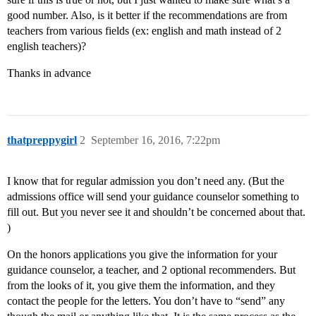
good number. Also, is it better if the recommendations are from
teachers from various fields (ex: english and math instead of 2
english teachers)?
Thanks in advance
thatpreppygirl
2
September 16, 2016, 7:22pm
I know that for regular admission you don’t need any. (But the
admissions office will send your guidance counselor something to
fill out. But you never see it and shouldn’t be concerned about that.
)
On the honors applications you give the information for your
guidance counselor, a teacher, and 2 optional recommenders. But
from the looks of it, you give them the information, and they
contact the people for the letters. You don’t have to “send” any