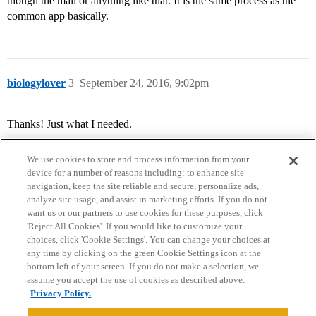
though the mail or anything like that. It is the same process as the
common app basically.
biologylover
3
September 24, 2016, 9:02pm
Thanks! Just what I needed.
We use cookies to store and process information from your
device for a number of reasons including: to enhance site
navigation, keep the site reliable and secure, personalize ads,
analyze site usage, and assist in marketing efforts. If you do not
want us or our partners to use cookies for these purposes, click
'Reject All Cookies'. If you would like to customize your
choices, click 'Cookie Settings'. You can change your choices at
Home
Categories
Guidelines
Terms of Service
any time by clicking on the green Cookie Settings icon at the
bottom left of your screen. If you do not make a selection, we
Privacy Policy
assume you accept the use of cookies as described above.
Privacy Policy.
Powered by
Discourse
, best viewed with JavaScript enabled