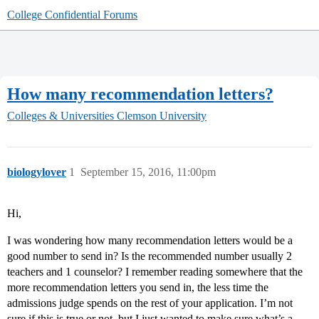
College Confidential Forums
How many recommendation letters?
Colleges & Universities
Clemson University
biologylover
1
September 15, 2016, 11:00pm
Hi,
I was wondering how many recommendation letters would be a
good number to send in? Is the recommended number usually 2
teachers and 1 counselor? I remember reading somewhere that the
more recommendation letters you send in, the less time the
admissions judge spends on the rest of your application. I’m not
sure if this is true or not, but I just wanted to make sure what’s a