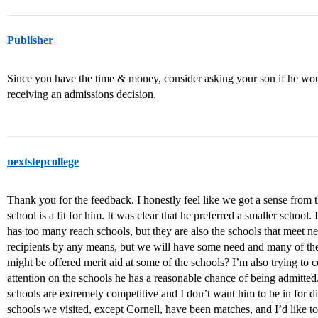
Publisher
Since you have the time & money, consider asking your son if he would
receiving an admissions decision.
nextstepcollege
Thank you for the feedback. I honestly feel like we got a sense from t
school is a fit for him. It was clear that he preferred a smaller school.
has too many reach schools, but they are also the schools that meet ne
recipients by any means, but we will have some need and many of the 
might be offered merit aid at some of the schools? I’m also trying to
attention on the schools he has a reasonable chance of being admitted.
schools are extremely competitive and I don’t want him to be in for di
schools we visited, except Cornell, have been matches, and I’d like t