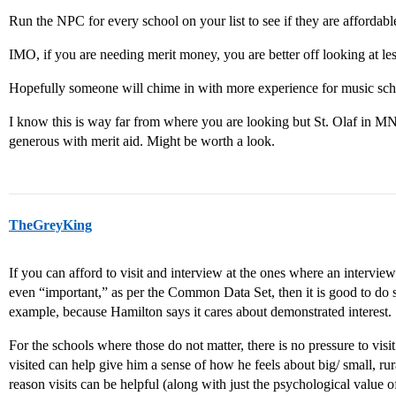
Run the NPC for every school on your list to see if they are affordable.
IMO, if you are needing merit money, you are better off looking at les
Hopefully someone will chime in with more experience for music sch
I know this is way far from where you are looking but St. Olaf in M
generous with merit aid. Might be worth a look.
TheGreyKing
If you can afford to visit and interview at the ones where an interview
even “important,” as per the Common Data Set, then it is good to do so
example, because Hamilton says it cares about demonstrated interest.
For the schools where those do not matter, there is no pressure to vis
visited can help give him a sense of how he feels about big/ small, rur
reason visits can be helpful (along with just the psychological value 