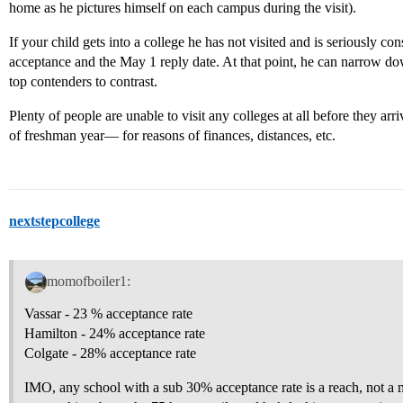
home as he pictures himself on each campus during the visit).
If your child gets into a college he has not visited and is seriously cons
acceptance and the May 1 reply date. At that point, he can narrow dow
top contenders to contrast.
Plenty of people are unable to visit any colleges at all before they arri
of freshman year— for reasons of finances, distances, etc.
nextstepcollege
momofboiler1:
Vassar - 23 % acceptance rate
Hamilton - 24% acceptance rate
Colgate - 28% acceptance rate
IMO, any school with a sub 30% acceptance rate is a reach, not a m