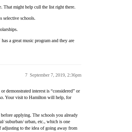
 That might help cull the list right there.
s selective schools.
olarships.
N has a great music program and they are
7
September 7, 2019, 2:36pm
 or demonstrated interest is “considered” or
. Your visit to Hamilton will help, for
it before applying. The schools you already
al/ suburban/ urban, etc., which is one
of adjusting to the idea of going away from