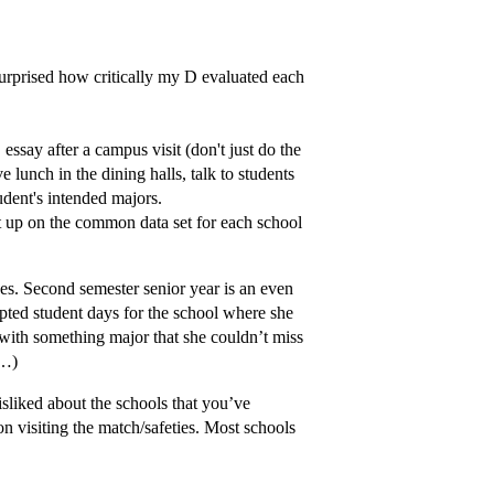
 surprised how critically my D evaluated each
ssay after a campus visit (don't just do the
e lunch in the dining halls, talk to students
udent's intended majors.
t up on the common data set for each school
nces. Second semester senior year is an even
epted student days for the school where she
 with something major that she couldn’t miss
c…)
isliked about the schools that you’ve
on visiting the match/safeties. Most schools