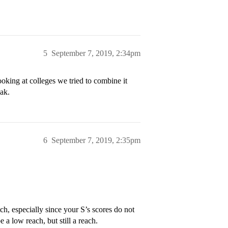
5
September 7, 2019, 2:34pm
ooking at colleges we tried to combine it
eak.
6
September 7, 2019, 2:35pm
h, especially since your S’s scores do not
 a low reach, but still a reach.