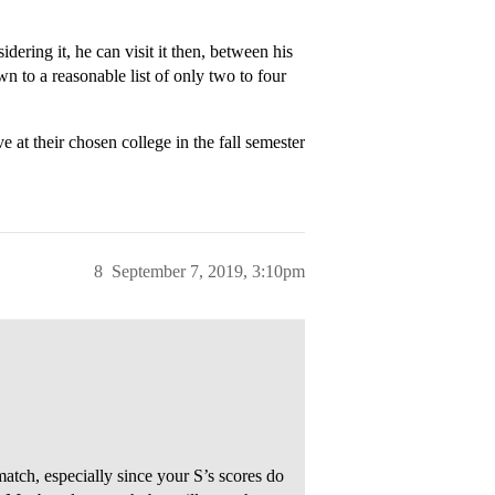
idering it, he can visit it then, between his
n to a reasonable list of only two to four
ve at their chosen college in the fall semester
8
September 7, 2019, 3:10pm
atch, especially since your S’s scores do