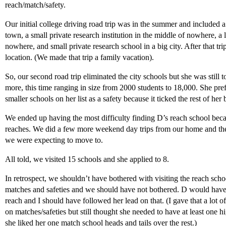
reach/match/safety.
Our initial college driving road trip was in the summer and included a 
town, a small private research institution in the middle of nowhere, a 
nowhere, and small private research school in a big city. After that tri
location. (We made that trip a family vacation).
So, our second road trip eliminated the city schools but she was still 
more, this time ranging in size from 2000 students to 18,000. She prefe
smaller schools on her list as a safety because it ticked the rest of her
We ended up having the most difficulty finding D’s reach school becau
reaches. We did a few more weekend day trips from our home and th
we were expecting to move to.
All told, we visited 15 schools and she applied to 8.
In retrospect, we shouldn’t have bothered with visiting the reach scho
matches and safeties and we should have not bothered. D would have
reach and I should have followed her lead on that. (I gave that a lot o
on matches/safeties but still thought she needed to have at least one hi
she liked her one match school heads and tails over the rest.)