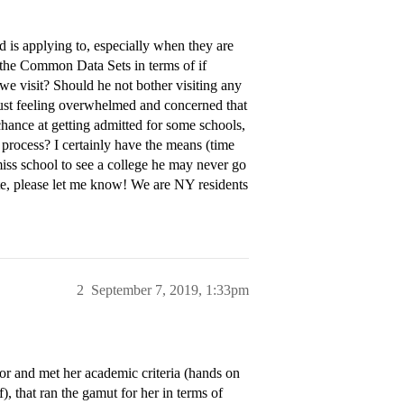
d is applying to, especially when they are
t the Common Data Sets in terms of if
f we visit? Should he not bother visiting any
just feeling overwhelmed and concerned that
 chance at getting admitted for some schools,
l process? I certainly have the means (time
iss school to see a college he may never go
ate, please let me know! We are NY residents
2
September 7, 2019, 1:33pm
ajor and met her academic criteria (hands on
f), that ran the gamut for her in terms of