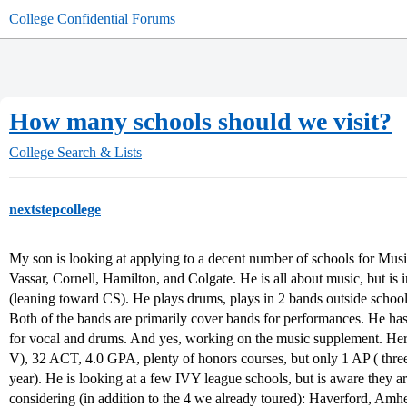
College Confidential Forums
How many schools should we visit?
College Search & Lists
nextstepcollege
My son is looking at applying to a decent number of schools for Mus
Vassar, Cornell, Hamilton, and Colgate. He is all about music, but is 
(leaning toward CS). He plays drums, plays in 2 bands outside schoo
Both of the bands are primarily cover bands for performances. He h
for vocal and drums. And yes, working on the music supplement. H
V), 32 ACT, 4.0 GPA, plenty of honors courses, but only 1 AP ( three
year). He is looking at a few IVY league schools, but is aware they ar
considering (in addition to the 4 we already toured): Haverford, Amhe