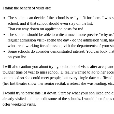
I think the benefit of visits are:
The student can decide if the school is really a fit for them. I was
school, and if that school should even stay on the list.
That cut way down on application costs for us!
The student should be able to write a much more precise "why us" e
regular admission visit - spend the day - do the admission visit, hav
who aren't working for admission, visit the departments of your st
Some schools do consider demonstrated interest. You can look tha
on your list.
I will also caution you about trying to do a lot of visits after accepta
tougher time of year to miss school. D really wanted to go to her acc
committed so she could meet people, but every single date conflicted
(her last theater show, her senior recital, a retreat she was leading, et
I would try to parse this list down. Start by what your son liked and d
already visited and then edit some of the schools. I would then focus 
offer weekend visits.