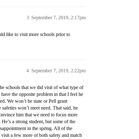
3
September 7, 2019, 2:17pm
 like to visit more schools prior to
4
September 7, 2019, 2:22pm
he schools that we did visit of what type of
 I have the opposite problem in that I feel he
ed. We won’t be state or Pell grant
safeties won’t meet need. That said, he
 convince him that we need to focus more
 He’s a strong student, but some of the
sappointment in the spring. All of the
o visit a few more of both safety and match