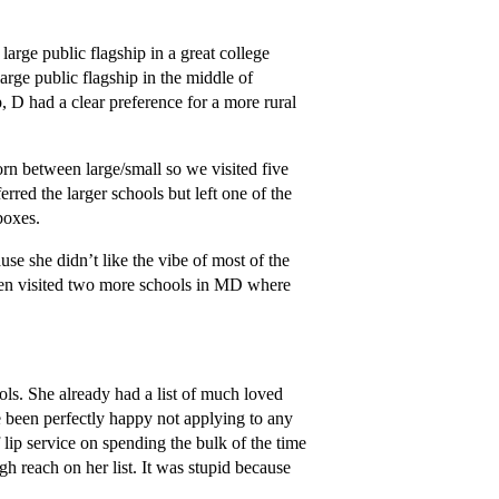
large public flagship in a great college
large public flagship in the middle of
p, D had a clear preference for a more rural
torn between large/small so we visited five
rred the larger schools but left one of the
 boxes.
se she didn’t like the vibe of most of the
en visited two more schools in MD where
ols. She already had a list of much loved
 been perfectly happy not applying to any
f lip service on spending the bulk of the time
gh reach on her list. It was stupid because