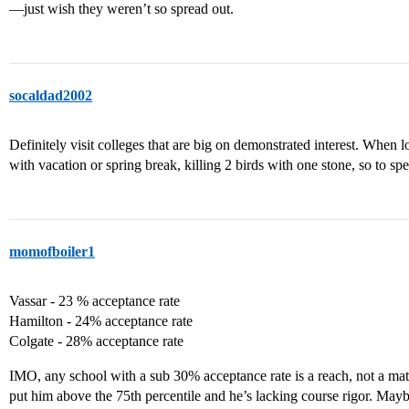
—just wish they weren’t so spread out.
socaldad2002
Definitely visit colleges that are big on demonstrated interest. When l
with vacation or spring break, killing 2 birds with one stone, so to sp
momofboiler1
Vassar - 23 % acceptance rate
Hamilton - 24% acceptance rate
Colgate - 28% acceptance rate
IMO, any school with a sub 30% acceptance rate is a reach, not a matc
put him above the 75th percentile and he’s lacking course rigor. Maybe