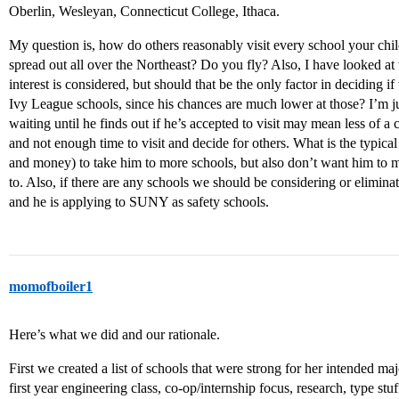
Oberlin, Wesleyan, Connecticut College, Ithaca.
My question is, how do others reasonably visit every school your chil
spread out all over the Northeast? Do you fly? Also, I have looked a
interest is considered, but should that be the only factor in deciding i
Ivy League schools, since his chances are much lower at those? I’m 
waiting until he finds out if he’s accepted to visit may mean less of a
and not enough time to visit and decide for others. What is the typica
and money) to take him to more schools, but also don’t want him to m
to. Also, if there are any schools we should be considering or elimin
and he is applying to SUNY as safety schools.
momofboiler1
Here’s what we did and our rationale.
First we created a list of schools that were strong for her intended m
first year engineering class, co-op/internship focus, research, type stuf