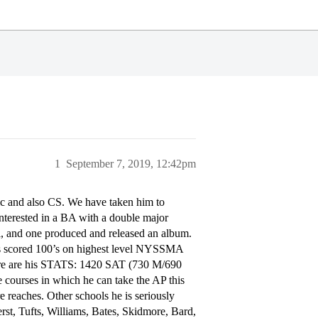
1
September 7, 2019, 12:42pm
ic and also CS. We have taken him to
interested in a BA with a double major
l, and one produced and released an album.
as scored 100’s on highest level NYSSMA
ere are his STATS: 1420 SAT (730 M/690
 courses in which he can take the AP this
e reaches. Other schools he is seriously
rst, Tufts, Williams, Bates, Skidmore, Bard,