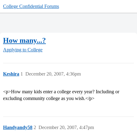
College Confidential Forums
How many...?
Applying to College
Keshira
1
December 20, 2007, 4:36pm
<p>How many kids enter a college every year? Including or
excluding community college as you wish.</p>
Handyandy58
2
December 20, 2007, 4:47pm