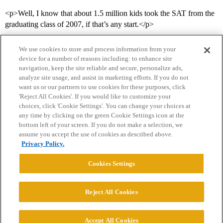
<p>Well, I know that about 1.5 million kids took the SAT from the
graduating class of 2007, if that’s any start.</p>
We use cookies to store and process information from your
device for a number of reasons including: to enhance site
navigation, keep the site reliable and secure, personalize ads,
analyze site usage, and assist in marketing efforts. If you do not
want us or our partners to use cookies for these purposes, click
'Reject All Cookies'. If you would like to customize your
choices, click 'Cookie Settings'. You can change your choices at
Home
Categories
Guidelines
Terms of Service
any time by clicking on the green Cookie Settings icon at the
bottom left of your screen. If you do not make a selection, we
Privacy Policy
assume you accept the use of cookies as described above.
Privacy Policy.
Powered by
Discourse
, best viewed with JavaScript enabled
Cookies Settings
CONNECT WITH US
Reject All Cookies
© 2026 College Confidential, LLC. All Rights Reserved.
Accept All Cookies