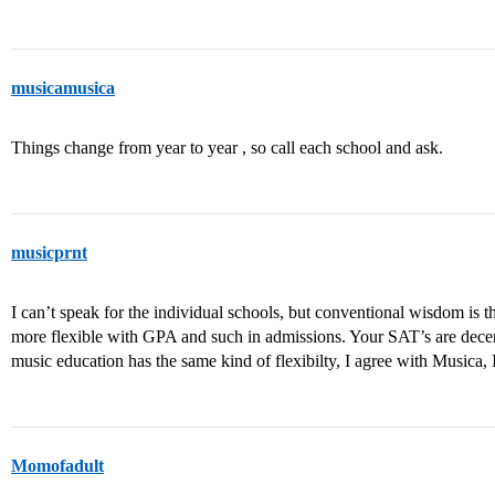
musicamusica
Things change from year to year , so call each school and ask.
musicprnt
I can’t speak for the individual schools, but conventional wisdom is t
more flexible with GPA and such in admissions. Your SAT’s are decent,
music education has the same kind of flexibilty, I agree with Musica, I
Momofadult