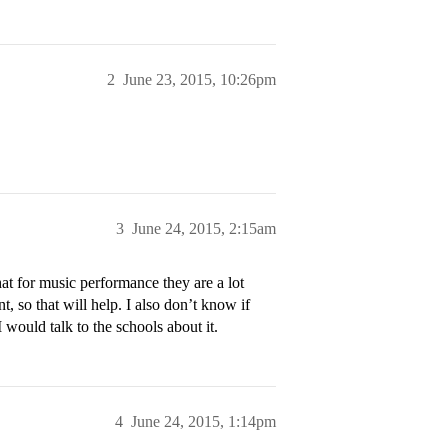
2
June 23, 2015, 10:26pm
3
June 24, 2015, 2:15am
hat for music performance they are a lot
 so that will help. I also don’t know if
 would talk to the schools about it.
4
June 24, 2015, 1:14pm