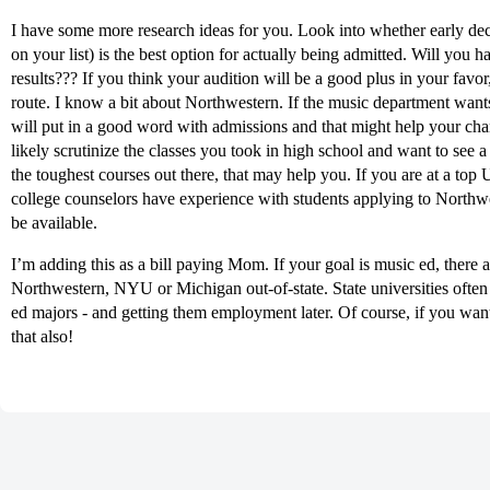
I have some more research ideas for you. Look into whether early dec
on your list) is the best option for actually being admitted. Will you 
results??? If you think your audition will be a good plus in your favor
route. I know a bit about Northwestern. If the music department wants
will put in a good word with admissions and that might help your cha
likely scrutinize the classes you took in high school and want to see 
the toughest courses out there, that may help you. If you are at a top 
college counselors have experience with students applying to Northwe
be available.
I’m adding this as a bill paying Mom. If your goal is music ed, there a
Northwestern, NYU or Michigan out-of-state. State universities often
ed majors - and getting them employment later. Of course, if you wan
that also!