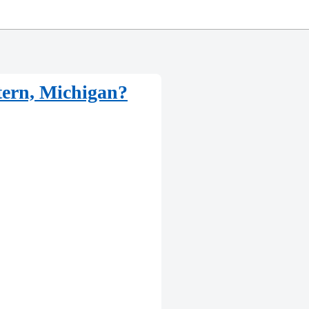
tern, Michigan?