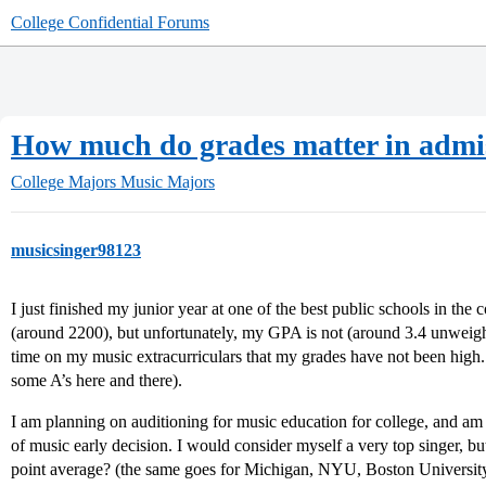
College Confidential Forums
How much do grades matter in admis
College Majors
Music Majors
musicsinger98123
I just finished my junior year at one of the best public schools in th
(around 2200), but unfortunately, my GPA is not (around 3.4 unweigh
time on my music extracurriculars that my grades have not been high.
some A’s here and there).
I am planning on auditioning for music education for college, and a
of music early decision. I would consider myself a very top singer, b
point average? (the same goes for Michigan, NYU, Boston Universi