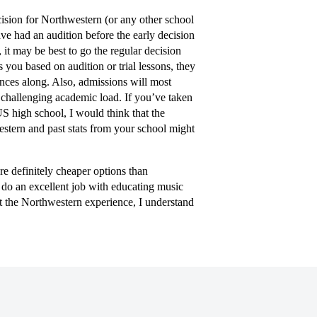
ision for Northwestern (or any other school
have had an audition before the early decision
, it may be best to go the regular decision
 you based on audition or trial lessons, they
nces along. Also, admissions will most
a challenging academic load. If you’ve taken
US high school, I would think that the
stern and past stats from your school might
re definitely cheaper options than
 do an excellent job with educating music
t the Northwestern experience, I understand