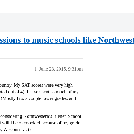
sions to music schools like Northwes
1
June 23, 2015, 9:31pm
e country. My SAT scores were very high
ted out of 4). I have spent so much of my
 (Mostly B’s, a couple lower grades, and
m considering Northwestern’s Bienen School
ut will I be overlooked because of my grade
ty, Wisconsin…)?