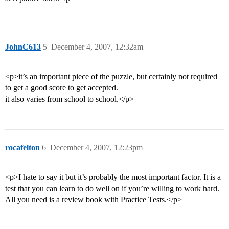
JohnC613
5
December 4, 2007, 12:32am
<p>it’s an important piece of the puzzle, but certainly not required
to get a good score to get accepted.
it also varies from school to school.</p>
rocafelton
6
December 4, 2007, 12:23pm
<p>I hate to say it but it’s probably the most important factor. It is a
test that you can learn to do well on if you’re willing to work hard.
All you need is a review book with Practice Tests.</p>