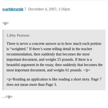
warblersrule
7
December 4, 2007, 1:56pm
<p>
Libby Pearson:
There is never a concrete answer as to how much each portion
is “weighted.” If there’s some telling detail in the teacher
recommendation, then suddenly that becomes the most
important document, and weighs 55 pounds. If there is a
beautiful argument in the essay, then suddenly that becomes the
most important document, and weighs 61 pounds. </p>
<p>Reading an application is like reading a short story. Page 7
does not mean more than Page 3.
. .</p>