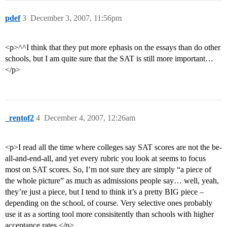
pdef
3
December 3, 2007, 11:56pm
<p>^^I think that they put more ephasis on the essays than do other
schools, but I am quite sure that the SAT is still more important…
</p>
_rentof2
4
December 4, 2007, 12:26am
<p>I read all the time where colleges say SAT scores are not the be-
all-and-end-all, and yet every rubric you look at seems to focus
most on SAT scores. So, I’m not sure they are simply “a piece of
the whole picture” as much as admissions people say… well, yeah,
they’re just a piece, but I tend to think it’s a pretty BIG piece –
depending on the school, of course. Very selective ones probably
use it as a sorting tool more consisitently than schools with higher
acceptance rates.</p>