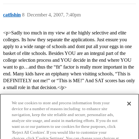
catfishin
8
December 4, 2007, 7:40pm
<p>Sadly too much in my view at the highly selective and elite
colleges. Its how they separate the applications. Just ensure you
apply to a wide range of schools and dont put all your eggs in one
basket of elite schools. Besides YOU are an integral part of the
college selection process and YOU decide in the end where YOU
want to go…and thus the “fit” factor is really more important in the
end. Many kids have an epiphany when visiting schools, “This is
DEFINITELY not me!” or “This is ME!” And SAT scores has only
a small role in that decision.</p>
We use cookies to store and process information from your
device for a number of reasons including: to enhance site
navigation, keep the site reliable and secure, personalize ads,
analyze site usage, and assist in marketing efforts. If you do not
want us or our partners to use cookies for these purposes, click
'Reject All Cookies'. If you would like to customize your
choices, click 'Cookie Settings'. You can change your choices at