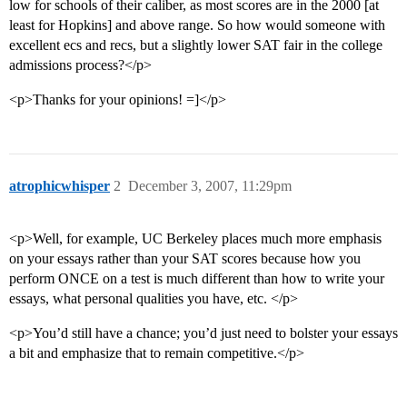
low for schools of their caliber, as most scores are in the 2000 [at
least for Hopkins] and above range. So how would someone with
excellent ecs and recs, but a slightly lower SAT fair in the college
admissions process?</p>
<p>Thanks for your opinions! =]</p>
atrophicwhisper
2
December 3, 2007, 11:29pm
<p>Well, for example, UC Berkeley places much more emphasis
on your essays rather than your SAT scores because how you
perform ONCE on a test is much different than how to write your
essays, what personal qualities you have, etc. </p>
<p>You’d still have a chance; you’d just need to bolster your essays
a bit and emphasize that to remain competitive.</p>