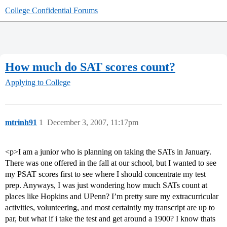
College Confidential Forums
How much do SAT scores count?
Applying to College
mtrinh91
1
December 3, 2007, 11:17pm
<p>I am a junior who is planning on taking the SATs in January.
There was one offered in the fall at our school, but I wanted to see
my PSAT scores first to see where I should concentrate my test
prep. Anyways, I was just wondering how much SATs count at
places like Hopkins and UPenn? I’m pretty sure my extracurricular
activities, volunteering, and most certaintly my transcript are up to
par, but what if i take the test and get around a 1900? I know thats