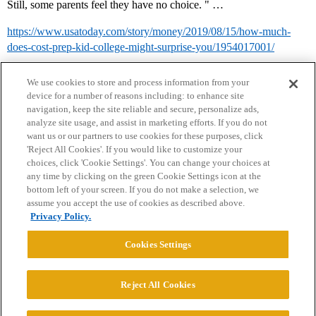
Still, some parents feel they have no choice. " …
https://www.usatoday.com/story/money/2019/08/15/how-much-
does-cost-prep-kid-college-might-surprise-you/1954017001/
We use cookies to store and process information from your
device for a number of reasons including: to enhance site
navigation, keep the site reliable and secure, personalize ads,
analyze site usage, and assist in marketing efforts. If you do not
want us or our partners to use cookies for these purposes, click
'Reject All Cookies'. If you would like to customize your
choices, click 'Cookie Settings'. You can change your choices at
Home
Categories
Guidelines
Terms of Service
any time by clicking on the green Cookie Settings icon at the
bottom left of your screen. If you do not make a selection, we
Privacy Policy
assume you accept the use of cookies as described above.
Privacy Policy.
Powered by
Discourse
, best viewed with JavaScript enabled
Cookies Settings
CONNECT WITH US
Reject All Cookies
© 2026 College Confidential, LLC. All Rights Reserved.