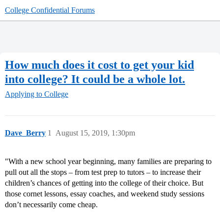
College Confidential Forums
How much does it cost to get your kid
into college? It could be a whole lot.
Applying to College
Dave_Berry
1
August 15, 2019, 1:30pm
"With a new school year beginning, many families are preparing to
pull out all the stops – from test prep to tutors – to increase their
children’s chances of getting into the college of their choice. But
those cornet lessons, essay coaches, and weekend study sessions
don’t necessarily come cheap.