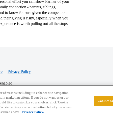
personal effort you can show Farmer of your
amily connection - parents, siblings,
hard to know for sure given the competition
 their giving is risky, especially when you
perience is worth pulling out all the stops
ce
Privacy Policy
 enabled
r of reasons including: to enhance site navigation,
st in marketing efforts. If you do not want us or our
Cookies Se
© 2026 College Confidential, LLC. All Rights Res
 would like to customize your choices, click 'Cookie
ookie Settings icon at the bottom left of your screen.
described above.
Privacy Policy.