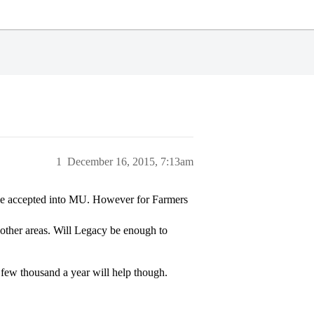
1
December 16, 2015, 7:13am
ople accepted into MU. However for Farmers
 other areas. Will Legacy be enough to
 few thousand a year will help though.