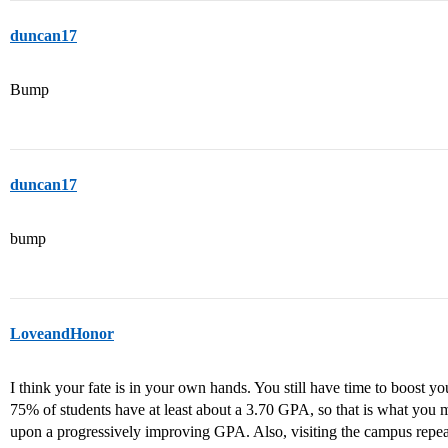
duncan17
Bump
duncan17
bump
LoveandHonor
I think your fate is in your own hands. You still have time to boost 
75% of students have at least about a 3.70 GPA, so that is what you 
upon a progressively improving GPA. Also, visiting the campus repea