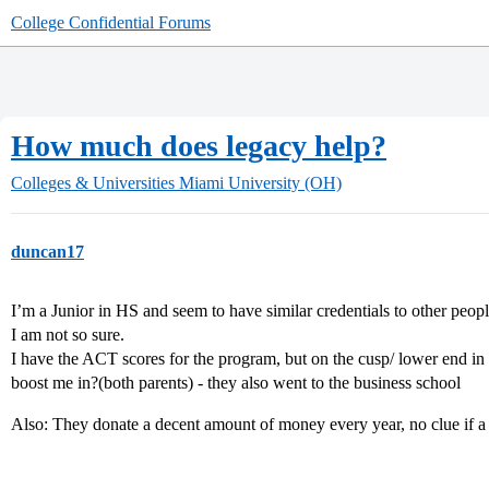
College Confidential Forums
How much does legacy help?
Colleges & Universities
Miami University (OH)
duncan17
I’m a Junior in HS and seem to have similar credentials to other pe
I am not so sure.
I have the ACT scores for the program, but on the cusp/ lower end in
boost me in?(both parents) - they also went to the business school
Also: They donate a decent amount of money every year, no clue if a