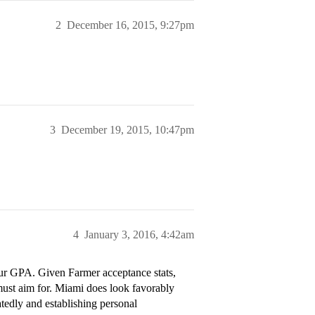
2
December 16, 2015, 9:27pm
3
December 19, 2015, 10:47pm
4
January 3, 2016, 4:42am
your GPA. Given Farmer acceptance stats,
must aim for. Miami does look favorably
tedly and establishing personal