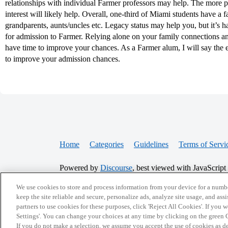
relationships with individual Farmer professors may help. The more 
interest will likely help. Overall, one-third of Miami students have a f
grandparents, aunts/uncles etc. Legacy status may help you, but it’s 
for admission to Farmer. Relying alone on your family connections and
have time to improve your chances. As a Farmer alum, I will say the ex
to improve your admission chances.
Home
Categories
Guidelines
Terms of Servi
Powered by
Discourse
, best viewed with JavaScript
We use cookies to store and process information from your device for a numbe
CONNECT WITH US
keep the site reliable and secure, personalize ads, analyze site usage, and assi
partners to use cookies for these purposes, click 'Reject All Cookies'. If you
Settings'. You can change your choices at any time by clicking on the green C
If you do not make a selection, we assume you accept the use of cookies as 