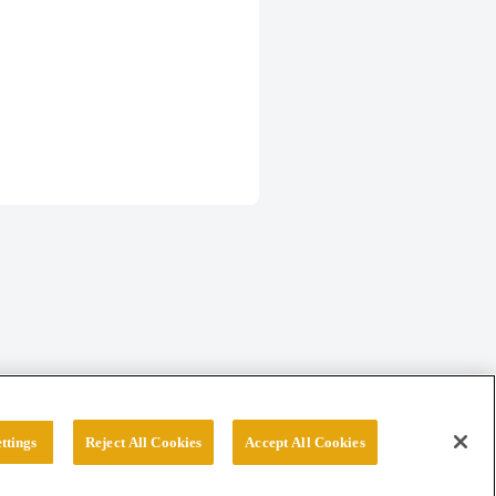
ttings
Reject All Cookies
Accept All Cookies
erved.