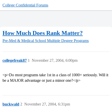
College Confidential Forums
How Much Does Rank Matter?
Pre-Med & Medical School
Multiple Degree Programs
collegefreak87
1
November 27, 2004, 6:00pm
<p>Do most programs take 1st in a class of 1000+ seriously. Will it
be a MAJOR advantage or just a minor one?</p>
buckwald
2
November 27, 2004, 6:31pm