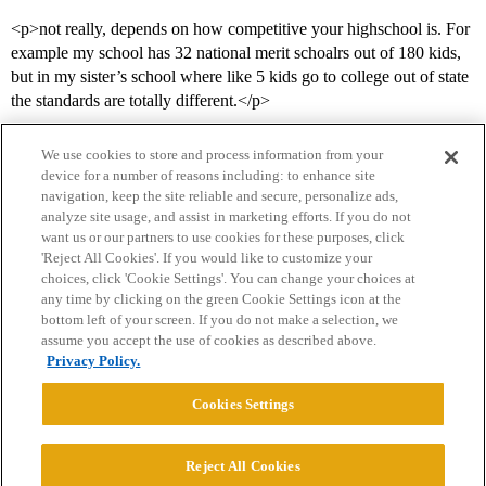
<p>not really, depends on how competitive your highschool is. For
example my school has 32 national merit schoalrs out of 180 kids,
but in my sister’s school where like 5 kids go to college out of state
the standards are totally different.</p>
We use cookies to store and process information from your
device for a number of reasons including: to enhance site
navigation, keep the site reliable and secure, personalize ads,
analyze site usage, and assist in marketing efforts. If you do not
want us or our partners to use cookies for these purposes, click
'Reject All Cookies'. If you would like to customize your
choices, click 'Cookie Settings'. You can change your choices at
Home
Categories
Guidelines
Terms of Service
any time by clicking on the green Cookie Settings icon at the
bottom left of your screen. If you do not make a selection, we
Privacy Policy
assume you accept the use of cookies as described above.
Privacy Policy.
Powered by
Discourse
, best viewed with JavaScript enabled
Cookies Settings
CONNECT WITH US
Reject All Cookies