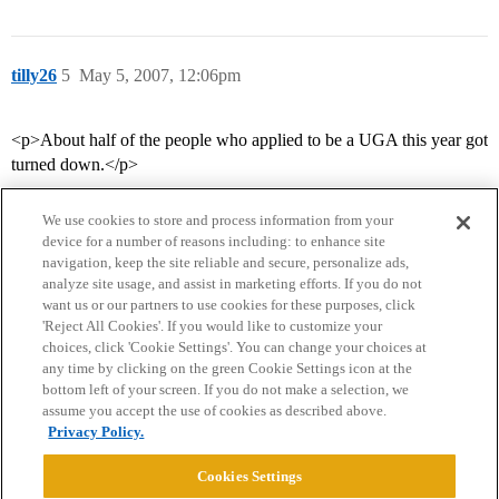
tilly26
5
May 5, 2007, 12:06pm
<p>About half of the people who applied to be a UGA this year got
turned down.</p>
We use cookies to store and process information from your
device for a number of reasons including: to enhance site
navigation, keep the site reliable and secure, personalize ads,
analyze site usage, and assist in marketing efforts. If you do not
want us or our partners to use cookies for these purposes, click
'Reject All Cookies'. If you would like to customize your
choices, click 'Cookie Settings'. You can change your choices at
Home
Categories
Guidelines
Terms of Service
any time by clicking on the green Cookie Settings icon at the
bottom left of your screen. If you do not make a selection, we
Privacy Policy
assume you accept the use of cookies as described above.
Privacy Policy.
Powered by
Discourse
, best viewed with JavaScript enabled
Cookies Settings