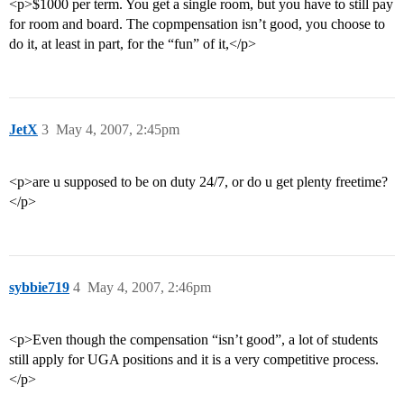
<p>$1000 per term. You get a single room, but you have to still pay
for room and board. The copmpensation isn’t good, you choose to
do it, at least in part, for the “fun” of it,</p>
JetX
3
May 4, 2007, 2:45pm
<p>are u supposed to be on duty 24/7, or do u get plenty freetime?
</p>
sybbie719
4
May 4, 2007, 2:46pm
<p>Even though the compensation “isn’t good”, a lot of students
still apply for UGA positions and it is a very competitive process.
</p>