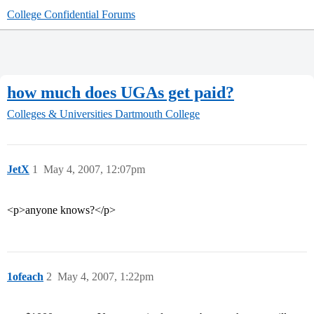
College Confidential Forums
how much does UGAs get paid?
Colleges & Universities
Dartmouth College
JetX
1
May 4, 2007, 12:07pm
<p>anyone knows?</p>
1ofeach
2
May 4, 2007, 1:22pm