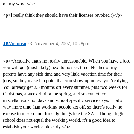
on my way. </p>
<p>I really think they should have their licenses revoked :)</p>
JBVirtuoso
23
November 4, 2007, 10:28pm
<p>^Actually, that’s not really unreasonable. When you have a job,
you will get (most likely) next to no sick time. Neither of my
parents have any sick time and very little vacation time for their
jobs, so they make it a point that you show up unless you’re dying.
You already get 2.5 months off every summer, plus two weeks for
Christmas, a week during the spring, and several other
miscellaneous holidays and school-specific service days. That’s
way more time than working people get off, so there’s really no
excuse to miss school for silly things like the SAT. Though high
school does not equal the working world, it’s a good idea to
establish your work ethic early.</p>