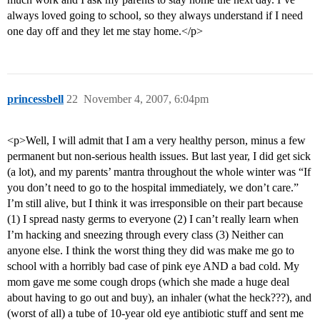
always loved going to school, so they always understand if I need
one day off and they let me stay home.</p>
princessbell
22
November 4, 2007, 6:04pm
<p>Well, I will admit that I am a very healthy person, minus a few
permanent but non-serious health issues. But last year, I did get sick
(a lot), and my parents’ mantra throughout the whole winter was “If
you don’t need to go to the hospital immediately, we don’t care.”
I’m still alive, but I think it was irresponsible on their part because
(1) I spread nasty germs to everyone (2) I can’t really learn when
I’m hacking and sneezing through every class (3) Neither can
anyone else. I think the worst thing they did was make me go to
school with a horribly bad case of pink eye AND a bad cold. My
mom gave me some cough drops (which she made a huge deal
about having to go out and buy), an inhaler (what the heck???), and
(worst of all) a tube of 10-year old eye antibiotic stuff and sent me