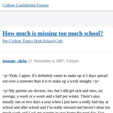
College Confidential Forums
How much is missing too much school?
Pre-College Topics
High School Cafe
teenage_cliche
21
November 4, 2007, 5:41pm
<p>Yeah, I agree. It’s definitely easier to make up 4-5 days spread
out over a semester than it is to make up a week straight.</p>
<p>My parents are doctors, too, but I still get sick and miss, on
average, a week or a week and a half per winter. There’s also
usually one or two days a year when I just have a really bad day at
school and after school and I’m really stressed and haven’t done too
much work and I ask my parents to stay home the next day. I’ve