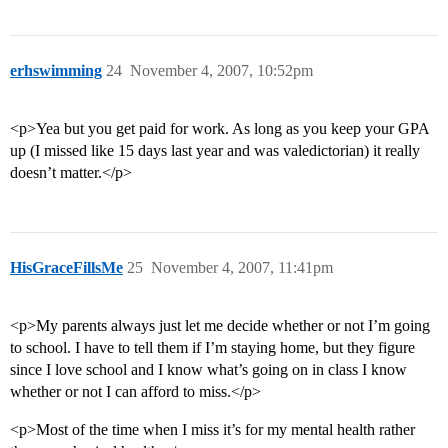
erhswimming
24
November 4, 2007, 10:52pm
<p>Yea but you get paid for work. As long as you keep your GPA
up (I missed like 15 days last year and was valedictorian) it really
doesn’t matter.</p>
HisGraceFillsMe
25
November 4, 2007, 11:41pm
<p>My parents always just let me decide whether or not I’m going
to school. I have to tell them if I’m staying home, but they figure
since I love school and I know what’s going on in class I know
whether or not I can afford to miss.</p>
<p>Most of the time when I miss it’s for my mental health rather