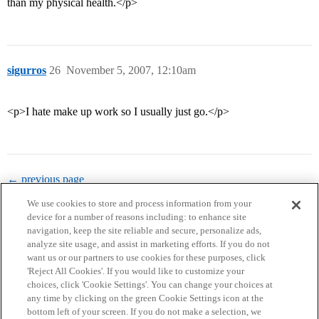
than my physical health.</p>
sigurros
26
November 5, 2007, 12:10am
<p>I hate make up work so I usually just go.</p>
← previous page
We use cookies to store and process information from your
device for a number of reasons including: to enhance site
navigation, keep the site reliable and secure, personalize ads,
analyze site usage, and assist in marketing efforts. If you do not
want us or our partners to use cookies for these purposes, click
'Reject All Cookies'. If you would like to customize your
choices, click 'Cookie Settings'. You can change your choices at
Home
Categories
Guidelines
Terms of Service
any time by clicking on the green Cookie Settings icon at the
bottom left of your screen. If you do not make a selection, we
Privacy Policy