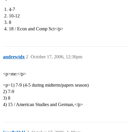
4-7
10-12
8
18 / Econ and Comp Sci</p>
andrewtdx
2
October 17, 2006, 12:36pm
<p>me:</p>
<p>1) 7-9 (4-5 during midterm/papers season)
2) 7-9
3) 8
4) 15 / American Studies and German,</p>