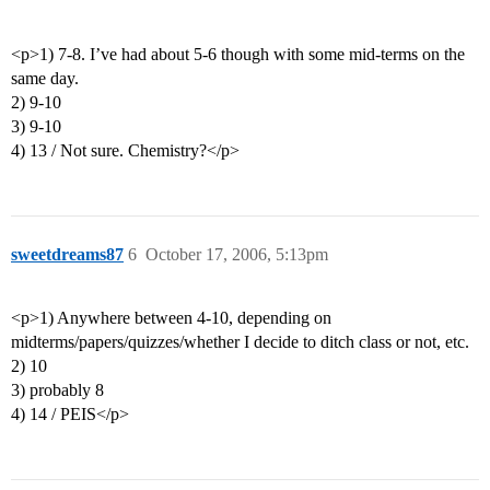
<p>1) 7-8. I’ve had about 5-6 though with some mid-terms on the
same day.
2) 9-10
3) 9-10
4) 13 / Not sure. Chemistry?</p>
sweetdreams87
6
October 17, 2006, 5:13pm
<p>1) Anywhere between 4-10, depending on
midterms/papers/quizzes/whether I decide to ditch class or not, etc.
2) 10
3) probably 8
4) 14 / PEIS</p>