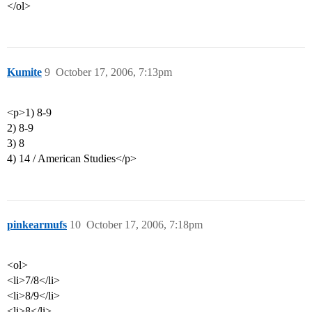
</ol>
Kumite
9
October 17, 2006, 7:13pm
<p>1) 8-9
2) 8-9
3) 8
4) 14 / American Studies</p>
pinkearmufs
10
October 17, 2006, 7:18pm
<ol>
<li>7/8</li>
<li>8/9</li>
<li>8</li>