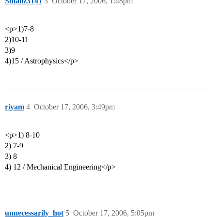
Smallz3141
3
October 17, 2006, 1:48pm
<p>1)7-8
2)10-11
3)9
4)15 / Astrophysics</p>
riyam
4
October 17, 2006, 3:49pm
<p>1) 8-10
2) 7-9
3) 8
4) 12 / Mechanical Engineering</p>
unnecessarily_hot
5
October 17, 2006, 5:05pm