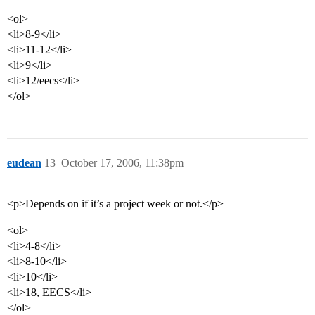
<ol>
<li>8-9</li>
<li>11-12</li>
<li>9</li>
<li>12/eecs</li>
</ol>
eudean
13
October 17, 2006, 11:38pm
<p>Depends on if it’s a project week or not.</p>
<ol>
<li>4-8</li>
<li>8-10</li>
<li>10</li>
<li>18, EECS</li>
</ol>