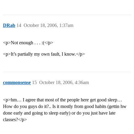
DRab
14
October 18, 2006, 1:37am
<p>Not enough . . . :(</p>
<p>It’s partially my own fault, I know.</p>
commonsense
15
October 18, 2006, 4:36am
<p>hm… I agree that most of the people here get good sleep…
How do you guys do it?.. Is it mostly from good habits (gettin hw
done early and going to sleep early) or do you just have late
classes?</p>