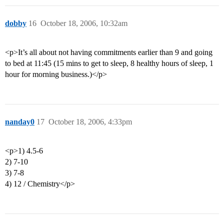
dobby
16
October 18, 2006, 10:32am
<p>It’s all about not having commitments earlier than 9 and going
to bed at 11:45 (15 mins to get to sleep, 8 healthy hours of sleep, 1
hour for morning business.)</p>
nanday0
17
October 18, 2006, 4:33pm
<p>1) 4.5-6
2) 7-10
3) 7-8
4) 12 / Chemistry</p>