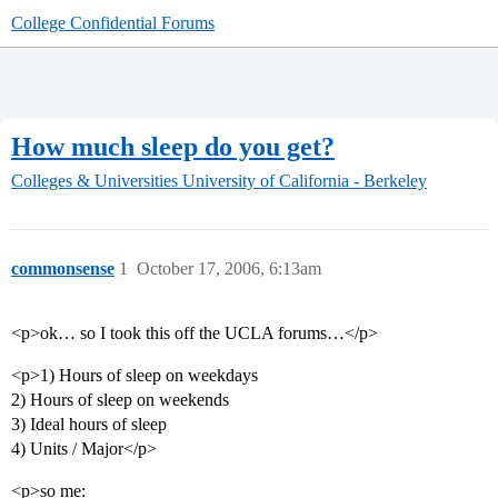
College Confidential Forums
How much sleep do you get?
Colleges & Universities
University of California - Berkeley
commonsense
1
October 17, 2006, 6:13am
<p>ok… so I took this off the UCLA forums…</p>
<p>1) Hours of sleep on weekdays
2) Hours of sleep on weekends
3) Ideal hours of sleep
4) Units / Major</p>
<p>so me: