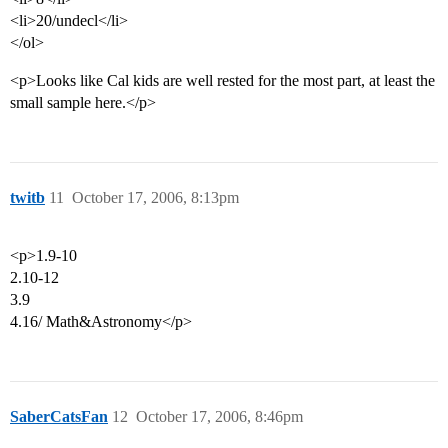
<li>20/undecl</li>
</ol>
<p>Looks like Cal kids are well rested for the most part, at least the
small sample here.</p>
twitb
11
October 17, 2006, 8:13pm
<p>1.9-10
2.10-12
3.9
4.16/ Math&Astronomy</p>
SaberCatsFan
12
October 17, 2006, 8:46pm