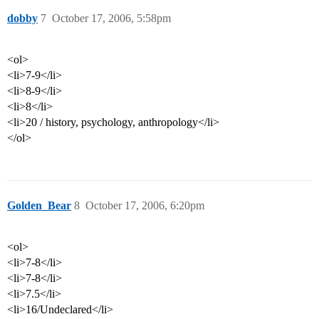
dobby
7
October 17, 2006, 5:58pm
<ol>
<li>7-9</li>
<li>8-9</li>
<li>8</li>
<li>20 / history, psychology, anthropology</li>
</ol>
Golden_Bear
8
October 17, 2006, 6:20pm
<ol>
<li>7-8</li>
<li>7-8</li>
<li>7.5</li>
<li>16/Undeclared</li>