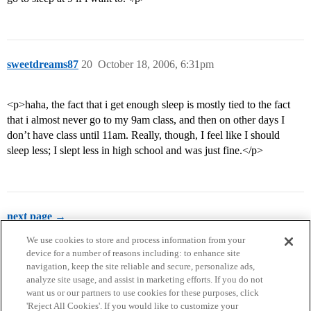
sweetdreams87
20
October 18, 2006, 6:31pm
<p>haha, the fact that i get enough sleep is mostly tied to the fact
that i almost never go to my 9am class, and then on other days I
don’t have class until 11am. Really, though, I feel like I should
sleep less; I slept less in high school and was just fine.</p>
next page →
We use cookies to store and process information from your
device for a number of reasons including: to enhance site
navigation, keep the site reliable and secure, personalize ads,
analyze site usage, and assist in marketing efforts. If you do not
want us or our partners to use cookies for these purposes, click
'Reject All Cookies'. If you would like to customize your