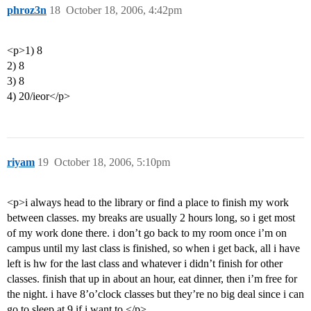
phroz3n
18
October 18, 2006, 4:42pm
<p>1) 8
2) 8
3) 8
4) 20/ieor</p>
riyam
19
October 18, 2006, 5:10pm
<p>i always head to the library or find a place to finish my work
between classes. my breaks are usually 2 hours long, so i get most
of my work done there. i don’t go back to my room once i’m on
campus until my last class is finished, so when i get back, all i have
left is hw for the last class and whatever i didn’t finish for other
classes. finish that up in about an hour, eat dinner, then i’m free for
the night. i have 8’o’clock classes but they’re no big deal since i can
go to sleep at 9 if i want to.</p>