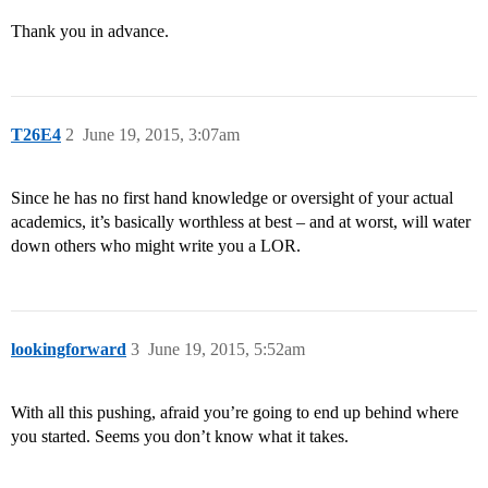
Thank you in advance.
T26E4
2
June 19, 2015, 3:07am
Since he has no first hand knowledge or oversight of your actual
academics, it’s basically worthless at best – and at worst, will water
down others who might write you a LOR.
lookingforward
3
June 19, 2015, 5:52am
With all this pushing, afraid you’re going to end up behind where
you started. Seems you don’t know what it takes.