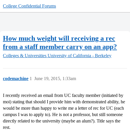
College Confidential Forums
How much weight will receiving a rec
from a staff member carry on an app?
Colleges & Universities
University of California - Berkeley
codemachine
1
June 19, 2015, 1:33am
I recently received an email from UC faculty member (initiated by
moi) stating that should I provide him with demonstrated ability, he
would be more than happy to write me a letter of rec for UC (each
campus I was to apply to). He is not a professor, but still someone
directly related to the university (maybe an alum?). Title says the
rest.