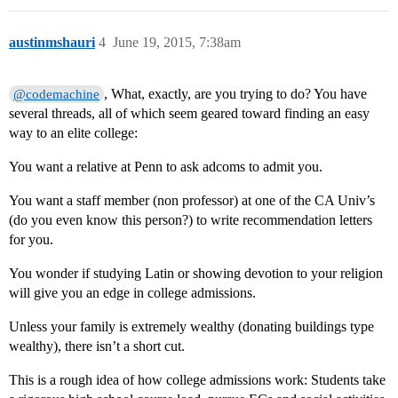
austinmshauri
4
June 19, 2015, 7:38am
, What, exactly, are you trying to do? You have
@codemachine
several threads, all of which seem geared toward finding an easy
way to an elite college:
You want a relative at Penn to ask adcoms to admit you.
You want a staff member (non professor) at one of the CA Univ’s
(do you even know this person?) to write recommendation letters
for you.
You wonder if studying Latin or showing devotion to your religion
will give you an edge in college admissions.
Unless your family is extremely wealthy (donating buildings type
wealthy), there isn’t a short cut.
This is a rough idea of how college admissions work: Students take