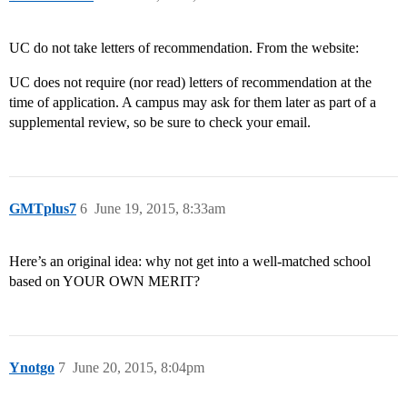
UC do not take letters of recommendation. From the website:
UC does not require (nor read) letters of recommendation at the
time of application. A campus may ask for them later as part of a
supplemental review, so be sure to check your email.
GMTplus7
6
June 19, 2015, 8:33am
Here’s an original idea: why not get into a well-matched school
based on YOUR OWN MERIT?
Ynotgo
7
June 20, 2015, 8:04pm