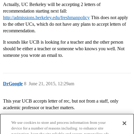
Actually, UC Berkeley will be accepting 2 letters of
recommendation starting next fall:
http://admissions.berkeley.edu/freshmanpolicy
This does not apply
to the other UCs, which do not have any plans to accept letters of
recommendation.
It sounds like UCB is looking for a teacher and the other person
should be either a teacher or someone who knows you well. Not
someone you wrote an email to.
DrGoogle
8
June 21, 2015, 12:29am
This year UCB accepts letter of rec, but not from a staff, only
academic professor or teacher matters.
We use cookies to store and process information from your
device for a number of reasons including: to enhance site
navigation, keep the site reliable and secure, personalize ads,