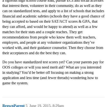
a rigorous high school course load, pursue ECs and social activities
that interest them, volunteer in their community, do as well as they
can on standardized tests, and apply to a list of schools that includes
financial and academic safeties (schools they have a good chance of
being accepted to based on their SAT/ACT scores & GPA, that
they can afford, and would be happy to attend) as well as a few
matches for their stats and a couple reaches. They get
recommendations from people who know them well: teachers,
employers, and people at any volunteer organizations they’ve
worked with, and their guidance counselor. Then they choose from
their acceptances and do the best they can.
Do you have standardized test scores yet? Can your parents pay for
OOS colleges or will you need merit aid? What are you interested
in studying? You’d be better off focusing on making a strong
application and less time (and fewer threads) wondering how to
game the system.
BrownParent
5
June 19, 2015, 8:29am