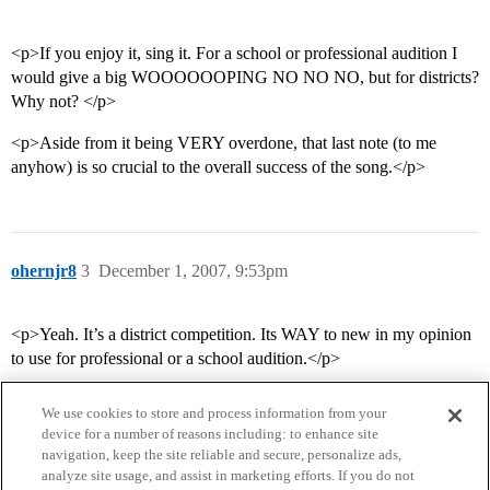
<p>If you enjoy it, sing it. For a school or professional audition I
would give a big WOOOOOOPING NO NO NO, but for districts?
Why not? </p>
<p>Aside from it being VERY overdone, that last note (to me
anyhow) is so crucial to the overall success of the song.</p>
ohernjr8
3
December 1, 2007, 9:53pm
<p>Yeah. It’s a district competition. Its WAY to new in my opinion
to use for professional or a school audition.</p>
We use cookies to store and process information from your
device for a number of reasons including: to enhance site
navigation, keep the site reliable and secure, personalize ads,
analyze site usage, and assist in marketing efforts. If you do not