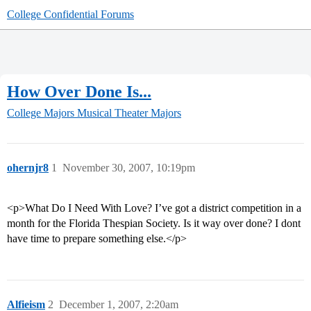
College Confidential Forums
How Over Done Is...
College Majors
Musical Theater Majors
ohernjr8
1
November 30, 2007, 10:19pm
<p>What Do I Need With Love? I’ve got a district competition in a
month for the Florida Thespian Society. Is it way over done? I dont
have time to prepare something else.</p>
Alfieism
2
December 1, 2007, 2:20am