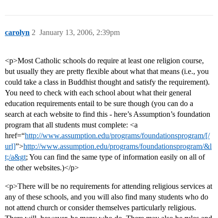
carolyn
2
January 13, 2006, 2:39pm
<p>Most Catholic schools do require at least one religion course,
but usually they are pretty flexible about what that means (i.e., you
could take a class in Buddhist thought and satisfy the requirement).
You need to check with each school about what their general
education requirements entail to be sure though (you can do a
search at each website to find this - here’s Assumption’s foundation
program that all students must complete: <a
href=“
http://www.assumption.edu/programs/foundationsprogram/[/
url]
”>
http://www.assumption.edu/programs/foundationsprogram/&l
t;/a&gt
; You can find the same type of information easily on all of
the other websites.)</p>
<p>There will be no requirements for attending religious services at
any of these schools, and you will also find many students who do
not attend church or consider themselves particularly religious.