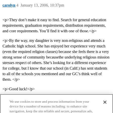
carolyn
4
January 13, 2006, 10:37pm
<p>They don’t make it easy to find. Search for general education
requirements, graduation requirements, distribution requirements,
and core requirements. You’ll find it with one of those.</p>
<p>By the way, my daughter is very non-religious and attends a
Catholic high school. She has enjoyed her experience very much
(even the required religion classes) because she feels there is a very
strong sense of community becausethe underlying religious mission
stresses respect of others. She’s looking for a different experience
for college, but I know that our school (in Calif.) has sent students
to all of the schools you mentioned and our GC’s think well of
them. </p>
<p>Good luck!</p>
We use cookies to store and process information from your
device for a number of reasons including: to enhance site
navigation, keep the site reliable and secure, personalize ads,