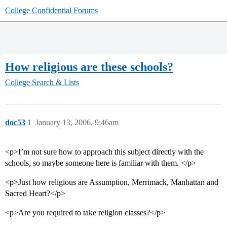
College Confidential Forums
How religious are these schools?
College Search & Lists
doc53
1
January 13, 2006, 9:46am
<p>I’m not sure how to approach this subject directly with the
schools, so maybe someone here is familiar with them. </p>
<p>Just how religious are Assumption, Merrimack, Manhattan and
Sacred Heart?</p>
<p>Are you required to take religion classes?</p>