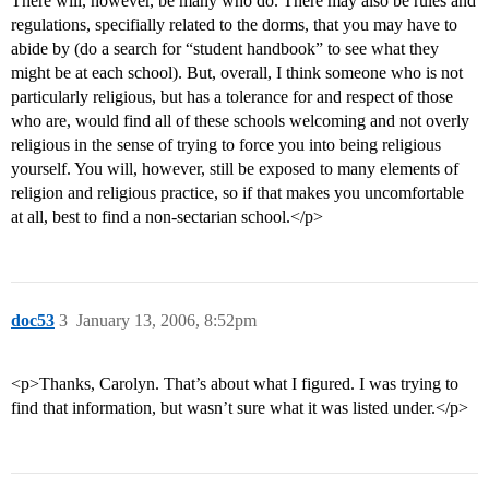
There will, however, be many who do. There may also be rules and
regulations, specifially related to the dorms, that you may have to
abide by (do a search for “student handbook” to see what they
might be at each school). But, overall, I think someone who is not
particularly religious, but has a tolerance for and respect of those
who are, would find all of these schools welcoming and not overly
religious in the sense of trying to force you into being religious
yourself. You will, however, still be exposed to many elements of
religion and religious practice, so if that makes you uncomfortable
at all, best to find a non-sectarian school.</p>
doc53
3
January 13, 2006, 8:52pm
<p>Thanks, Carolyn. That’s about what I figured. I was trying to
find that information, but wasn’t sure what it was listed under.</p>