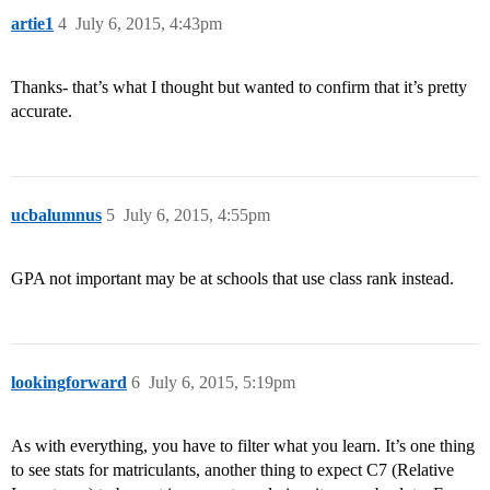
artie1
4
July 6, 2015, 4:43pm
Thanks- that’s what I thought but wanted to confirm that it’s pretty
accurate.
ucbalumnus
5
July 6, 2015, 4:55pm
GPA not important may be at schools that use class rank instead.
lookingforward
6
July 6, 2015, 5:19pm
As with everything, you have to filter what you learn. It’s one thing
to see stats for matriculants, another thing to expect C7 (Relative