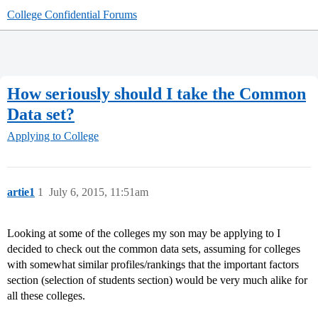
College Confidential Forums
How seriously should I take the Common
Data set?
Applying to College
artie1
1
July 6, 2015, 11:51am
Looking at some of the colleges my son may be applying to I
decided to check out the common data sets, assuming for colleges
with somewhat similar profiles/rankings that the important factors
section (selection of students section) would be very much alike for
all these colleges.