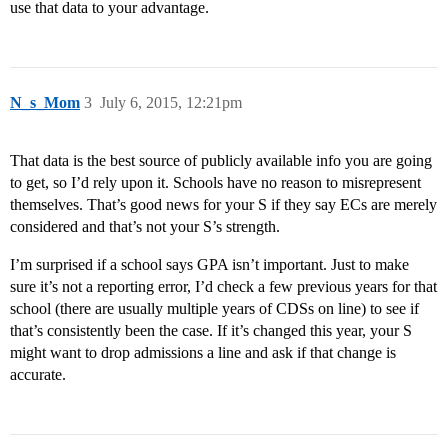
use that data to your advantage.
N_s_Mom
3
July 6, 2015, 12:21pm
That data is the best source of publicly available info you are going
to get, so I’d rely upon it. Schools have no reason to misrepresent
themselves. That’s good news for your S if they say ECs are merely
considered and that’s not your S’s strength.
I’m surprised if a school says GPA isn’t important. Just to make
sure it’s not a reporting error, I’d check a few previous years for that
school (there are usually multiple years of CDSs on line) to see if
that’s consistently been the case. If it’s changed this year, your S
might want to drop admissions a line and ask if that change is
accurate.