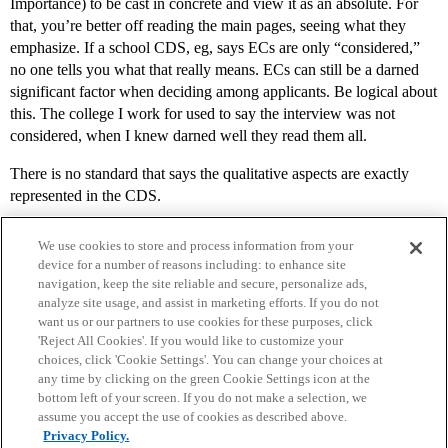
Importance) to be cast in concrete and view it as an absolute. For
that, you’re better off reading the main pages, seeing what they
emphasize. If a school CDS, eg, says ECs are only “considered,”
no one tells you what that really means. ECs can still be a darned
significant factor when deciding among applicants. Be logical about
this. The college I work for used to say the interview was not
considered, when I knew darned well they read them all.
There is no standard that says the qualitative aspects are exactly
represented in the CDS.
We use cookies to store and process information from your
device for a number of reasons including: to enhance site
navigation, keep the site reliable and secure, personalize ads,
analyze site usage, and assist in marketing efforts. If you do not
want us or our partners to use cookies for these purposes, click
'Reject All Cookies'. If you would like to customize your
choices, click 'Cookie Settings'. You can change your choices at
Home
Categories
Guidelines
Terms of Service
any time by clicking on the green Cookie Settings icon at the
bottom left of your screen. If you do not make a selection, we
Privacy Policy
assume you accept the use of cookies as described above.
Privacy Policy.
Powered by
Discourse
, best viewed with JavaScript enabled