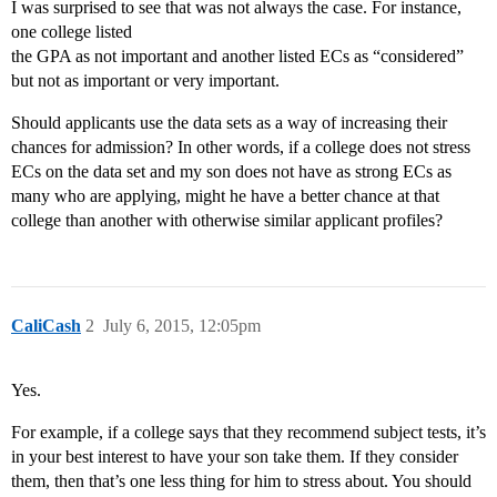
I was surprised to see that was not always the case. For instance,
one college listed
the GPA as not important and another listed ECs as “considered”
but not as important or very important.
Should applicants use the data sets as a way of increasing their
chances for admission? In other words, if a college does not stress
ECs on the data set and my son does not have as strong ECs as
many who are applying, might he have a better chance at that
college than another with otherwise similar applicant profiles?
CaliCash
2
July 6, 2015, 12:05pm
Yes.
For example, if a college says that they recommend subject tests, it’s
in your best interest to have your son take them. If they consider
them, then that’s one less thing for him to stress about. You should