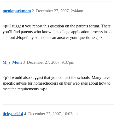
menloparkmom
2
December 27, 2007, 2:44am
<p>I suggest you repost this question on the parents forum. There
you’ll find parents who know the college application process inside
and out .Hopefully someone can answer your questions</p>
M_s_Mom
3
December 27, 2007, 9:37pm
<p>I would also suggest that you contact the schools. Many have
specific advise for homeschoolers on their web sites about how to
meet the requirements.</p>
tickytock14
4
December 27, 2007, 10:03pm