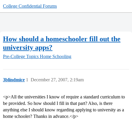
College Confidential Forums
How should a homeschooler fill out the
university apps?
Pre-College Topics
Home Schooling
3blindmice
1
December 27, 2007, 2:19am
<p>All the universities I know of require a standard curriculum to
be provided. So how should I fill in that part? Also, is there
anything else I should know regarding applying to university as a
home schooler? Thanks in advance.</p>