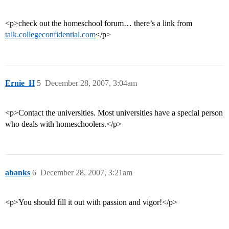
<p>check out the homeschool forum… there’s a link from
talk.collegeconfidential.com
</p>
Ernie_H
5
December 28, 2007, 3:04am
<p>Contact the universities. Most universities have a special person
who deals with homeschoolers.</p>
abanks
6
December 28, 2007, 3:21am
<p>You should fill it out with passion and vigor!</p>