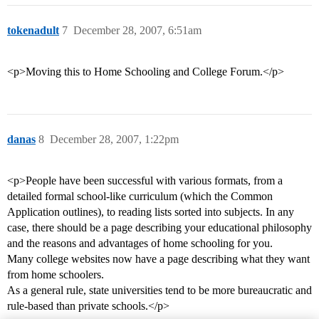
tokenadult
7
December 28, 2007, 6:51am
<p>Moving this to Home Schooling and College Forum.</p>
danas
8
December 28, 2007, 1:22pm
<p>People have been successful with various formats, from a
detailed formal school-like curriculum (which the Common
Application outlines), to reading lists sorted into subjects. In any
case, there should be a page describing your educational philosophy
and the reasons and advantages of home schooling for you.
Many college websites now have a page describing what they want
from home schoolers.
As a general rule, state universities tend to be more bureaucratic and
rule-based than private schools.</p>