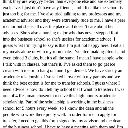
think they are wayyyy better than everyone else and are extremely
exclusive. I just don’t have any friends, and I feel like the school is
just too big for me. I’ve also tried talking to my professors and my
academic advisor and they were extremely rude to me. I have a peer
mentor but she is all over the place and doesn’t care about her
advisees. She’s also a nursing major who has never stepped foot
into the business school so she’s useless for academic advice. I
guess what I’m trying to say is that I’m just not happy here. I eat all
my meals alone or with my roommate. I’ve tried making friends and
even joined 3 clubs, but it’s all the same. I mean I have people who
I talk with in classes, but that’s it. I’ve asked them to go get ice
cream with me or to hang out and I get denied. We have strictly an
academic relationship. I’ve talked it over with my parents and we
think the best option is for me to transfer schools. I guess where I
need advice is how do I tell my school that I want to transfer? I was
one of 4 freshman chosen to receive this high honors academic
scholarship. Part of the scholarship is working in the business
school for 5 hours every week. so I know the dean and all the
people who work there pretty well. In order for me to apply for
transfer, I need to get this form signed by my advisor and the dean
of the business school. I have to have a meeting with them and I’m