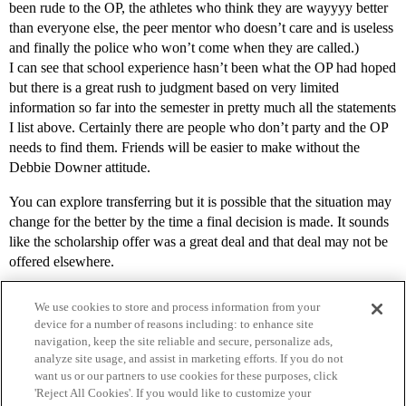
been rude to the OP, the athletes who think they are wayyyy better
than everyone else, the peer mentor who doesn’t care and is useless
and finally the police who won’t come when they are called.)
I can see that school experience hasn’t been what the OP had hoped
but there is a great rush to judgment based on very limited
information so far into the semester in pretty much all the statements
I list above. Certainly there are people who don’t party and the OP
needs to find them. Friends will be easier to make without the
Debbie Downer attitude.
You can explore transferring but it is possible that the situation may
change for the better by the time a final decision is made. It sounds
like the scholarship offer was a great deal and that deal may not be
offered elsewhere.
We use cookies to store and process information from your
device for a number of reasons including: to enhance site
navigation, keep the site reliable and secure, personalize ads,
analyze site usage, and assist in marketing efforts. If you do not
want us or our partners to use cookies for these purposes, click
'Reject All Cookies'. If you would like to customize your