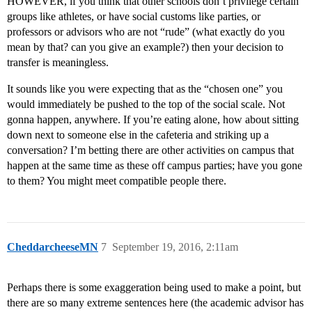
HOWEVER, if you think that other schools don’t privilege certain
groups like athletes, or have social customs like parties, or
professors or advisors who are not “rude” (what exactly do you
mean by that? can you give an example?) then your decision to
transfer is meaningless.
It sounds like you were expecting that as the “chosen one” you
would immediately be pushed to the top of the social scale. Not
gonna happen, anywhere. If you’re eating alone, how about sitting
down next to someone else in the cafeteria and striking up a
conversation? I’m betting there are other activities on campus that
happen at the same time as these off campus parties; have you gone
to them? You might meet compatible people there.
CheddarcheeseMN
7
September 19, 2016, 2:11am
Perhaps there is some exaggeration being used to make a point, but
there are so many extreme sentences here (the academic advisor has