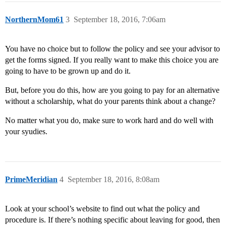
NorthernMom61
3
September 18, 2016, 7:06am
You have no choice but to follow the policy and see your advisor to
get the forms signed. If you really want to make this choice you are
going to have to be grown up and do it.
But, before you do this, how are you going to pay for an alternative
without a scholarship, what do your parents think about a change?
No matter what you do, make sure to work hard and do well with
your syudies.
PrimeMeridian
4
September 18, 2016, 8:08am
Look at your school’s website to find out what the policy and
procedure is. If there’s nothing specific about leaving for good, then