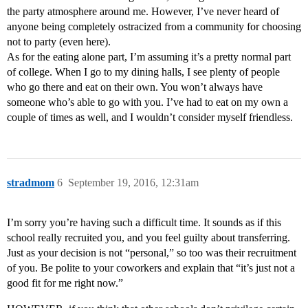
the party atmosphere around me. However, I’ve never heard of
anyone being completely ostracized from a community for choosing
not to party (even here).
As for the eating alone part, I’m assuming it’s a pretty normal part
of college. When I go to my dining halls, I see plenty of people
who go there and eat on their own. You won’t always have
someone who’s able to go with you. I’ve had to eat on my own a
couple of times as well, and I wouldn’t consider myself friendless.
stradmom
6
September 19, 2016, 12:31am
I’m sorry you’re having such a difficult time. It sounds as if this
school really recruited you, and you feel guilty about transferring.
Just as your decision is not “personal,” so too was their recruitment
of you. Be polite to your coworkers and explain that “it’s just not a
good fit for me right now.”