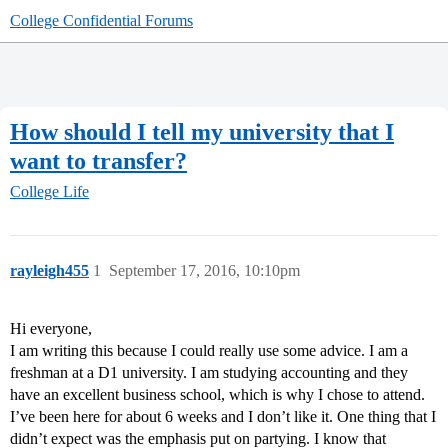
College Confidential Forums
How should I tell my university that I
want to transfer?
College Life
rayleigh455
1
September 17, 2016, 10:10pm
Hi everyone,
I am writing this because I could really use some advice. I am a
freshman at a D1 university. I am studying accounting and they
have an excellent business school, which is why I chose to attend.
I’ve been here for about 6 weeks and I don’t like it. One thing that I
didn’t expect was the emphasis put on partying. I know that