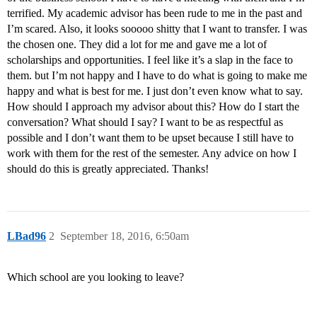
terrified. My academic advisor has been rude to me in the past and
I’m scared. Also, it looks sooooo shitty that I want to transfer. I was
the chosen one. They did a lot for me and gave me a lot of
scholarships and opportunities. I feel like it’s a slap in the face to
them. but I’m not happy and I have to do what is going to make me
happy and what is best for me. I just don’t even know what to say.
How should I approach my advisor about this? How do I start the
conversation? What should I say? I want to be as respectful as
possible and I don’t want them to be upset because I still have to
work with them for the rest of the semester. Any advice on how I
should do this is greatly appreciated. Thanks!
LBad96
2
September 18, 2016, 6:50am
Which school are you looking to leave?