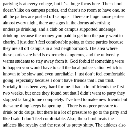
partying is at every college, but it’s a huge focus here. The school
doesn’t like on campus parties, and there’s no room to have one, so
all the parties are pushed off campus. There are huge house parties
almost every night, there are signs in the dorms advertising
underage drinking, and a club on campus supported underage
drinking because the money you paid to get into the party went to
charity. I just don’t feel comfortable going to these parties because
they are all off campus in a bad neighborhood. The area where
these parties are held is extremely dangerous, and the university
warns students to stay away from it. God forbid if something were
to happen you would have to call the local police station which is
known to be slow and even unreliable. I just don’t feel comfortable
going, especially because I don’t have friends that I can trust.
Socially it has been very hard for me. I had a lot of friends the first
two weeks, but once they found out that I didn’t want to party they
stopped talking to me completely. I’ve tried to make new friends but
the same thing keeps happening… There is no peer pressure to
drink or do drugs, but there is a lot of pressure to go to the party and
like I said I don’t feel comfortable. Also, the school treats the
athletes like royalty and the rest of us pretty shitty. The athletes also