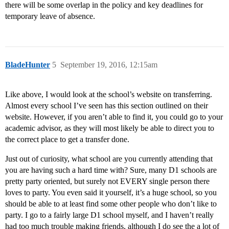
there will be some overlap in the policy and key deadlines for
temporary leave of absence.
BladeHunter
5
September 19, 2016, 12:15am
Like above, I would look at the school’s website on transferring.
Almost every school I’ve seen has this section outlined on their
website. However, if you aren’t able to find it, you could go to your
academic advisor, as they will most likely be able to direct you to
the correct place to get a transfer done.
Just out of curiosity, what school are you currently attending that
you are having such a hard time with? Sure, many D1 schools are
pretty party oriented, but surely not EVERY single person there
loves to party. You even said it yourself, it’s a huge school, so you
should be able to at least find some other people who don’t like to
party. I go to a fairly large D1 school myself, and I haven’t really
had too much trouble making friends, although I do see the a lot of