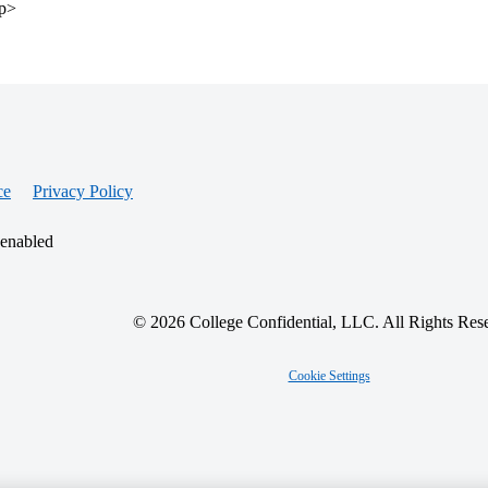
/p>
ce
Privacy Policy
 enabled
© 2026 College Confidential, LLC. All Rights Res
Cookie Settings