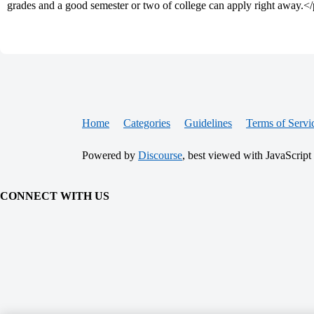
grades and a good semester or two of college can apply right away.<
Home
Categories
Guidelines
Terms of Servi
Powered by
Discourse
, best viewed with JavaScript
CONNECT WITH US