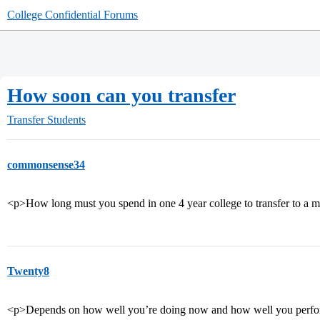
College Confidential Forums
How soon can you transfer
Transfer Students
commonsense34
<p>How long must you spend in one 4 year college to transfer to a m
Twenty8
<p>Depends on how well you’re doing now and how well you perfor