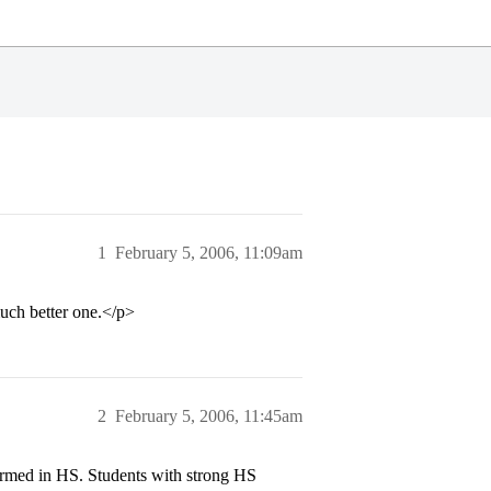
1
February 5, 2006, 11:09am
uch better one.</p>
2
February 5, 2006, 11:45am
med in HS. Students with strong HS