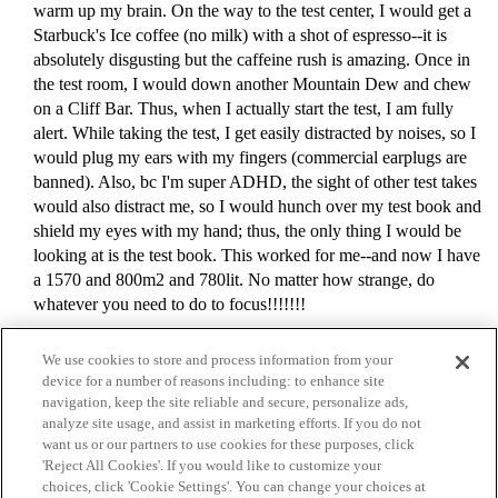
warm up my brain. On the way to the test center, I would get a
Starbuck's Ice coffee (no milk) with a shot of espresso--it is
absolutely disgusting but the caffeine rush is amazing. Once in
the test room, I would down another Mountain Dew and chew
on a Cliff Bar. Thus, when I actually start the test, I am fully
alert. While taking the test, I get easily distracted by noises, so I
would plug my ears with my fingers (commercial earplugs are
banned). Also, bc I'm super ADHD, the sight of other test takes
would also distract me, so I would hunch over my test book and
shield my eyes with my hand; thus, the only thing I would be
looking at is the test book. This worked for me--and now I have
a 1570 and 800m2 and 780lit. No matter how strange, do
whatever you need to do to focus!!!!!!!
We use cookies to store and process information from your
device for a number of reasons including: to enhance site
navigation, keep the site reliable and secure, personalize ads,
analyze site usage, and assist in marketing efforts. If you do not
want us or our partners to use cookies for these purposes, click
'Reject All Cookies'. If you would like to customize your
choices, click 'Cookie Settings'. You can change your choices at
Home
Categories
Guidelines
Terms of Service