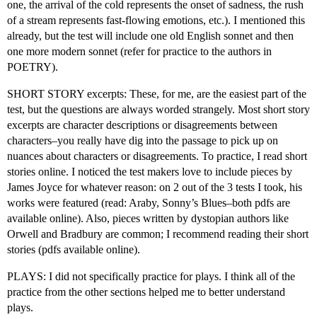
one, the arrival of the cold represents the onset of sadness, the rush
of a stream represents fast-flowing emotions, etc.). I mentioned this
already, but the test will include one old English sonnet and then
one more modern sonnet (refer for practice to the authors in
POETRY).
SHORT STORY excerpts: These, for me, are the easiest part of the
test, but the questions are always worded strangely. Most short story
excerpts are character descriptions or disagreements between
characters–you really have dig into the passage to pick up on
nuances about characters or disagreements. To practice, I read short
stories online. I noticed the test makers love to include pieces by
James Joyce for whatever reason: on 2 out of the 3 tests I took, his
works were featured (read: Araby, Sonny’s Blues–both pdfs are
available online). Also, pieces written by dystopian authors like
Orwell and Bradbury are common; I recommend reading their short
stories (pdfs available online).
PLAYS: I did not specifically practice for plays. I think all of the
practice from the other sections helped me to better understand
plays.