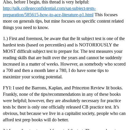
Also, before I begin, this thread is very helpful:
http://talk.collegeconfidential.com/sat-subject-tests-
preparation/585615-how-to-ace-literature-p1.html
This focuses
more on generals tips, but mine focuses on specific content related
things you need to know.
1.) First and foremost, be aware that the lit subject test is one of the
hardest tests (based on percentiles) and is NOTORIOUSLY the
MOST difficult subject test to prepare for. The test measures your
reading skills that are built over the years and cannot be suddenly
increased in a matter of weeks. However, as somebody who scored
a 700 and then a month later a 780, I do have some tips to
maximize your scoring potential.
FYI: I used the Barrons, Kaplan, and Princeton Review lit books.
Frankly, none of the tips/recommendations in any of these books
were helpful; however, they are absolutely necessary for practice
tests bc there is only one officially released CB practice test. It’s
obvious, but because we live in a capitalist society, people who can
afford test prep books will do better.