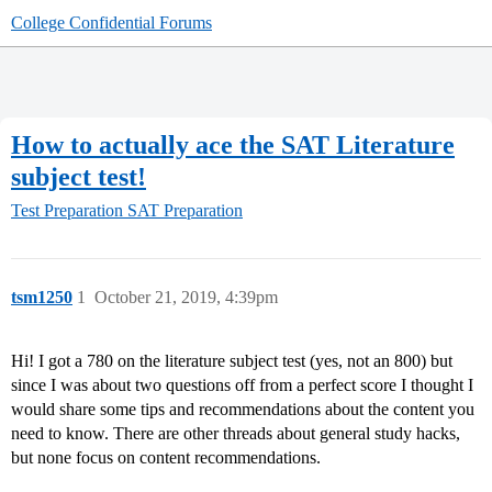
College Confidential Forums
How to actually ace the SAT Literature
subject test!
Test Preparation
SAT Preparation
tsm1250
1
October 21, 2019, 4:39pm
Hi! I got a 780 on the literature subject test (yes, not an 800) but
since I was about two questions off from a perfect score I thought I
would share some tips and recommendations about the content you
need to know. There are other threads about general study hacks,
but none focus on content recommendations.