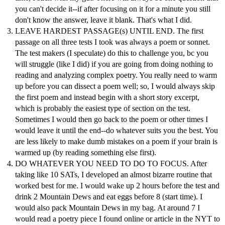
you can't decide it--if after focusing on it for a minute you still
don't know the answer, leave it blank. That's what I did.
LEAVE HARDEST PASSAGE(s) UNTIL END. The first
passage on all three tests I took was always a poem or sonnet.
The test makers (I speculate) do this to challenge you, bc you
will struggle (like I did) if you are going from doing nothing to
reading and analyzing complex poetry. You really need to warm
up before you can dissect a poem well; so, I would always skip
the first poem and instead begin with a short story excerpt,
which is probably the easiest type of section on the test.
Sometimes I would then go back to the poem or other times I
would leave it until the end--do whatever suits you the best. You
are less likely to make dumb mistakes on a poem if your brain is
warmed up (by reading something else first).
DO WHATEVER YOU NEED TO DO TO FOCUS. After
taking like 10 SATs, I developed an almost bizarre routine that
worked best for me. I would wake up 2 hours before the test and
drink 2 Mountain Dews and eat eggs before 8 (start time). I
would also pack Mountain Dews in my bag. At around 7 I
would read a poetry piece I found online or article in the NYT to