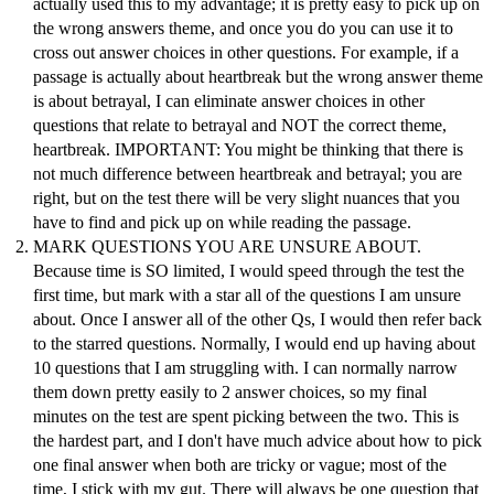
actually used this to my advantage; it is pretty easy to pick up on
the wrong answers theme, and once you do you can use it to
cross out answer choices in other questions. For example, if a
passage is actually about heartbreak but the wrong answer theme
is about betrayal, I can eliminate answer choices in other
questions that relate to betrayal and NOT the correct theme,
heartbreak. IMPORTANT: You might be thinking that there is
not much difference between heartbreak and betrayal; you are
right, but on the test there will be very slight nuances that you
have to find and pick up on while reading the passage.
MARK QUESTIONS YOU ARE UNSURE ABOUT.
Because time is SO limited, I would speed through the test the
first time, but mark with a star all of the questions I am unsure
about. Once I answer all of the other Qs, I would then refer back
to the starred questions. Normally, I would end up having about
10 questions that I am struggling with. I can normally narrow
them down pretty easily to 2 answer choices, so my final
minutes on the test are spent picking between the two. This is
the hardest part, and I don't have much advice about how to pick
one final answer when both are tricky or vague; most of the
time, I stick with my gut. There will always be one question that