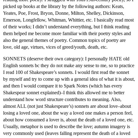
picked up books at the library by the following authors: Keats,
Yeates, Poe, Frost, Bryon, Donne, Milton, Shelley, Dickinson,
Emerson, Longfellow, Whitman, Whittier, etc. I basically read most
of their works; I didn’t understand everything, but I think reading
them helped me become more familiar with their poetry styles and
also the general themes of poetry. Common topics of poetry are
love, old age, virtues, vices of greed/youth, death, etc.
SONNETS (deserve their own category): I personally HATE old
English sonnets bc they do not make any sense to me, so to practice
I read 100 of Shakespeare’s sonnets. I would first read the sonnet
by myself and try to come up with a general idea of what it is about,
and then I would compare it to Spark Notes (which has every
Shakespear sonnet explained)–I think this allowed me to better
understand how word structure contributes to meaning. Also,
almost ALL (not just Shakespeare’s) sonnets are about love–about
losing a loved one, about the way a loved one makes a person feel,
about how consumed a lover is, about the death of a loved one, etc.
Usually, metaphor is used to describe the love; autumn imagery is
very commonly used (leaves falling represent the death of a loved