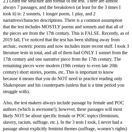
2.) Learn the structure and format of the test. There are almost
always 7 passages, and the breakdown (at least for the 3 times I
took it) is: 2 sonnets, 1 longer poem, 1 play, and 2
narratives/character descriptions. There is a common assumption
that the test includes MOSTLY poems and sonnets and that all of
the pieces are from the 17th century. This is FALSE. Recently, as of
2019 fall, I’ve noticed that the test has been shifting away from
archaic, esoteric poems and now includes more recent stuff. I took 3
literature tests in total, and all of them had ONLY 1 sonnet from the
17th century and one narrative piece from the 17th century. The
remaining pieces were modern (19th century to even late 20th
century) short stories, poems, etc. This is important to know
because it means that you do NOT need to practice reading only
Shakespeare and his counterparts (unless that is a time period you
struggle with).
Also, the test makers always include passage by female and POC
authors (which is awesome!); however, these passages will most
likely NOT be about specific female or POC topics (feminism,
slavery, racism, suffrage, etc.). In the 3 tests I took, I never had a
passage about explicitly feminist themes (suffrage, women’s rights)