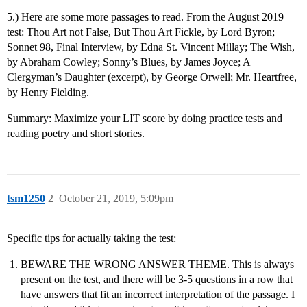
5.) Here are some more passages to read. From the August 2019
test: Thou Art not False, But Thou Art Fickle, by Lord Byron;
Sonnet 98, Final Interview, by Edna St. Vincent Millay; The Wish,
by Abraham Cowley; Sonny’s Blues, by James Joyce; A
Clergyman’s Daughter (excerpt), by George Orwell; Mr. Heartfree,
by Henry Fielding.
Summary: Maximize your LIT score by doing practice tests and
reading poetry and short stories.
tsm1250
2
October 21, 2019, 5:09pm
Specific tips for actually taking the test:
BEWARE THE WRONG ANSWER THEME. This is always
present on the test, and there will be 3-5 questions in a row that
have answers that fit an incorrect interpretation of the passage. I