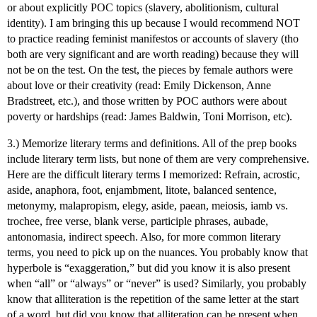
or about explicitly POC topics (slavery, abolitionism, cultural
identity). I am bringing this up because I would recommend NOT
to practice reading feminist manifestos or accounts of slavery (tho
both are very significant and are worth reading) because they will
not be on the test. On the test, the pieces by female authors were
about love or their creativity (read: Emily Dickenson, Anne
Bradstreet, etc.), and those written by POC authors were about
poverty or hardships (read: James Baldwin, Toni Morrison, etc).
3.) Memorize literary terms and definitions. All of the prep books
include literary term lists, but none of them are very comprehensive.
Here are the difficult literary terms I memorized: Refrain, acrostic,
aside, anaphora, foot, enjambment, litote, balanced sentence,
metonymy, malapropism, elegy, aside, paean, meiosis, iamb vs.
trochee, free verse, blank verse, participle phrases, aubade,
antonomasia, indirect speech. Also, for more common literary
terms, you need to pick up on the nuances. You probably know that
hyperbole is “exaggeration,” but did you know it is also present
when “all” or “always” or “never” is used? Similarly, you probably
know that alliteration is the repetition of the same letter at the start
of a word, but did you know that alliteration can be present when