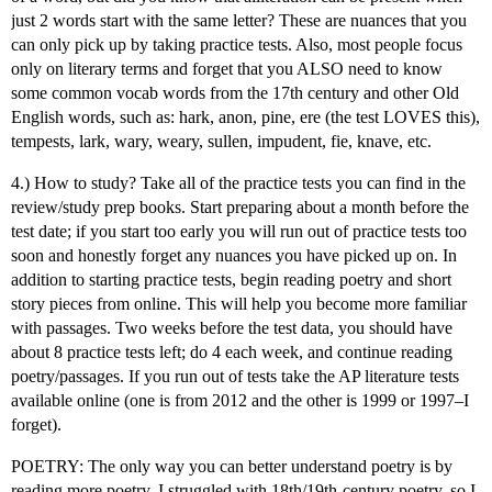
just 2 words start with the same letter? These are nuances that you
can only pick up by taking practice tests. Also, most people focus
only on literary terms and forget that you ALSO need to know
some common vocab words from the 17th century and other Old
English words, such as: hark, anon, pine, ere (the test LOVES this),
tempests, lark, wary, weary, sullen, impudent, fie, knave, etc.
4.) How to study? Take all of the practice tests you can find in the
review/study prep books. Start preparing about a month before the
test date; if you start too early you will run out of practice tests too
soon and honestly forget any nuances you have picked up on. In
addition to starting practice tests, begin reading poetry and short
story pieces from online. This will help you become more familiar
with passages. Two weeks before the test data, you should have
about 8 practice tests left; do 4 each week, and continue reading
poetry/passages. If you run out of tests take the AP literature tests
available online (one is from 2012 and the other is 1999 or 1997–I
forget).
POETRY: The only way you can better understand poetry is by
reading more poetry. I struggled with 18th/19th-century poetry, so I