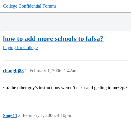
College Confidential Forums
how to add more schools to fafsa?
Paying for College
changbj88
1
February 1, 2006, 1:42am
<p>the other guy’s instructions weren’t clear and getting to me</p>
Sage44
2
February 1, 2006, 4:10pm