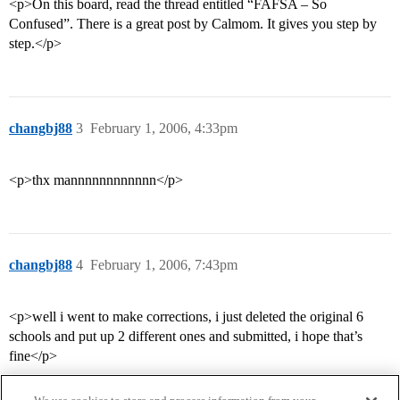
<p>On this board, read the thread entitled “FAFSA – So
Confused”. There is a great post by Calmom. It gives you step by
step.</p>
changbj88
3
February 1, 2006, 4:33pm
<p>thx mannnnnnnnnnnn</p>
changbj88
4
February 1, 2006, 7:43pm
<p>well i went to make corrections, i just deleted the original 6
schools and put up 2 different ones and submitted, i hope that’s
fine</p>