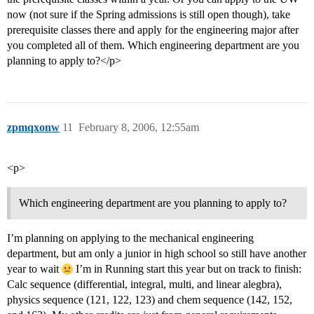
now (not sure if the Spring admissions is still open though), take
prerequisite classes there and apply for the engineering major after
you completed all of them. Which engineering department are you
planning to apply to?</p>
zpmqxonw
11
February 8, 2006, 12:55am
<p>
Which engineering department are you planning to apply to?
I’m planning on applying to the mechanical engineering
department, but am only a junior in high school so still have another
year to wait
I’m in Running start this year but on track to finish:
Calc sequence (differential, integral, multi, and linear alegbra),
physics sequence (121, 122, 123) and chem sequence (142, 152,