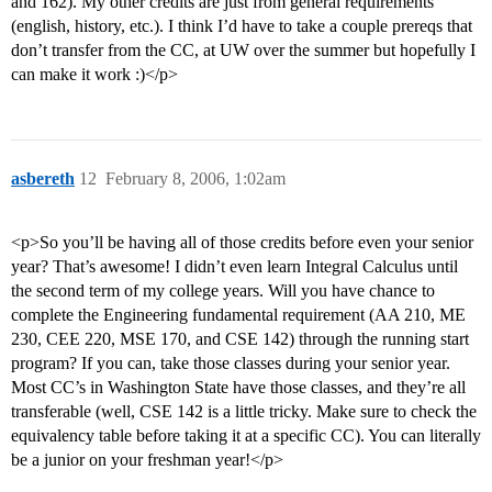
and 162). My other credits are just from general requirements
(english, history, etc.). I think I’d have to take a couple prereqs that
don’t transfer from the CC, at UW over the summer but hopefully I
can make it work :)</p>
asbereth
12
February 8, 2006, 1:02am
<p>So you’ll be having all of those credits before even your senior
year? That’s awesome! I didn’t even learn Integral Calculus until
the second term of my college years. Will you have chance to
complete the Engineering fundamental requirement (AA 210, ME
230, CEE 220, MSE 170, and CSE 142) through the running start
program? If you can, take those classes during your senior year.
Most CC’s in Washington State have those classes, and they’re all
transferable (well, CSE 142 is a little tricky. Make sure to check the
equivalency table before taking it at a specific CC). You can literally
be a junior on your freshman year!</p>