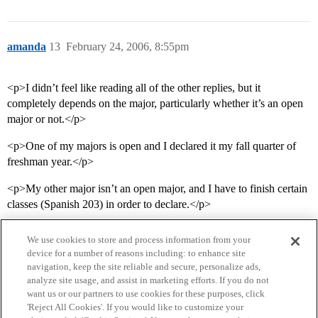
amanda
13
February 24, 2006, 8:55pm
<p>I didn’t feel like reading all of the other replies, but it
completely depends on the major, particularly whether it’s an open
major or not.</p>
<p>One of my majors is open and I declared it my fall quarter of
freshman year.</p>
<p>My other major isn’t an open major, and I have to finish certain
classes (Spanish 203) in order to declare.</p>
We use cookies to store and process information from your
device for a number of reasons including: to enhance site
navigation, keep the site reliable and secure, personalize ads,
analyze site usage, and assist in marketing efforts. If you do not
want us or our partners to use cookies for these purposes, click
'Reject All Cookies'. If you would like to customize your