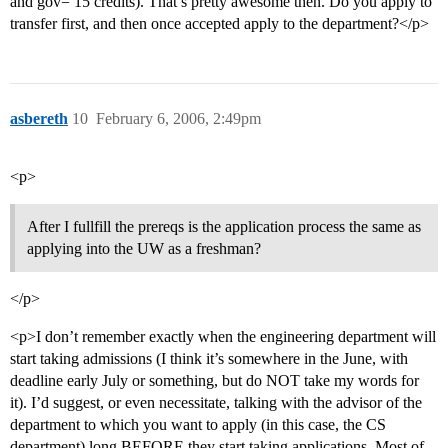
and gov= 15 credits). That’s pretty awesome then. Do you apply to
transfer first, and then once accepted apply to the department?</p>
asbereth
10
February 6, 2006, 2:49pm
<p>
After I fullfill the prereqs is the application process the same as
applying into the UW as a freshman?
</p>
<p>I don’t remember exactly when the engineering department will
start taking admissions (I think it’s somewhere in the June, with
deadline early July or something, but do NOT take my words for
it). I’d suggest, or even necessitate, talking with the advisor of the
department to which you want to apply (in this case, the CS
department) long BEFORE they start taking applications. Most of