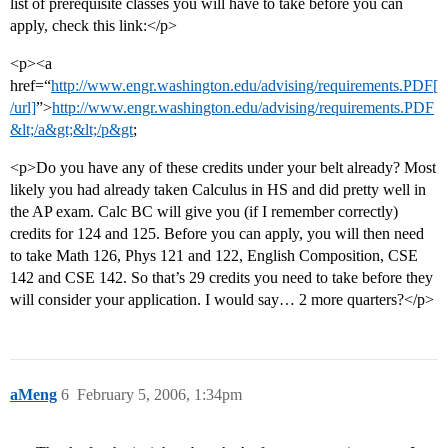
list of prerequisite classes you will have to take before you can
apply, check this link:</p>
<p><a
href=“
http://www.engr.washington.edu/advising/requirements.PDF[
/url]
”>
http://www.engr.washington.edu/advising/requirements.PDF
&lt;/a&gt;&lt;/p&gt
;
<p>Do you have any of these credits under your belt already? Most
likely you had already taken Calculus in HS and did pretty well in
the AP exam. Calc BC will give you (if I remember correctly)
credits for 124 and 125. Before you can apply, you will then need
to take Math 126, Phys 121 and 122, English Composition, CSE
142 and CSE 142. So that’s 29 credits you need to take before they
will consider your application. I would say… 2 more quarters?</p>
aMeng
6
February 5, 2006, 1:34pm