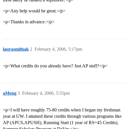
<p>Any help would be great.</p>
<p>Thanks in advance.</p>
laurasmithak
2
February 4, 2006, 5:17pm
<p>What credits do you already have? Just AP stuff?</p>
aMeng
3
February 4, 2006, 5:55pm
<p>I will have roughly 75-80 credits when I began my freshman
year at UW. I attained these credits through various programs like
AP (APCS,APUSH), Running Start (1 year of RS=45 Credits),
Summer Scholars Program at DeVry.</p>