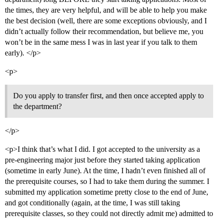
the times, they are very helpful, and will be able to help you make
the best decision (well, there are some exceptions obviously, and I
didn’t actually follow their recommendation, but believe me, you
won’t be in the same mess I was in last year if you talk to them
early). </p>
<p>
Do you apply to transfer first, and then once accepted apply to
the department?
</p>
<p>I think that’s what I did. I got accepted to the university as a
pre-engineering major just before they started taking application
(sometime in early June). At the time, I hadn’t even finished all of
the prerequisite courses, so I had to take them during the summer. I
submitted my application sometime pretty close to the end of June,
and got conditionally (again, at the time, I was still taking
prerequisite classes, so they could not directly admit me) admitted to