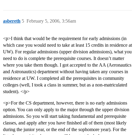
asbereth
5
February 5, 2006, 3:56am
<p>I think that would be the requirement for early admissions (in
which case you would need to take at least 15 credits in residence at
UW). For regular admissions (upper division admissions), what you
need to do is complete the prerequisite courses. It doesn’t matter
where you take them though. I got accepted to the AA (Aeronautics
and Astronautics) department without having taken any courses in
residence at UW. I completed all the prerequisites in community
colleges (well, I took a class in summer, but as a non-matriculated
student). </p>
<p>For the CS department, however, there is no early admissions
option. You can only apply to the major through the upper division
admissions. So you will start taking fundamental and prerequisite
classes, and apply after you have finished all of them (most likely
during the junior year, or the end of the sophomore year). For the