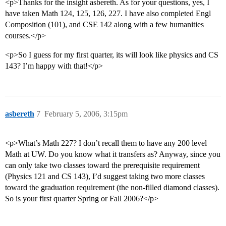
<p>Thanks for the insight asbereth. As for your questions, yes, I
have taken Math 124, 125, 126, 227. I have also completed Engl
Composition (101), and CSE 142 along with a few humanities
courses.</p>
<p>So I guess for my first quarter, its will look like physics and CS
143? I’m happy with that!</p>
asbereth
7
February 5, 2006, 3:15pm
<p>What’s Math 227? I don’t recall them to have any 200 level
Math at UW. Do you know what it transfers as? Anyway, since you
can only take two classes toward the prerequisite requirement
(Physics 121 and CS 143), I’d suggest taking two more classes
toward the graduation requirement (the non-filled diamond classes).
So is your first quarter Spring or Fall 2006?</p>