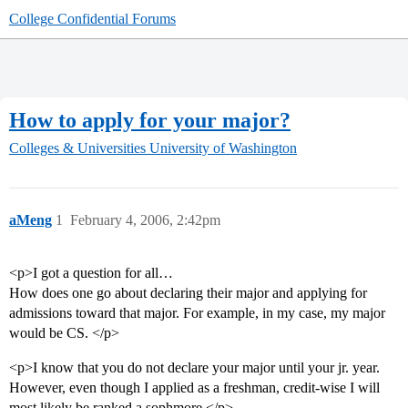
College Confidential Forums
How to apply for your major?
Colleges & Universities
University of Washington
aMeng
1
February 4, 2006, 2:42pm
<p>I got a question for all…
How does one go about declaring their major and applying for
admissions toward that major. For example, in my case, my major
would be CS. </p>
<p>I know that you do not declare your major until your jr. year.
However, even though I applied as a freshman, credit-wise I will
most likely be ranked a sophmore.</p>