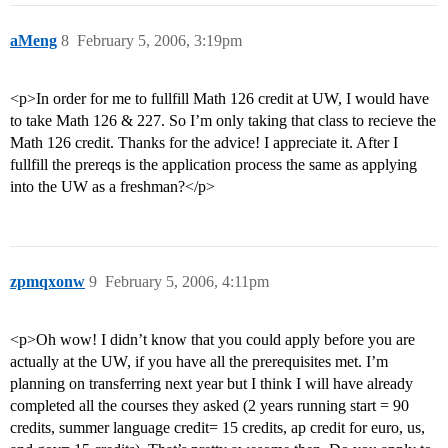
aMeng
8
February 5, 2006, 3:19pm
<p>In order for me to fullfill Math 126 credit at UW, I would have
to take Math 126 & 227. So I’m only taking that class to recieve the
Math 126 credit. Thanks for the advice! I appreciate it. After I
fullfill the prereqs is the application process the same as applying
into the UW as a freshman?</p>
zpmqxonw
9
February 5, 2006, 4:11pm
<p>Oh wow! I didn’t know that you could apply before you are
actually at the UW, if you have all the prerequisites met. I’m
planning on transferring next year but I think I will have already
completed all the courses they asked (2 years running start = 90
credits, summer language credit= 15 credits, ap credit for euro, us,