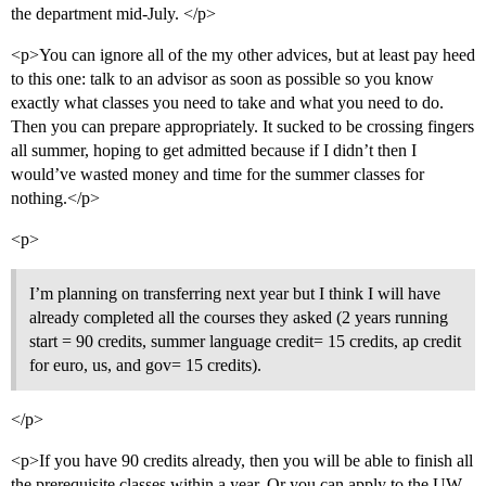
the department mid-July. </p>
<p>You can ignore all of the my other advices, but at least pay heed
to this one: talk to an advisor as soon as possible so you know
exactly what classes you need to take and what you need to do.
Then you can prepare appropriately. It sucked to be crossing fingers
all summer, hoping to get admitted because if I didn’t then I
would’ve wasted money and time for the summer classes for
nothing.</p>
<p>
I’m planning on transferring next year but I think I will have
already completed all the courses they asked (2 years running
start = 90 credits, summer language credit= 15 credits, ap credit
for euro, us, and gov= 15 credits).
</p>
<p>If you have 90 credits already, then you will be able to finish all
the prerequisite classes within a year. Or you can apply to the UW