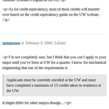
<p>As for credit equivalency, most of these credits will transfer
over based on the credit equivalency guide on the UW website.
</p>
zpmqxonw
4
February 5, 2006, 3:42am
<p>I’m not completely sure, but I think that you can’t apply to your
major until you’ve been at UW for a quarter. I know for mechanical
engineering that one of the requirements is
Applicants must be currently enrolled at the UW and must
have completed a minimum of 15 credits taken in residence at
the UW.
It might differ for other majors though…</p>