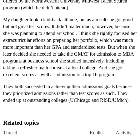
offered by the Northwestern University Midwest Talent Search
program (which he didn’t attend).
My daughter took a laid-back attitude, but as a result she got good
but not great test scores. It didn’t matter much, however, because
she was planning to attend art school. I think she rightly focused her
extracurricular efforts on preparing her portfolio, which was much
more important than her GPA and standardized tests. But when she
later decided she needed to take the GMAT for admission to MBA
programs at business school she studied intensively, including
taking a refresher math course at a local college. And she got
excellent scores as well as admission to a top 10 program.
They both succeeded in achieving their admissions goals because
they prioritized admissions rather than test scores as such. They
ended up at outstanding colleges (UChicago and RISD/UMich).
Related topics
Thread
Replies
Activity