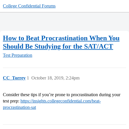
College Confidential Forums
How to Beat Procrastination When You
Should Be Studying for the SAT/ACT
Test Preparation
CC_Torrey
1
October 18, 2019, 2:24pm
Consider these tips if you’re prone to procrastination during your
test prep:
https://insights.collegeconfidential.com/beat-
procrastination-sat