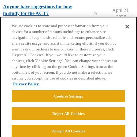
Anyone have suggestions for how
April 21,
to study for the ACT?
25
2026
ACT Preparation
act-prep
We use cookies to store and process information from your
device for a number of reasons including: to enhance site
navigation, keep the site reliable and secure, personalize ads,
analyze site usage, and assist in marketing efforts. If you do not
want us or our partners to use cookies for these purposes, click
'Reject All Cookies'. If you would like to customize your
choices, click 'Cookie Settings'. You can change your choices at
Home
Categories
Guidelines
Terms of Service
any time by clicking on the green Cookie Settings icon at the
bottom left of your screen. If you do not make a selection, we
Privacy Policy
assume you accept the use of cookies as described above.
Privacy Policy.
Powered by
Discourse
, best viewed with JavaScript enabled
Cookies Settings
CONNECT WITH US
Reject All Cookies
© 2026 College Confidential, LLC. All Rights Reserved.
Accept All Cookies