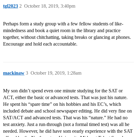
tgl2023
2
October 18, 2019, 3:40pm
Perhaps form a study group with a few fellow students of like-
mindedness and book a quiet room in the library and practice
together, without chitchatting, taking breaks or glancing at phones.
Encourage and hold each accountable.
mackinaw
3
October 19, 2019, 1:28am
My son didn’t spend even one minute studying for the SAT or
ACT, either the basic or advanced tests. That was just his nature.
He spent his “spare time” on his hobbies and his EC’s, which
included debate and school newspaper editing. He did very fine on
SAT/ACT and advanced tests. That was his “nature.” He had no
test anxiety. Just a run-through (not a formal timed test) was all he
needed. However, he did have som eearly experience with the SAT