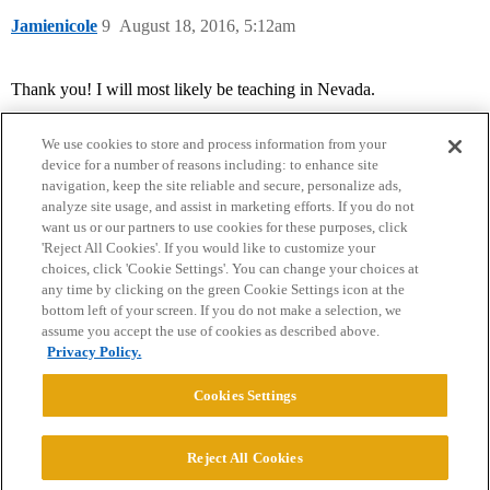
Jamienicole
9
August 18, 2016, 5:12am
Thank you! I will most likely be teaching in Nevada.
We use cookies to store and process information from your
device for a number of reasons including: to enhance site
navigation, keep the site reliable and secure, personalize ads,
analyze site usage, and assist in marketing efforts. If you do not
want us or our partners to use cookies for these purposes, click
'Reject All Cookies'. If you would like to customize your
choices, click 'Cookie Settings'. You can change your choices at
Home
Categories
Guidelines
Terms of Service
any time by clicking on the green Cookie Settings icon at the
bottom left of your screen. If you do not make a selection, we
Privacy Policy
assume you accept the use of cookies as described above.
Privacy Policy.
Powered by
Discourse
, best viewed with JavaScript enabled
Cookies Settings
CONNECT WITH US
Reject All Cookies