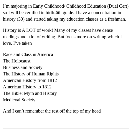
I’m majoring in Early Childhood/ Childhood Education (Dual Cert)
so I will be certified in birth-6th grade. I have a concentration in
history (30) and started taking my education classes as a freshman.
History is A LOT of work! Many of my classes have dense
readings and a lot of writing. But focus more on writing which I
love. I’ve taken
Race and Class in America
The Holocaust
Business and Society
The History of Human Rights
American History from 1812
American History to 1812
The Bible: Myth and History
Medieval Society
And I can’t remember the rest off the top of my head