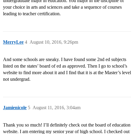
undergraduate major in education. You major in the discipline of
your choice in arts and sciences and take a sequence of courses
leading to teacher certification.
MerryLee
4
August 10, 2016, 9:26pm
And some schools are sneaky. I have found some 2nd ed subjects
listed on the states’ board of ed as approved. Then I go to school’s
website to find more about it and I find that it is at the Master’s level
not undergrad.
Jamienicole
5
August 11, 2016, 3:04am
Thank you so much! I’ll definitely check out the board of education
website. I am entering my senior year of high school. I checked out