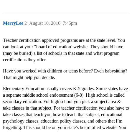
MerryLee
2
August 10, 2016, 7:45pm
Teacher certification approved programs are at the state level. You
can look at your "board of education’ website. They should have
(may be buried) a list of schools in that state and what program
certifications they offer.
Have you worked with children or teens before? Even babysitting?
That might help you decide.
Elementary Education usually covers K-5 grades. Some states have
a separate middle school endorsement (6-8). High school is called
secondary education. For high school you pick a subject area &
take classes in that subject, For teacher certification you also have to
take classes that teach you how to teach that subject, educational
psychology classes, education policy classes, and others that I’m
forgetting. This should be on your state’s board of ed website. You