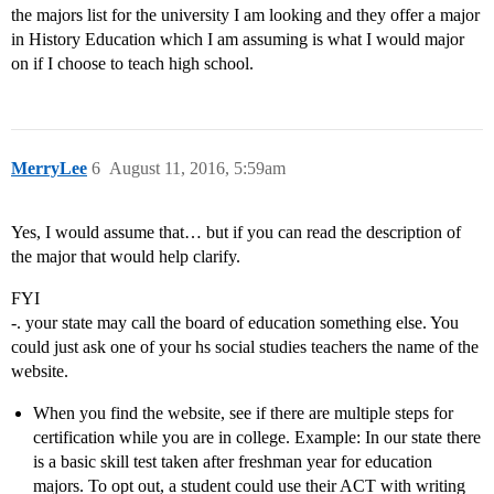
the majors list for the university I am looking and they offer a major
in History Education which I am assuming is what I would major
on if I choose to teach high school.
MerryLee
6
August 11, 2016, 5:59am
Yes, I would assume that… but if you can read the description of
the major that would help clarify.
FYI
-. your state may call the board of education something else. You
could just ask one of your hs social studies teachers the name of the
website.
When you find the website, see if there are multiple steps for
certification while you are in college. Example: In our state there
is a basic skill test taken after freshman year for education
majors. To opt out, a student could use their ACT with writing