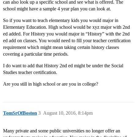
can also look up a specific school and see what is offered. The
school might have a sample 4 year plan you can look at.
So if you want to teach elementary kids you would major in
Elementary Education. High school would be xyz major with 2nd
ed added. For History you would major in “History” with the 2nd
ed add on classes. You would need to fill your teacher certification
requirement which might mean taking certain history classes
covering a particular time periods.
I do want to add that History 2nd ed might be under the Social
Studies teacher certification.
Are you still in high school or are you in college?
TomSrOfBoston
3
August 10, 2016, 8:14pm
Many private and some public universities no longer offer an