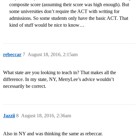
composite score (assuming their score was high enough). But
some universities don’t require the ACT with writing for
admissions. So some students only have the basic ACT. That
kind of stuff would be nice to know…
rebeccar
7
August 18, 2016, 2:15am
What state are you looking to teach in? That makes all the
difference. In my state, NY, MerryLee’s advice wouldn’t
necessarily be correct.
Jazzii
8
August 18, 2016, 2:36am
Also in NY and was thinking the same as rebeccar.