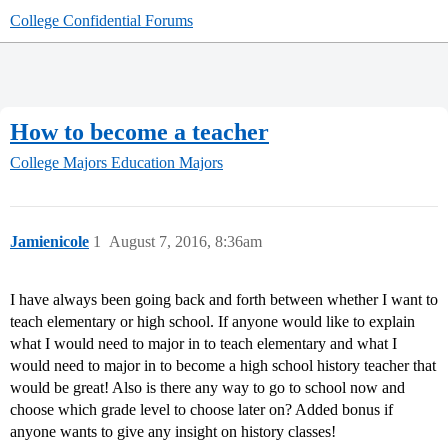
College Confidential Forums
How to become a teacher
College Majors
Education Majors
Jamienicole
1
August 7, 2016, 8:36am
I have always been going back and forth between whether I want to
teach elementary or high school. If anyone would like to explain
what I would need to major in to teach elementary and what I
would need to major in to become a high school history teacher that
would be great! Also is there any way to go to school now and
choose which grade level to choose later on? Added bonus if
anyone wants to give any insight on history classes!