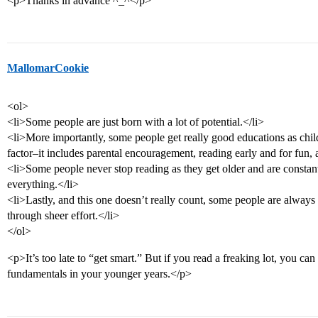
<p>Thanks in advance ^_^</p>
MallomarCookie
<ol>
<li>Some people are just born with a lot of potential.</li>
<li>More importantly, some people get really good educations as child
factor–it includes parental encouragement, reading early and for fun, 
<li>Some people never stop reading as they get older and are constan
everything.</li>
<li>Lastly, and this one doesn’t really count, some people are always
through sheer effort.</li>
</ol>
<p>It’s too late to “get smart.” But if you read a freaking lot, you can 
fundamentals in your younger years.</p>