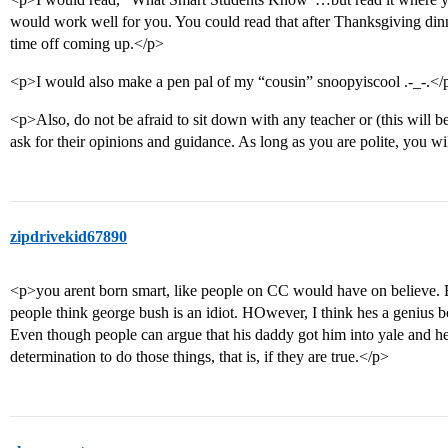
would work well for you. You could read that after Thanksgiving dinne
time off coming up.</p>
<p>I would also make a pen pal of my “cousin” snoopyiscool .-_-.</
<p>Also, do not be afraid to sit down with any teacher or (this will b
ask for their opinions and guidance. As long as you are polite, you w
zipdrivekid67890
<p>you arent born smart, like people on CC would have on believe. B
people think george bush is an idiot. HOwever, I think hes a genius 
Even though people can argue that his daddy got him into yale and he s
determination to do those things, that is, if they are true.</p>