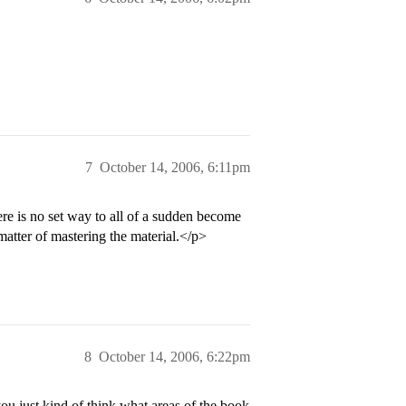
7
October 14, 2006, 6:11pm
re is no set way to all of a sudden become
matter of mastering the material.</p>
8
October 14, 2006, 6:22pm
 just kind of think what areas of the book