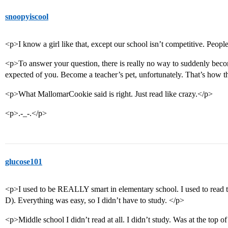
snoopyiscool
<p>I know a girl like that, except our school isn’t competitive. Peopl
<p>To answer your question, there is really no way to suddenly beco
expected of you. Become a teacher’s pet, unfortunately. That’s how th
<p>What MallomarCookie said is right. Just read like crazy.</p>
<p>.-_-.</p>
glucose101
<p>I used to be REALLY smart in elementary school. I used to read th
D). Everything was easy, so I didn’t have to study. </p>
<p>Middle school I didn’t read at all. I didn’t study. Was at the top o