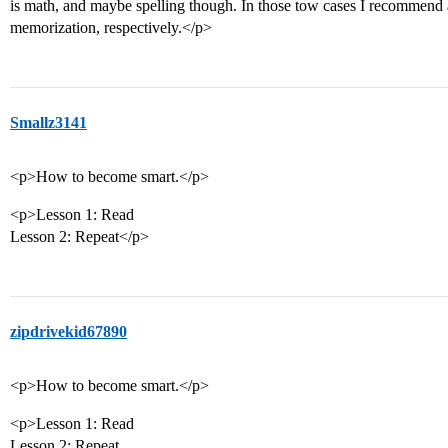
is math, and maybe spelling though. In those tow cases I recommend 
memorization, respectively.</p>
Smallz3141
<p>How to become smart.</p>
<p>Lesson 1: Read
Lesson 2: Repeat</p>
zipdrivekid67890
<p>How to become smart.</p>
<p>Lesson 1: Read
Lesson 2: Repeat