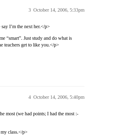
3
October 14, 2006, 5:33pm
e say I’m the next her.</p>
me “smart”. Just study and do what is
e teachers get to like you.</p>
4
October 14, 2006, 5:40pm
e most (we had points; I had the most :-
f my class.</p>