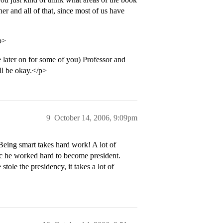
r and all of that, since most of us have
p>
e later on for some of you) Professor and
ill be okay.</p>
9
October 14, 2006, 9:09pm
eing smart takes hard work! A lot of
bc he worked hard to become president.
tole the presidency, it takes a lot of