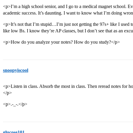
<p>I’m a high school senior, and I go to a medical magnet school. Eve
academic success. It’s daunting. I want to know what I’m doing wro
<p>It’s not that I’m stupid…I’m just not getting the 97s+ like I used 
like low Bs. I know they’re AP classes, but I don’t see that as an exc
<p>How do you analyze your notes? How do you study?</p>
snoopyiscool
<p>Listen in class. Absorb the most in class. Then reread notes for 
</p>
<p>.-_-.</p>
glucose101