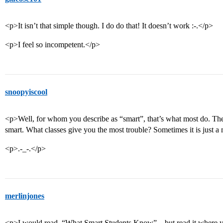
<p>It isn’t that simple though. I do do that! It doesn’t work :-.</p>
<p>I feel so incompetent.</p>
snoopyiscool
<p>Well, for whom you describe as “smart”, that’s what most do. The
smart. What classes give you the most trouble? Sometimes it is just a 
<p>.-_-.</p>
merlinjones
<p>I would read, “What Smart Students Know”…but read it where you