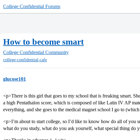
College Confidential Forums
How to become smart
College Confidential Community
college-confidential-cafe
glucose101
<p>There is this girl that goes to my school that is freaking smart. Sh
a high Pentathalon score, which is composed of like Latin IV AP mate
everything, and she goes to the medical magnet school I go to (which
<p>I’m about to start college, so I’d like to know how do all of you 
what do you study, what do you ask yourself, what special thing do