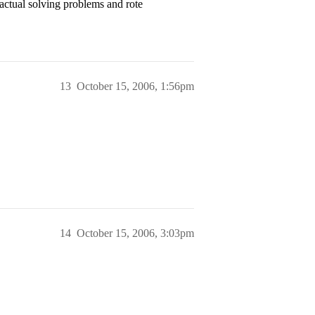
actual solving problems and rote
13
October 15, 2006, 1:56pm
14
October 15, 2006, 3:03pm