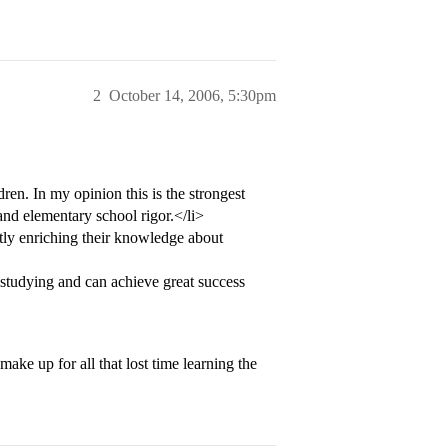
2
October 14, 2006, 5:30pm
ren. In my opinion this is the strongest
and elementary school rigor.</li>
tly enriching their knowledge about
 studying and can achieve great success
make up for all that lost time learning the