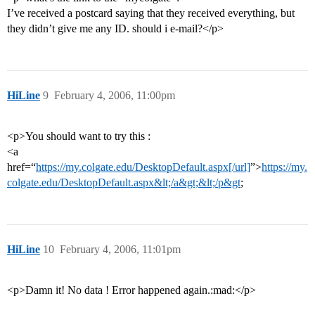
I’ve received a postcard saying that they received everything, but
they didn’t give me any ID. should i e-mail?</p>
HiLine
9
February 4, 2006, 11:00pm
<p>You should want to try this :
<a
href=“
https://my.colgate.edu/DesktopDefault.aspx[/url]
”>
https://my.
colgate.edu/DesktopDefault.aspx&lt;/a&gt;&lt;/p&gt
;
HiLine
10
February 4, 2006, 11:01pm
<p>Damn it! No data ! Error happened again.:mad:</p>