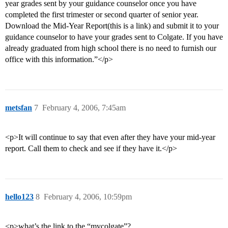
year grades sent by your guidance counselor once you have
completed the first trimester or second quarter of senior year.
Download the Mid-Year Report(this is a link) and submit it to your
guidance counselor to have your grades sent to Colgate. If you have
already graduated from high school there is no need to furnish our
office with this information.”</p>
metsfan
7
February 4, 2006, 7:45am
<p>It will continue to say that even after they have your mid-year
report. Call them to check and see if they have it.</p>
hello123
8
February 4, 2006, 10:59pm
<p>what’s the link to the “mycolgate”?