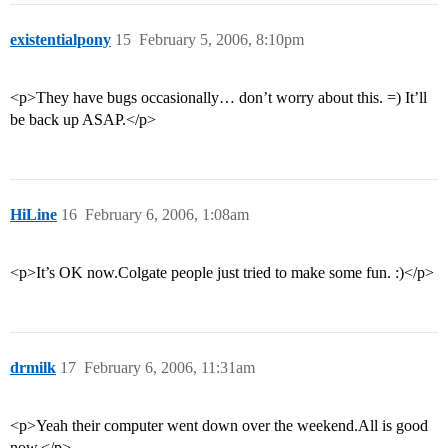
existentialpony
15
February 5, 2006, 8:10pm
<p>They have bugs occasionally… don’t worry about this. =) It’ll
be back up ASAP.</p>
HiLine
16
February 6, 2006, 1:08am
<p>It’s OK now.Colgate people just tried to make some fun. :)</p>
drmilk
17
February 6, 2006, 11:31am
<p>Yeah their computer went down over the weekend.All is good
now.</p>