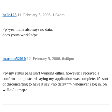
hello123
11
February 5, 2006, 1:04pm
<p>yea, mine also says no data.
does yours work?</p>
maroon52010
12
February 5, 2006, 6:40pm
<p>my status page isn’t working either. however, i received a
confirmation postcard saying my application was complete. it’s sort
of disconcerting to have it say <no data=“”> whenever i log in. oh
well.</no></p>