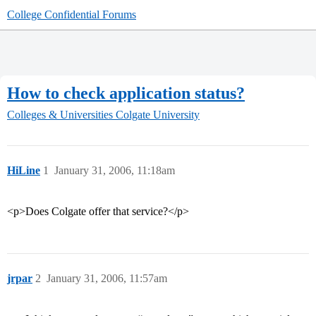
College Confidential Forums
How to check application status?
Colleges & Universities
Colgate University
HiLine
1
January 31, 2006, 11:18am
<p>Does Colgate offer that service?</p>
jrpar
2
January 31, 2006, 11:57am