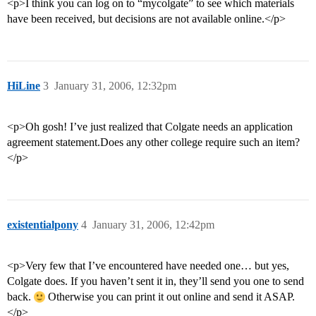
<p>I think you can log on to “mycolgate” to see which materials
have been received, but decisions are not available online.</p>
HiLine
3
January 31, 2006, 12:32pm
<p>Oh gosh! I’ve just realized that Colgate needs an application
agreement statement.Does any other college require such an item?
</p>
existentialpony
4
January 31, 2006, 12:42pm
<p>Very few that I’ve encountered have needed one… but yes,
Colgate does. If you haven’t sent it in, they’ll send you one to send
back.
Otherwise you can print it out online and send it ASAP.
</p>