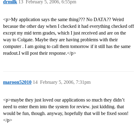
drmilk
13
February 5, 2006, 6:55pm
<p>My application says the same thing??? No DATA?? Weird
becasue the other day when I checked it had everything checked off
except my mid term grades, which I just received and are on the
way to Colgate. Maybe they are having problems with their
computer . I am going to call them tomorrow if it still has the same
readout.I will post their response.</p>
maroon52010
14
February 5, 2006, 7:31pm
<p>maybe they just loved our applications so much they didn’t
need to enter them into the system for review. just kidding. that
would be fun, though. anyway, hopefully that will be fixed soon!
</p>