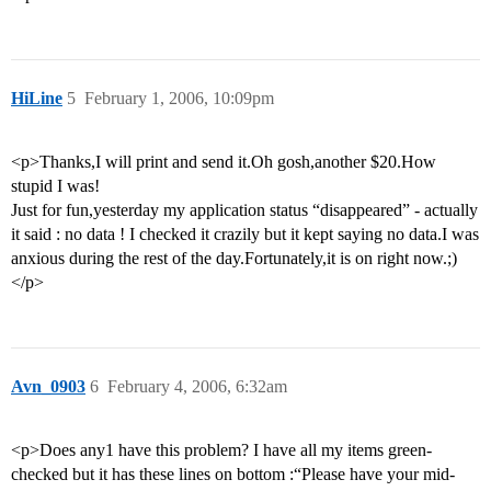
HiLine
5
February 1, 2006, 10:09pm
<p>Thanks,I will print and send it.Oh gosh,another $20.How
stupid I was!
Just for fun,yesterday my application status “disappeared” - actually
it said : no data ! I checked it crazily but it kept saying no data.I was
anxious during the rest of the day.Fortunately,it is on right now.;)
</p>
Avn_0903
6
February 4, 2006, 6:32am
<p>Does any1 have this problem? I have all my items green-
checked but it has these lines on bottom :“Please have your mid-