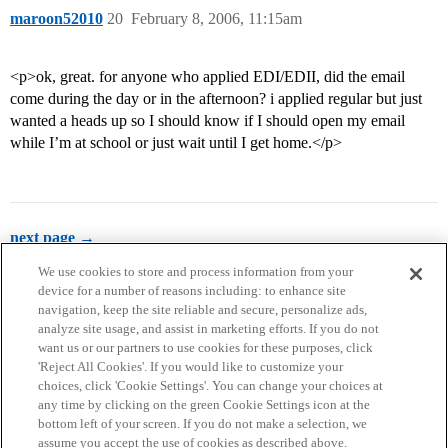
maroon52010
20
February 8, 2006, 11:15am
<p>ok, great. for anyone who applied EDI/EDII, did the email
come during the day or in the afternoon? i applied regular but just
wanted a heads up so I should know if I should open my email
while I’m at school or just wait until I get home.</p>
next page →
We use cookies to store and process information from your
device for a number of reasons including: to enhance site
navigation, keep the site reliable and secure, personalize ads,
analyze site usage, and assist in marketing efforts. If you do not
want us or our partners to use cookies for these purposes, click
'Reject All Cookies'. If you would like to customize your
choices, click 'Cookie Settings'. You can change your choices at
Home
Categories
Guidelines
Terms of Service
any time by clicking on the green Cookie Settings icon at the
bottom left of your screen. If you do not make a selection, we
Privacy Policy
assume you accept the use of cookies as described above.