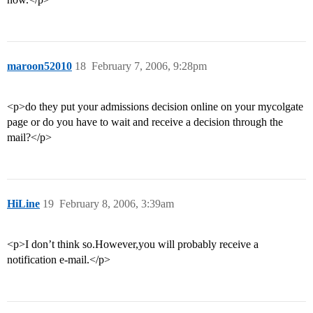
maroon52010
18
February 7, 2006, 9:28pm
<p>do they put your admissions decision online on your mycolgate
page or do you have to wait and receive a decision through the
mail?</p>
HiLine
19
February 8, 2006, 3:39am
<p>I don’t think so.However,you will probably receive a
notification e-mail.</p>