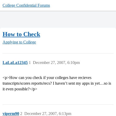
College Confidential Forums
How to Check
Applying to College
LaLaLa12345
1
December 27, 2007, 6:10pm
<p>How can you check if your colleges have recieves
transcripts/scores reports/recs? I haven’t sent my apps in yet…so is
it even possible?</p>
viperm90
2
December 27, 2007, 6:13pm