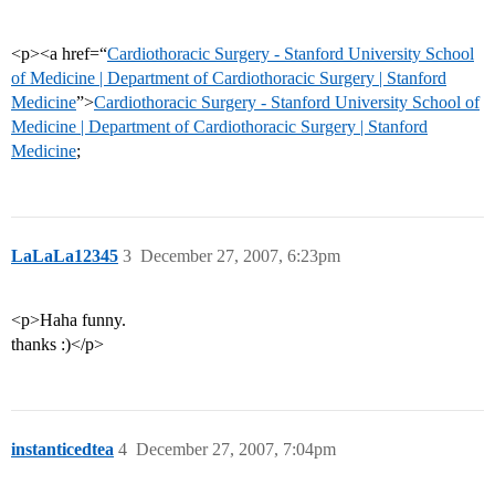
<p><a href=“
Cardiothoracic Surgery - Stanford University School
of Medicine | Department of Cardiothoracic Surgery | Stanford
Medicine
”>
Cardiothoracic Surgery - Stanford University School of
Medicine | Department of Cardiothoracic Surgery | Stanford
Medicine
;
LaLaLa12345
3
December 27, 2007, 6:23pm
<p>Haha funny.
thanks :)</p>
instanticedtea
4
December 27, 2007, 7:04pm