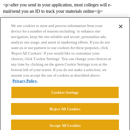
<p>after you send in your application, most colleges will e-
mail/send you an ID to track your materials online</p>
We use cookies to store and process information from your
device for a number of reasons including: to enhance site
navigation, keep the site reliable and secure, personalize ads,
analyze site usage, and assist in marketing efforts. If you do not
want us or our partners to use cookies for these purposes, click
'Reject All Cookies'. If you would like to customize your
choices, click 'Cookie Settings'. You can change your choices at
Home
Categories
Guidelines
Terms of Service
any time by clicking on the green Cookie Settings icon at the
bottom left of your screen. If you do not make a selection, we
Privacy Policy
assume you accept the use of cookies as described above.
Privacy Policy.
Powered by
Discourse
, best viewed with JavaScript enabled
Cookies Settings
CONNECT WITH US
Reject All Cookies
© 2026 College Confidential, LLC. All Rights Reserved.
Accept All Cookies