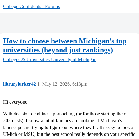
College Confidential Forums
How to choose between Michigan’s top
universities (beyond just rankings)
Colleges & Universities
University of Michigan
librarylurker42
1
May 12, 2026, 6:13pm
Hi everyone,
With decision deadlines approaching (or for those starting their
2026 lists), I know a lot of families are looking at Michigan’s
landscape and trying to figure out where they fit. It’s easy to look at
UMich or MSU, but the best school really depends on your specific