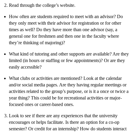
Read through the college’s website.
How often are students required to meet with an advisor? Do
they only meet with their advisor for registration or for other
times as well? Do they have more than one advisor (say, a
general one for freshmen and then one in the faculty where
they’re thinking of majoring)?
What kind of tutoring and other supports are available? Are they
limited (in hours or staffing or few appointments)? Or are they
easily accessible?
What clubs or activities are mentioned? Look at the calendar
and/or social media pages. Are they having regular meetings or
activities related to the group’s purpose, or is it a once or twice a
year thing? This could be for recreational activities or major-
focused ones or career-based ones.
Look to see if there are any experiences that the university
encourages or helps facilitate. Is there an option for a co-op
semester? Or credit for an internship? How do students interact