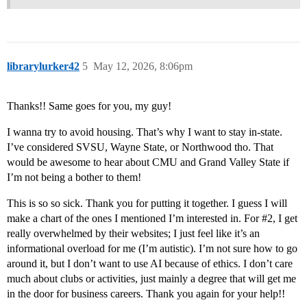
librarylurker42
5
May 12, 2026, 8:06pm
Thanks!! Same goes for you, my guy!
I wanna try to avoid housing. That’s why I want to stay in-state.
I’ve considered SVSU, Wayne State, or Northwood tho. That
would be awesome to hear about CMU and Grand Valley State if
I’m not being a bother to them!
This is so so sick. Thank you for putting it together. I guess I will
make a chart of the ones I mentioned I’m interested in. For
#2
, I get
really overwhelmed by their websites; I just feel like it’s an
informational overload for me (I’m autistic). I’m not sure how to go
around it, but I don’t want to use AI because of ethics. I don’t care
much about clubs or activities, just mainly a degree that will get me
in the door for business careers. Thank you again for your help!!