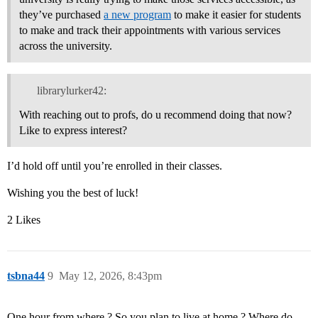
they’ve purchased
a new program
to make it easier for students
to make and track their appointments with various services
across the university.
librarylurker42:
With reaching out to profs, do u recommend doing that now?
Like to express interest?
I’d hold off until you’re enrolled in their classes.
Wishing you the best of luck!
2 Likes
tsbna44
9
May 12, 2026, 8:43pm
One hour from where ? So you plan to live at home ? Where do