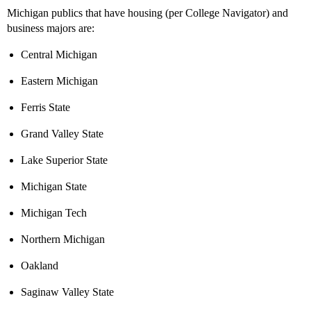
Michigan publics that have housing (per College Navigator) and
business majors are:
Central Michigan
Eastern Michigan
Ferris State
Grand Valley State
Lake Superior State
Michigan State
Michigan Tech
Northern Michigan
Oakland
Saginaw Valley State