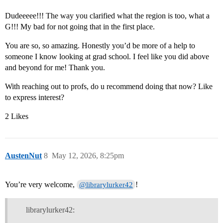
Dudeeeee!!! The way you clarified what the region is too, what a
G!!! My bad for not going that in the first place.
You are so, so amazing. Honestly you’d be more of a help to
someone I know looking at grad school. I feel like you did above
and beyond for me! Thank you.
With reaching out to profs, do u recommend doing that now? Like
to express interest?
2 Likes
AustenNut
8
May 12, 2026, 8:25pm
You’re very welcome,
!
@librarylurker42
librarylurker42: