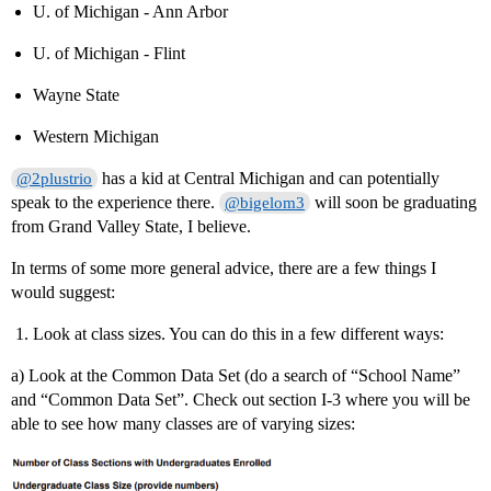
U. of Michigan - Ann Arbor
U. of Michigan - Flint
Wayne State
Western Michigan
has a kid at Central Michigan and can potentially
@2plustrio
speak to the experience there.
will soon be graduating
@bigelom3
from Grand Valley State, I believe.
In terms of some more general advice, there are a few things I
would suggest:
Look at class sizes. You can do this in a few different ways:
a) Look at the Common Data Set (do a search of “School Name”
and “Common Data Set”. Check out section I-3 where you will be
able to see how many classes are of varying sizes: