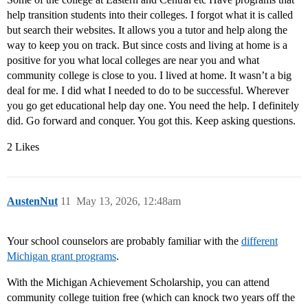
help transition students into their colleges. I forgot what it is called
but search their websites. It allows you a tutor and help along the
way to keep you on track. But since costs and living at home is a
positive for you what local colleges are near you and what
community college is close to you. I lived at home. It wasn’t a big
deal for me. I did what I needed to do to be successful. Wherever
you go get educational help day one. You need the help. I definitely
did. Go forward and conquer. You got this. Keep asking questions.
2 Likes
AustenNut
11
May 13, 2026, 12:48am
Your school counselors are probably familiar with the
different
Michigan grant programs
.
With the Michigan Achievement Scholarship, you can attend
community college tuition free (which can knock two years off the