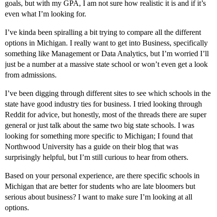
goals, but with my GPA, I am not sure how realistic it is and if it’s
even what I’m looking for.
I’ve kinda been spiralling a bit trying to compare all the different
options in Michigan. I really want to get into Business, specifically
something like Management or Data Analytics, but I’m worried I’ll
just be a number at a massive state school or won’t even get a look
from admissions.
I’ve been digging through different sites to see which schools in the
state have good industry ties for business. I tried looking through
Reddit for advice, but honestly, most of the threads there are super
general or just talk about the same two big state schools. I was
looking for something more specific to Michigan; I found that
Northwood University has a guide on their blog that was
surprisingly helpful, but I’m still curious to hear from others.
Based on your personal experience, are there specific schools in
Michigan that are better for students who are late bloomers but
serious about business? I want to make sure I’m looking at all
options.