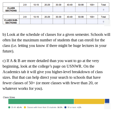
b) Look at the schedule of classes for a given semester. Schools will
often list the maximum number of students that can enroll for the
class (i.e. letting you know if there might be huge lectures in your
future).
c) If A & B are more detailed than you want to go at the very
beginning, look at the college’s page on USNWR. On the
Academics tab it will give you higher-level breakdown of class
sizes. But that can help direct your search to schools that have
fewer classes of 50+ (or more classes with fewer than 20, or
whatever works for you).