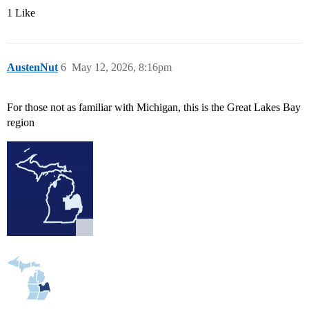
1 Like
AustenNut
6
May 12, 2026, 8:16pm
For those not as familiar with Michigan, this is the Great Lakes Bay
region