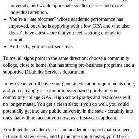
university, and would appreciate smaller classes and more
individual attention.
You’re a “late bloomer” whose academic performance has
improved, but who is applying with a low GPA and who also
doesn’t have a test score that you feel is strong enough to
submit.
And lastly, you’re cost-sensitive.
To me, all signs point in the same direction: choose a community
college, close to home, that has strong pre-business programs and a
supportive Disability Services department.
In two years you’ll have your general education requirements done,
and you can apply as a junior transfer based purely on your
community college GPA. High school grades and test scores will
no longer matter. You get a clean slate; if you do well, you could
potentially get into any public university in the state - certainly into
ones that will not accept you now, as a first-year applicant.
You’ll get the smaller classes and academic support that you need,
in those first two years, and by the time you transfer, you’ll be in