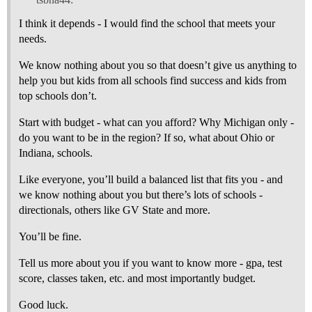
I think it depends - I would find the school that meets your
needs.
We know nothing about you so that doesn’t give us anything to
help you but kids from all schools find success and kids from
top schools don’t.
Start with budget - what can you afford? Why Michigan only -
do you want to be in the region? If so, what about Ohio or
Indiana, schools.
Like everyone, you’ll build a balanced list that fits you - and
we know nothing about you but there’s lots of schools -
directionals, others like GV State and more.
You’ll be fine.
Tell us more about you if you want to know more - gpa, test
score, classes taken, etc. and most importantly budget.
Good luck.