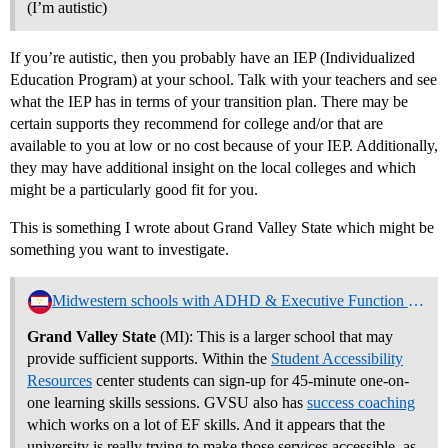
(I’m autistic)
If you’re autistic, then you probably have an IEP (Individualized
Education Program) at your school. Talk with your teachers and see
what the IEP has in terms of your transition plan. There may be
certain supports they recommend for college and/or that are
available to you at low or no cost because of your IEP. Additionally,
they may have additional insight on the local colleges and which
might be a particularly good fit for you.
This is something I wrote about Grand Valley State which might be
something you want to investigate.
Midwestern schools with ADHD & Executive Function Support Programs
Grand Valley State
(MI): This is a larger school that may
provide sufficient supports. Within the
Student Accessibility
Resources
center students can sign-up for 45-minute one-on-
one learning skills sessions. GVSU also has
success coaching
which works on a lot of EF skills. And it appears that the
university is really trying to make those services accessible, as