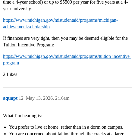
time a 4-year school) or up to $5500 per year for five years at a 4-
year university.
https://www.michigan.gov/mistudentaid/programs/michigan-
achievement-scholarship
If finances are very tight, then you may be deemed eligible for the
Tuition Incentive Program:
https://www.michigan.gov/mistudentaid/programs/tuition-incentive-
program
2 Likes
aquapt
12
May 13, 2026, 2:16am
What I’m hearing is:
You prefer to live at home, rather than in a dorm on campus.
You are concerned about falling through the cracks at a large