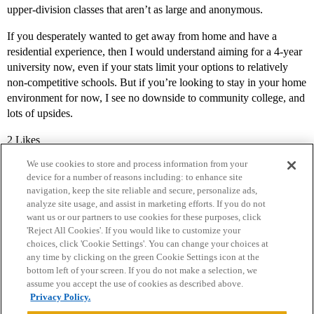
upper-division classes that aren’t as large and anonymous.
If you desperately wanted to get away from home and have a
residential experience, then I would understand aiming for a 4-year
university now, even if your stats limit your options to relatively
non-competitive schools. But if you’re looking to stay in your home
environment for now, I see no downside to community college, and
lots of upsides.
2 Likes
We use cookies to store and process information from your
device for a number of reasons including: to enhance site
navigation, keep the site reliable and secure, personalize ads,
analyze site usage, and assist in marketing efforts. If you do not
want us or our partners to use cookies for these purposes, click
'Reject All Cookies'. If you would like to customize your
choices, click 'Cookie Settings'. You can change your choices at
Home
Categories
Guidelines
Terms of Service
any time by clicking on the green Cookie Settings icon at the
bottom left of your screen. If you do not make a selection, we
Privacy Policy
assume you accept the use of cookies as described above.
Privacy Policy.
Powered by
Discourse
, best viewed with JavaScript enabled