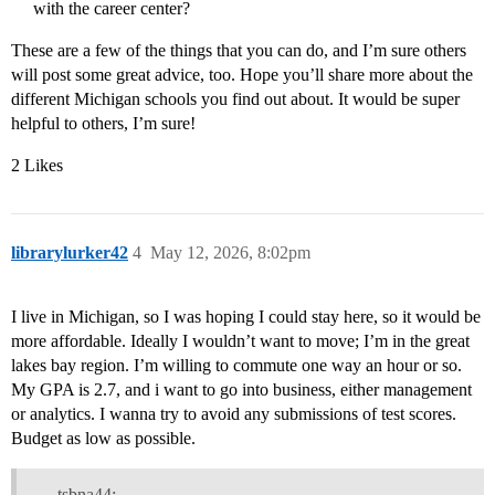
with the career center?
These are a few of the things that you can do, and I’m sure others
will post some great advice, too. Hope you’ll share more about the
different Michigan schools you find out about. It would be super
helpful to others, I’m sure!
2 Likes
librarylurker42
4
May 12, 2026, 8:02pm
I live in Michigan, so I was hoping I could stay here, so it would be
more affordable. Ideally I wouldn’t want to move; I’m in the great
lakes bay region. I’m willing to commute one way an hour or so.
My GPA is 2.7, and i want to go into business, either management
or analytics. I wanna try to avoid any submissions of test scores.
Budget as low as possible.
tsbna44: