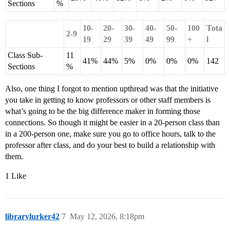
Sections
%
10-
20-
30-
40-
50-
100
Tota
2-9
19
29
39
49
99
+
l
Class Sub-
11
41%
44%
5%
0%
0%
0%
142
Sections
%
Also, one thing I forgot to mention upthread was that the initiative
you take in getting to know professors or other staff members is
what’s going to be the big difference maker in forming those
connections. So though it might be easier in a 20-person class than
in a 200-person one, make sure you go to office hours, talk to the
professor after class, and do your best to build a relationship with
them.
1 Like
librarylurker42
7
May 12, 2026, 8:18pm