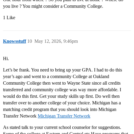
you live ? You might consider a Community College.
1 Like
Knowsstuff
10
May 12, 2026, 9:46pm
Hi.
Let’s be frank. You need to bring up your GPA. I had to do this
year’s ago and went to a community College at Oakland
Community College then went to Wayne State since all credits
transferred and community college was way more affordable. I
would do this first. Get your study skills up first. Do well then
transfer over to another college of your choice. Michigan has a
matching credit program that you should look into Michigan
Transfer Network
Michigan Transfer Network
As stated talk to your current school counselor for suggestions.
Some of the college at Eastern and Central etc Have programs that