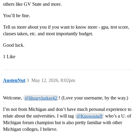
others like GV State and more.
You’ll be fine.
Tell us more about you if you want to know more - gpa, test score,
classes taken, etc. and most importantly budget.
Good luck.
1 Like
AustenNut
3
May 12, 2026, 8:02pm
Welcome,
! (Love your username, by the way.)
@librarylurker42
I’m not from Michigan and don’t have much personal experience to
relate about the universities. I will tag
who’s a U. of
@Knowsstuff
Michigan forum champion but is also pretty familiar with other
Michigan colleges, I believe.