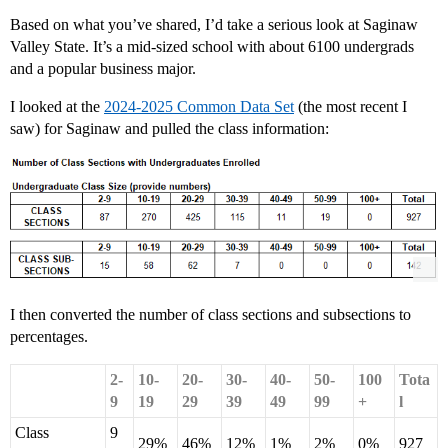
Based on what you’ve shared, I’d take a serious look at Saginaw
Valley State. It’s a mid-sized school with about 6100 undergrads
and a popular business major.
I looked at the
2024-2025 Common Data Set
(the most recent I
saw) for Saginaw and pulled the class information:
I then converted the number of class sections and subsections to
percentages.
2-
10-
20-
30-
40-
50-
100
Tota
9
19
29
39
49
99
+
l
Class
9
29%
46%
12%
1%
2%
0%
927