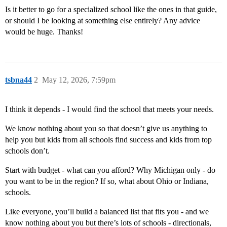
Is it better to go for a specialized school like the ones in that guide,
or should I be looking at something else entirely? Any advice
would be huge. Thanks!
tsbna44
2
May 12, 2026, 7:59pm
I think it depends - I would find the school that meets your needs.
We know nothing about you so that doesn’t give us anything to
help you but kids from all schools find success and kids from top
schools don’t.
Start with budget - what can you afford? Why Michigan only - do
you want to be in the region? If so, what about Ohio or Indiana,
schools.
Like everyone, you’ll build a balanced list that fits you - and we
know nothing about you but there’s lots of schools - directionals,