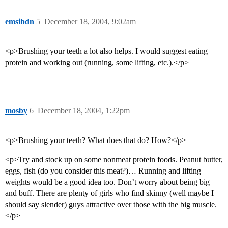
emsibdn
5
December 18, 2004, 9:02am
<p>Brushing your teeth a lot also helps. I would suggest eating
protein and working out (running, some lifting, etc.).</p>
mosby
6
December 18, 2004, 1:22pm
<p>Brushing your teeth? What does that do? How?</p>
<p>Try and stock up on some nonmeat protein foods. Peanut butter,
eggs, fish (do you consider this meat?)… Running and lifting
weights would be a good idea too. Don’t worry about being big
and buff. There are plenty of girls who find skinny (well maybe I
should say slender) guys attractive over those with the big muscle.
</p>