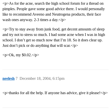
<p>As for the acne, search the high school forum for a thread on
pimples. People gave some good advice there. I would personally
like to recommend Aveeno and Neutrogena products, their face
wash ones anyway. 2-3 times a day.</p>
<p>Try to stay away from junk food, get decent amounts of sleep
and try not to stress so much. I had some acne when I was in high
school. I don’t get so much now that I’m 18. So it does clear up.
Just don’t pick or do anything that will scar.</p>
<p>Ok, my $0.02.</p>
neelesh
7
December 18, 2004, 6:15pm
<p>thanks for all the help. If anyone has advice, give it please!</p>