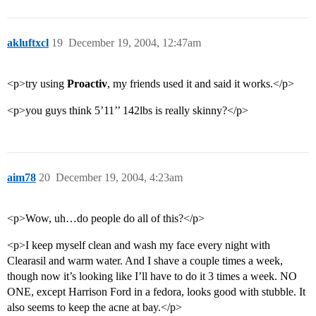
akluftxcl
19
December 19, 2004, 12:47am
<p>try using
Proactiv
, my friends used it and said it works.</p>
<p>you guys think 5’11’’ 142lbs is really skinny?</p>
aim78
20
December 19, 2004, 4:23am
<p>Wow, uh…do people do all of this?</p>
<p>I keep myself clean and wash my face every night with
Clearasil and warm water. And I shave a couple times a week,
though now it’s looking like I’ll have to do it 3 times a week. NO
ONE, except Harrison Ford in a fedora, looks good with stubble. It
also seems to keep the acne at bay.</p>