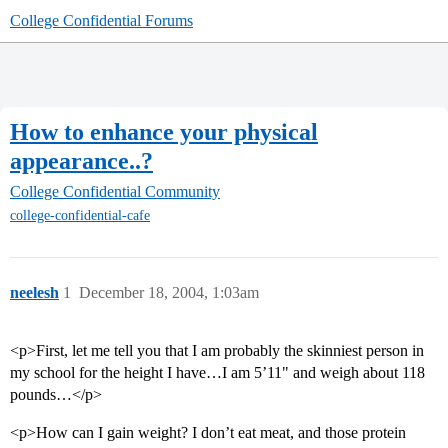
College Confidential Forums
How to enhance your physical
appearance..?
College Confidential Community
college-confidential-cafe
neelesh
1
December 18, 2004, 1:03am
<p>First, let me tell you that I am probably the skinniest person in
my school for the height I have…I am 5’11" and weigh about 118
pounds…</p>
<p>How can I gain weight? I don’t eat meat, and those protein