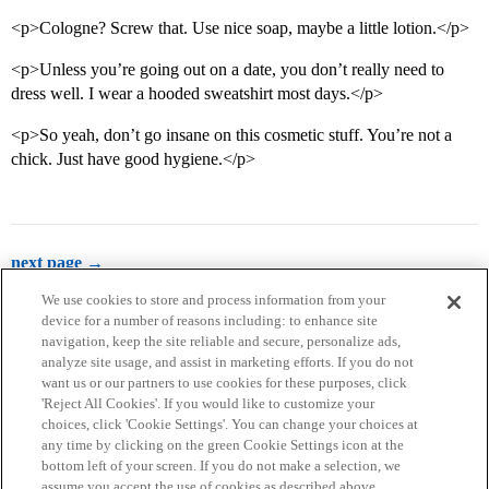
<p>Cologne? Screw that. Use nice soap, maybe a little lotion.</p>
<p>Unless you’re going out on a date, you don’t really need to
dress well. I wear a hooded sweatshirt most days.</p>
<p>So yeah, don’t go insane on this cosmetic stuff. You’re not a
chick. Just have good hygiene.</p>
next page →
We use cookies to store and process information from your
device for a number of reasons including: to enhance site
navigation, keep the site reliable and secure, personalize ads,
analyze site usage, and assist in marketing efforts. If you do not
want us or our partners to use cookies for these purposes, click
'Reject All Cookies'. If you would like to customize your
choices, click 'Cookie Settings'. You can change your choices at
Home
Categories
Guidelines
Terms of Service
any time by clicking on the green Cookie Settings icon at the
bottom left of your screen. If you do not make a selection, we
Privacy Policy
assume you accept the use of cookies as described above.