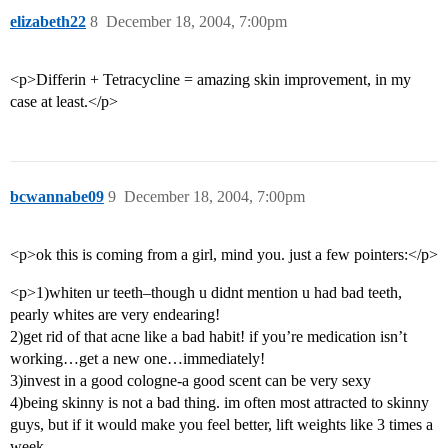
elizabeth22
8
December 18, 2004, 7:00pm
<p>Differin + Tetracycline = amazing skin improvement, in my
case at least.</p>
bcwannabe09
9
December 18, 2004, 7:00pm
<p>ok this is coming from a girl, mind you. just a few pointers:</p>
<p>1)whiten ur teeth–though u didnt mention u had bad teeth,
pearly whites are very endearing!
2)get rid of that acne like a bad habit! if you’re medication isn’t
working…get a new one…immediately!
3)invest in a good cologne-a good scent can be very sexy
4)being skinny is not a bad thing. im often most attracted to skinny
guys, but if it would make you feel better, lift weights like 3 times a
week.