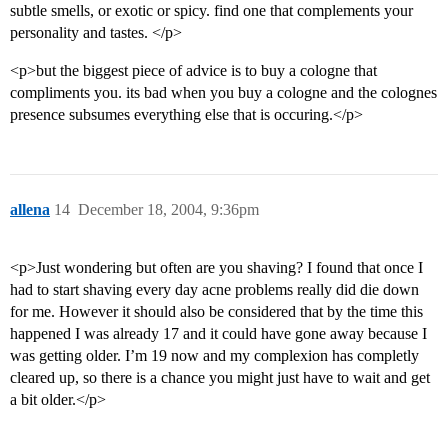
subtle smells, or exotic or spicy. find one that complements your
personality and tastes. </p>
<p>but the biggest piece of advice is to buy a cologne that
compliments you. its bad when you buy a cologne and the colognes
presence subsumes everything else that is occuring.</p>
allena
14
December 18, 2004, 9:36pm
<p>Just wondering but often are you shaving? I found that once I
had to start shaving every day acne problems really did die down
for me. However it should also be considered that by the time this
happened I was already 17 and it could have gone away because I
was getting older. I’m 19 now and my complexion has completly
cleared up, so there is a chance you might just have to wait and get
a bit older.</p>