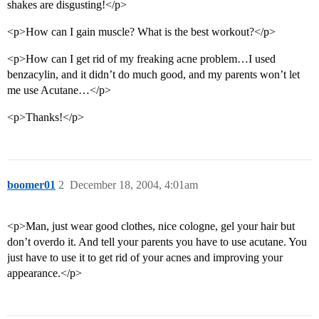
shakes are disgusting!</p>
<p>How can I gain muscle? What is the best workout?</p>
<p>How can I get rid of my freaking acne problem…I used
benzacylin, and it didn’t do much good, and my parents won’t let
me use Acutane…</p>
<p>Thanks!</p>
boomer01
2
December 18, 2004, 4:01am
<p>Man, just wear good clothes, nice cologne, gel your hair but
don’t overdo it. And tell your parents you have to use acutane. You
just have to use it to get rid of your acnes and improving your
appearance.</p>