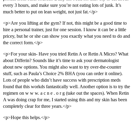
every 3 hours, and make sure you’re not eating lots of junk. It’s
much better to put on lean weight, not just fat.</p>
<p>Are you lifting at the gym? If not, this might be a good time to
hire a personal trainer, just for one session. I know it can be a little
pricey, but he or she can show you exactly what you need to do and
the correct form.</p>
<p>For your skin- Have you tried Retin A or Retin A Micro? What
about Differin? Sounds like it’s time to ask your dermatologist
about new options. You might also want to try over-the-counter
stuff, such as Paula’s Choice 2% BHA (you can order it online).
Lots of people who didn’t have success with prescription meds
found that this workds fantastically well. Another option is to try the
regimen on w w w. a c n e . o r g (take out the spaces). When Retin
A was doing crap for me, I started using this and my skin has been
completely clear for three years.</p>
<p>Hope this helps.</p>