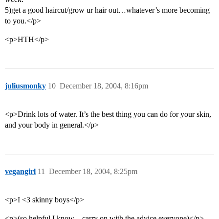
5)get a good haircut/grow ur hair out…whatever’s more becoming
to you.</p>
<p>HTH</p>
juliusmonky
10
December 18, 2004, 8:16pm
<p>Drink lots of water. It’s the best thing you can do for your skin,
and your body in general.</p>
vegangirl
11
December 18, 2004, 8:25pm
<p>I <3 skinny boys</p>
<p>(so helpful I know…carry on with the advice everyone)</p>