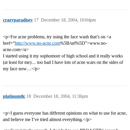
crazyparadisev
17
December 18, 2004, 10:04pm
<p>For acne problems, try using the face wash that’s on <a
href=“
http://www.no-acne.com
%5B/url%5D”>www.no-
acne.com</a>
I started using it my sophomore of high school and it really works
(at least for me)… too bad I have lots of acne scars on the sides of
my face now…</p>
platinumtlc
18
December 18, 2004, 11:36pm
<p>I guess everyone has different opinions on what to use for acne,
and believe me I’ve tried almost everything.</p>