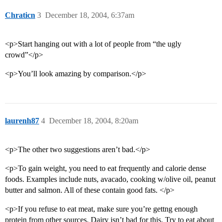
Chraticn
3
December 18, 2004, 6:37am
<p>Start hanging out with a lot of people from “the ugly
crowd”</p>
<p>You’ll look amazing by comparison.</p>
laurenh87
4
December 18, 2004, 8:20am
<p>The other two suggestions aren’t bad.</p>
<p>To gain weight, you need to eat frequently and calorie dense
foods. Examples include nuts, avacado, cooking w/olive oil, peanut
butter and salmon. All of these contain good fats. </p>
<p>If you refuse to eat meat, make sure you’re gettng enough
protein from other sources. Dairy isn’t bad for this. Try to eat about