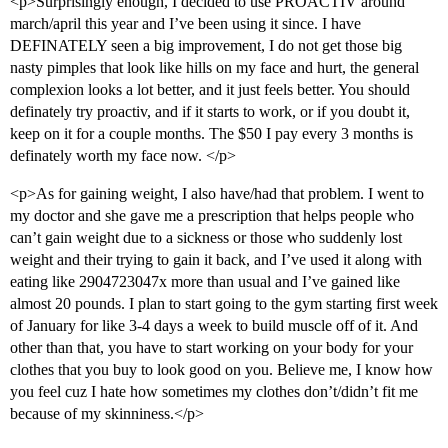
<p>Surprisingly enough, I decided to use PROACTIV around
march/april this year and I’ve been using it since. I have
DEFINATELY seen a big improvement, I do not get those big
nasty pimples that look like hills on my face and hurt, the general
complexion looks a lot better, and it just feels better. You should
definately try proactiv, and if it starts to work, or if you doubt it,
keep on it for a couple months. The $50 I pay every 3 months is
definately worth my face now. </p>
<p>As for gaining weight, I also have/had that problem. I went to
my doctor and she gave me a prescription that helps people who
can’t gain weight due to a sickness or those who suddenly lost
weight and their trying to gain it back, and I’ve used it along with
eating like 2904723047x more than usual and I’ve gained like
almost 20 pounds. I plan to start going to the gym starting first week
of January for like 3-4 days a week to build muscle off of it. And
other than that, you have to start working on your body for your
clothes that you buy to look good on you. Believe me, I know how
you feel cuz I hate how sometimes my clothes don’t/didn’t fit me
because of my skinniness.</p>