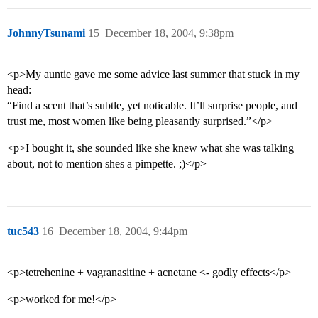
JohnnyTsunami
15
December 18, 2004, 9:38pm
<p>My auntie gave me some advice last summer that stuck in my
head:
“Find a scent that’s subtle, yet noticable. It’ll surprise people, and
trust me, most women like being pleasantly surprised.”</p>
<p>I bought it, she sounded like she knew what she was talking
about, not to mention shes a pimpette. ;)</p>
tuc543
16
December 18, 2004, 9:44pm
<p>tetrehenine + vagranasitine + acnetane <- godly effects</p>
<p>worked for me!</p>