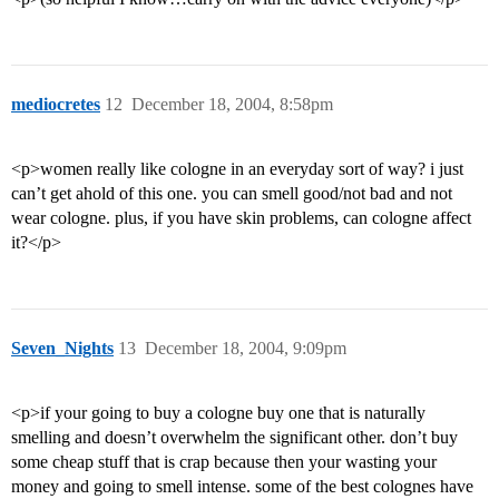
mediocretes
12
December 18, 2004, 8:58pm
<p>women really like cologne in an everyday sort of way? i just
can’t get ahold of this one. you can smell good/not bad and not
wear cologne. plus, if you have skin problems, can cologne affect
it?</p>
Seven_Nights
13
December 18, 2004, 9:09pm
<p>if your going to buy a cologne buy one that is naturally
smelling and doesn’t overwhelm the significant other. don’t buy
some cheap stuff that is crap because then your wasting your
money and going to smell intense. some of the best colognes have