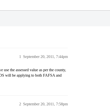
1
September 20, 2011, 7:44pm
 use the assessed value as per the county,
e? DS will be applying to both FAFSA and
2
September 20, 2011, 7:58pm