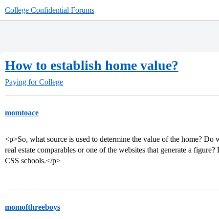
College Confidential Forums
How to establish home value?
Paying for College
momtoace
<p>So, what source is used to determine the value of the home? Do we
real estate comparables or one of the websites that generate a figur
CSS schools.</p>
momofthreeboys