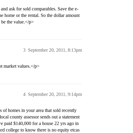
t and ask for sold comparables. Save the e-
he home or the rental. So the dollar amount
 be the value.</p>
3
September 20, 2011, 8:13pm
ot market values.</p>
4
September 20, 2011, 9:14pm
 of homes in your area that sold recently
ocal county assessor sends out a statement
we paid $140,000 for a house 22 yrs ago in
d college to know there is no equity etcas