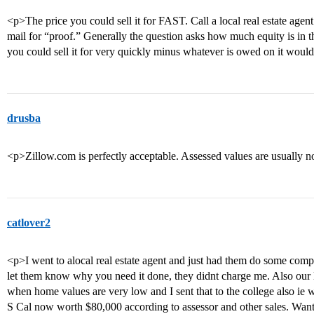
<p>The price you could sell it for FAST. Call a local real estate agen
mail for “proof.” Generally the question asks how much equity is in t
you could sell it for very quickly minus whatever is owed on it would
drusba
<p>Zillow.com is perfectly acceptable. Assessed values are usually n
catlover2
<p>I went to alocal real estate agent and just had them do some comps
let them know why you need it done, they didnt charge me. Also our l
when home values are very low and I sent that to the college also ie 
S Cal now worth $80,000 according to assessor and other sales. Wante