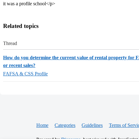
it was a profile school</p>
Related topics
Thread
How do you determine the current value of rental property for
or recent sales?
FAFSA & CSS Profile
Home
Categories
Guidelines
Terms of Servi