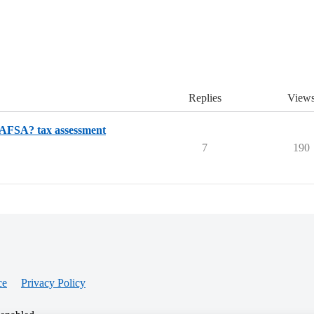
Replies
View
 FAFSA? tax assessment
7
190
ce
Privacy Policy