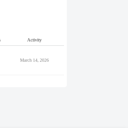
s
Activity
March 14, 2026