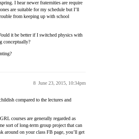
pring. I hear newer fraternities are require
ones are suitable for my schedule but I’ll
trouble from keeping up with school
ould it be better if I switched physics with
ng conceptually?
unting?
8
June 23, 2015, 10:34pm
 childish compared to the lectures and
 MGRL courses are generally regarded as
e sort of long-term group project that can
sk around on your class FB page, you’ll get