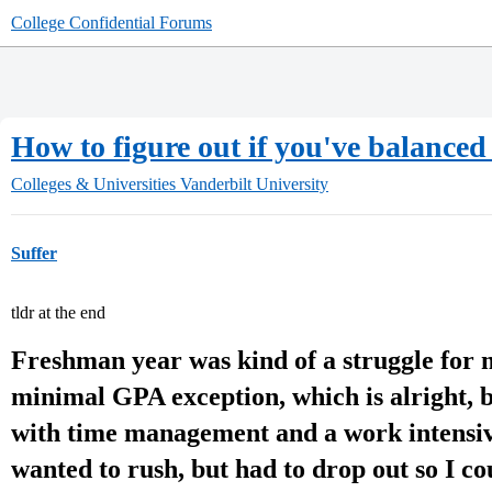
College Confidential Forums
How to figure out if you've balance
Colleges & Universities
Vanderbilt University
Suffer
tldr at the end
Freshman year was kind of a struggle for m
minimal GPA exception, which is alright, 
with time management and a work intensive
wanted to rush, but had to drop out so I co