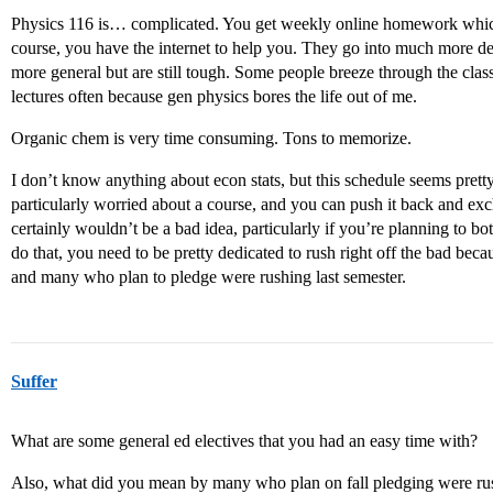
Physics 116 is… complicated. You get weekly online homework which i
course, you have the internet to help you. They go into much more dep
more general but are still tough. Some people breeze through the class. 
lectures often because gen physics bores the life out of me.
Organic chem is very time consuming. Tons to memorize.
I don’t know anything about econ stats, but this schedule seems prett
particularly worried about a course, and you can push it back and exc
certainly wouldn’t be a bad idea, particularly if you’re planning to bo
do that, you need to be pretty dedicated to rush right off the bad becau
and many who plan to pledge were rushing last semester.
Suffer
What are some general ed electives that you had an easy time with?
Also, what did you mean by many who plan on fall pledging were rush