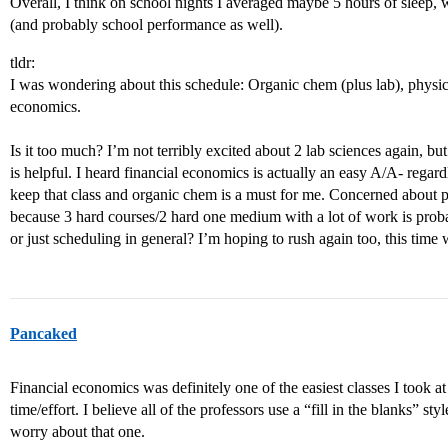
Overall, I think on school nights I averaged maybe 5 hours of sleep, 
(and probably school performance as well).
tldr:
I was wondering about this schedule: Organic chem (plus lab), physics 
economics.
Is it too much? I’m not terribly excited about 2 lab sciences again, 
is helpful. I heard financial economics is actually an easy A/A- regardl
keep that class and organic chem is a must for me. Concerned about ph
because 3 hard courses/2 hard one medium with a lot of work is prob
or just scheduling in general? I’m hoping to rush again too, this tim
Pancaked
Financial economics was definitely one of the easiest classes I took a
time/effort. I believe all of the professors use a “fill in the blanks” sty
worry about that one.