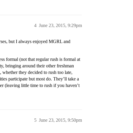
4
June 23, 2015, 9:29pm
ourses, but I always enjoyed MGRL and
less formal (not that regular rush is formal at
ity, bringing around their other freshman
, whether they decided to rush too late,
nities participate but most do. They’ll take a
r (leaving little time to rush if you haven’t
5
June 23, 2015, 9:50pm