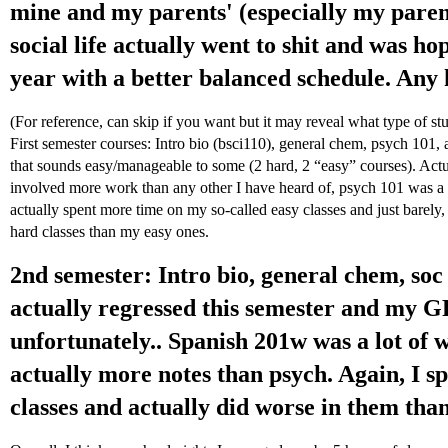
mine and my parents' (especially my parent
social life actually went to shit and was hop
year with a better balanced schedule. Any 
(For reference, can skip if you want but it may reveal what type of st
First semester courses: Intro bio (bsci110), general chem, psych 101, 
that sounds easy/manageable to some (2 hard, 2 “easy” courses). Actua
involved more work than any other I have heard of, psych 101 was a 
actually spent more time on my so-called easy classes and just barel
hard classes than my easy ones.
2nd semester: Intro bio, general chem, soc
actually regressed this semester and my G
unfortunately.. Spanish 201w was a lot of 
actually more notes than psych. Again, I 
classes and actually did worse in them tha