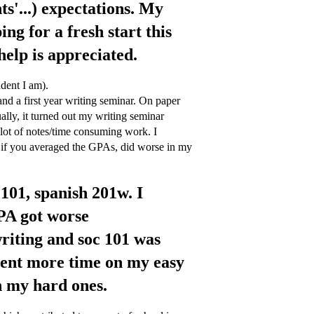
s'...) expectations. My
ing for a fresh start this
help is appreciated.
udent I am).
and a first year writing seminar. On paper
lly, it turned out my writing seminar
lot of notes/time consuming work. I
y, if you averaged the GPAs, did worse in my
 101, spanish 201w. I
PA got worse
writing and soc 101 was
spent more time on my easy
n my hard ones.