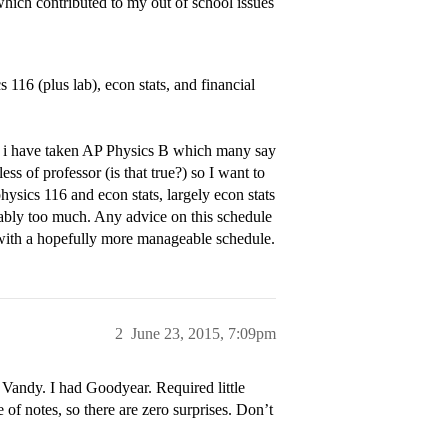
which contributed to my out of school issues
116 (plus lab), econ stats, and financial
but i have taken AP Physics B which many say
ess of professor (is that true?) so I want to
ysics 116 and econ stats, largely econ stats
ably too much. Any advice on this schedule
e with a hopefully more manageable schedule.
2
June 23, 2015, 7:09pm
t Vandy. I had Goodyear. Required little
le of notes, so there are zero surprises. Don’t