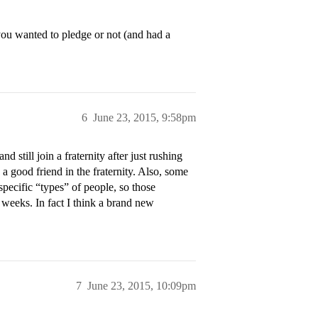
you wanted to pledge or not (and had a
6
June 23, 2015, 9:58pm
nd still join a fraternity after just rushing
e a good friend in the fraternity. Also, some
specific “types” of people, so those
 weeks. In fact I think a brand new
7
June 23, 2015, 10:09pm