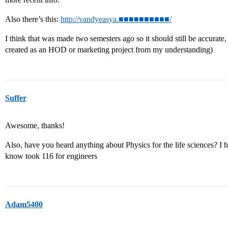
Also there’s this:
http://vandyeasya.■■■■■■■■■■/
I think that was made two semesters ago so it should still be accurate
created as an HOD or marketing project from my understanding)
Suffer
Awesome, thanks!
Also, have you heard anything about Physics for the life sciences? I
know took 116 for engineers
Adam5400