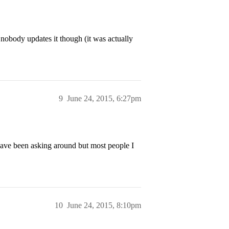
, nobody updates it though (it was actually
9
June 24, 2015, 6:27pm
 have been asking around but most people I
10
June 24, 2015, 8:10pm