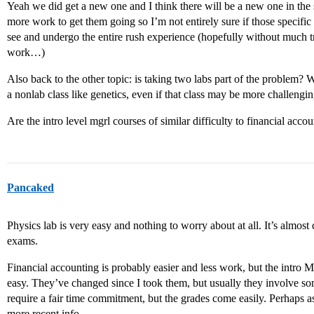
Yeah we did get a new one and I think there will be a new one in the s
more work to get them going so I’m not entirely sure if those specific 
see and undergo the entire rush experience (hopefully without much 
work…)
Also back to the other topic: is taking two labs part of the problem? W
a nonlab class like genetics, even if that class may be more challengi
Are the intro level mgrl courses of similar difficulty to financial acco
Pancaked
Physics lab is very easy and nothing to worry about at all. It’s almost
exams.
Financial accounting is probably easier and less work, but the intro
easy. They’ve changed since I took them, but usually they involve som
require a fair time commitment, but the grades come easily. Perhaps a
more recent info.