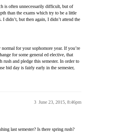
s often unnecessarily difficult, but of
th than the exams which try to be a little
I didn’t, but then again, I didn’t attend the
y normal for your sophomore year. If you’re
hange for some general ed elective, that
th rush and pledge this semester. In order to
se bid day is fairly early in the semester,
3
June 23, 2015, 8:46pm
ing last semester? Is there spring rush?