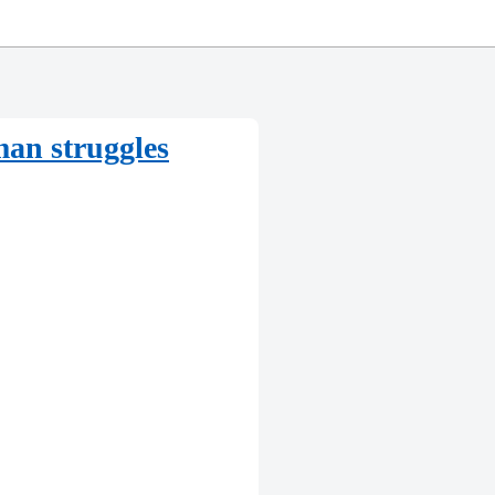
man struggles