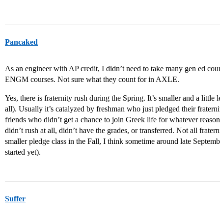
Pancaked
As an engineer with AP credit, I didn’t need to take many gen ed c
ENGM courses. Not sure what they count for in AXLE.
Yes, there is fraternity rush during the Spring. It’s smaller and a little 
all). Usually it’s catalyzed by freshman who just pledged their fratern
friends who didn’t get a chance to join Greek life for whatever reason
didn’t rush at all, didn’t have the grades, or transferred. Not all frater
smaller pledge class in the Fall, I think sometime around late Septembe
started yet).
Suffer