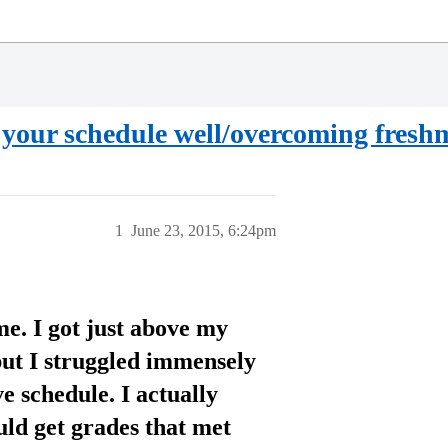
d your schedule well/overcoming fresh
1
June 23, 2015, 6:24pm
e. I got just above my
but I struggled immensely
 schedule. I actually
uld get grades that met