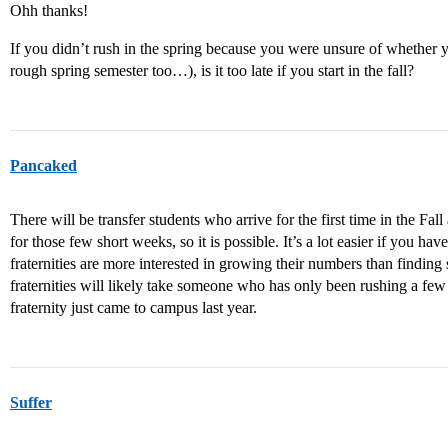
Ohh thanks!
If you didn’t rush in the spring because you were unsure of whether 
rough spring semester too…), is it too late if you start in the fall?
Pancaked
There will be transfer students who arrive for the first time in the Fall a
for those few short weeks, so it is possible. It’s a lot easier if you hav
fraternities are more interested in growing their numbers than finding 
fraternities will likely take someone who has only been rushing a few
fraternity just came to campus last year.
Suffer