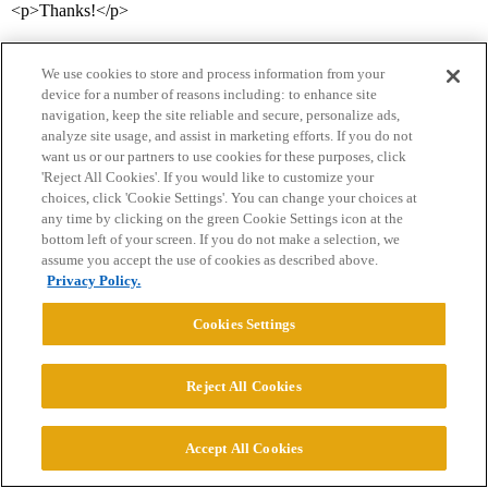
<p>Thanks!</p>
We use cookies to store and process information from your
device for a number of reasons including: to enhance site
navigation, keep the site reliable and secure, personalize ads,
analyze site usage, and assist in marketing efforts. If you do not
want us or our partners to use cookies for these purposes, click
'Reject All Cookies'. If you would like to customize your
Home
Categories
Guidelines
Terms of Service
choices, click 'Cookie Settings'. You can change your choices at
any time by clicking on the green Cookie Settings icon at the
Privacy Policy
bottom left of your screen. If you do not make a selection, we
assume you accept the use of cookies as described above.
Privacy Policy.
Powered by
Discourse
, best viewed with JavaScript enabled
Cookies Settings
CONNECT WITH US
Reject All Cookies
© 2026 College Confidential, LLC. All Rights Reserved.
Accept All Cookies
Cookie Settings