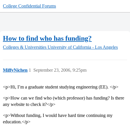
College Confidential Forums
How to find who has funding?
Colleges & Universities
University of California - Los Angeles
MiffyNichen
1
September 23, 2006, 9:25pm
<p>Hi, I’m a graduate student studying engineering (EE). </p>
<p>How can we find who (which professor) has funding? Is there
any website to check it?</p>
<p>Without funding, I would have hard time continuing my
education.</p>