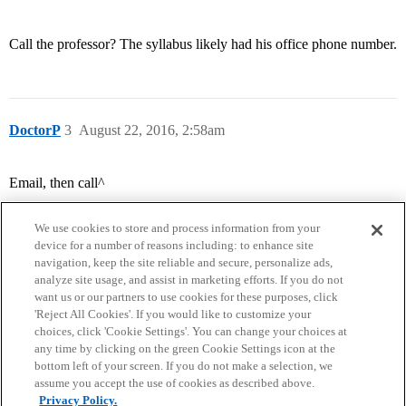
Call the professor? The syllabus likely had his office phone number.
DoctorP
3
August 22, 2016, 2:58am
Email, then call^
We use cookies to store and process information from your
device for a number of reasons including: to enhance site
navigation, keep the site reliable and secure, personalize ads,
analyze site usage, and assist in marketing efforts. If you do not
want us or our partners to use cookies for these purposes, click
'Reject All Cookies'. If you would like to customize your
choices, click 'Cookie Settings'. You can change your choices at
Home
Categories
Guidelines
Terms of Service
any time by clicking on the green Cookie Settings icon at the
bottom left of your screen. If you do not make a selection, we
Privacy Policy
assume you accept the use of cookies as described above.
Privacy Policy.