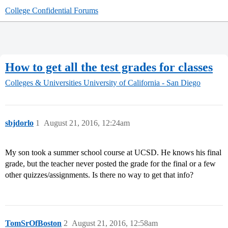
College Confidential Forums
How to get all the test grades for classes
Colleges & Universities
University of California - San Diego
sbjdorlo
1
August 21, 2016, 12:24am
My son took a summer school course at UCSD. He knows his final
grade, but the teacher never posted the grade for the final or a few
other quizzes/assignments. Is there no way to get that info?
TomSrOfBoston
2
August 21, 2016, 12:58am