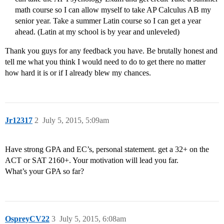
math course so I can allow myself to take AP Calculus AB my
senior year. Take a summer Latin course so I can get a year
ahead. (Latin at my school is by year and unleveled)
Thank you guys for any feedback you have. Be brutally honest and
tell me what you think I would need to do to get there no matter
how hard it is or if I already blew my chances.
Jr12317
2
July 5, 2015, 5:09am
Have strong GPA and EC’s, personal statement. get a 32+ on the
ACT or SAT 2160+. Your motivation will lead you far.
What’s your GPA so far?
OspreyCV22
3
July 5, 2015, 6:08am