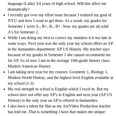
language (Latin) 3/4 years of high school. Will this affect me
dramatically?
I recently got over my effort issue because I realized my goal of
NYU and how I want to get there. As a result, my grades for
Semester 1 were A-, B+, B-, B+. Now my grades are all solid
A's for Semester 2.
While I am doing my best to correct my mistakes it is too late in
some ways. Next year was the only year my school offers an AP
in the humanities department: AP US History. My teacher says
because of my grades in Semester 1 she cannot recommend me
for AP. As of now I am in the average 10th-grade history class:
Modern American History
I am taking next year for my courses: Geometry 1, Biology 1,
Modern World History, and the highest level English available at
my school (1-3)
My real strength in school is English which I excel in. But my
school does not offer any AP's in English and next year (AP US
History) is the only year an AP is offered in humanities.
I also have a talent for film as my Art/Video Production teacher
has told me. That is something I have that makes me unique