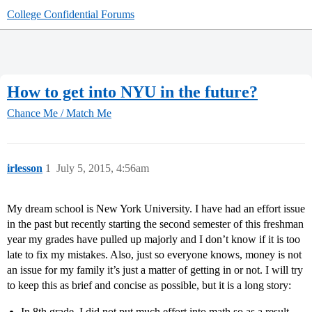
College Confidential Forums
How to get into NYU in the future?
Chance Me / Match Me
irlesson
1
July 5, 2015, 4:56am
My dream school is New York University. I have had an effort issue
in the past but recently starting the second semester of this freshman
year my grades have pulled up majorly and I don’t know if it is too
late to fix my mistakes. Also, just so everyone knows, money is not
an issue for my family it’s just a matter of getting in or not. I will try
to keep this as brief and concise as possible, but it is a long story:
In 8th grade, I did not put much effort into math so as a result