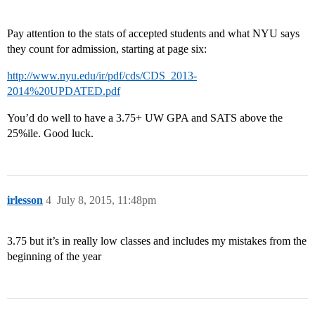
Pay attention to the stats of accepted students and what NYU says
they count for admission, starting at page six:
http://www.nyu.edu/ir/pdf/cds/CDS_2013-
2014%20UPDATED.pdf
You’d do well to have a 3.75+ UW GPA and SATS above the
25%ile. Good luck.
irlesson
4
July 8, 2015, 11:48pm
3.75 but it’s in really low classes and includes my mistakes from the
beginning of the year