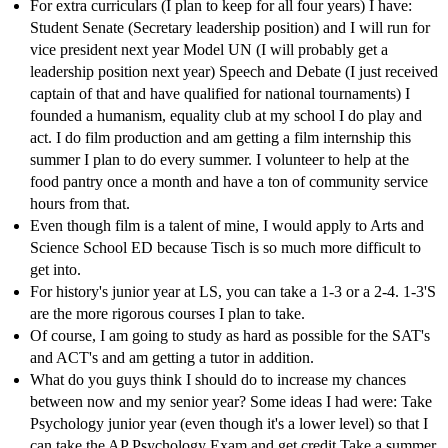
For extra curriculars (I plan to keep for all four years) I have:
Student Senate (Secretary leadership position) and I will run for
vice president next year Model UN (I will probably get a
leadership position next year) Speech and Debate (I just received
captain of that and have qualified for national tournaments) I
founded a humanism, equality club at my school I do play and
act. I do film production and am getting a film internship this
summer I plan to do every summer. I volunteer to help at the
food pantry once a month and have a ton of community service
hours from that.
Even though film is a talent of mine, I would apply to Arts and
Science School ED because Tisch is so much more difficult to
get into.
For history's junior year at LS, you can take a 1-3 or a 2-4. 1-3'S
are the more rigorous courses I plan to take.
Of course, I am going to study as hard as possible for the SAT's
and ACT's and am getting a tutor in addition.
What do you guys think I should do to increase my chances
between now and my senior year? Some ideas I had were: Take
Psychology junior year (even though it's a lower level) so that I
can take the AP Psychology Exam and get credit Take a summer