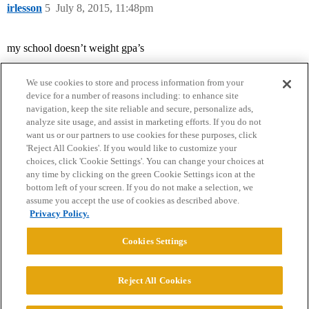
irlesson
5
July 8, 2015, 11:48pm
my school doesn’t weight gpa’s
We use cookies to store and process information from your
device for a number of reasons including: to enhance site
navigation, keep the site reliable and secure, personalize ads,
analyze site usage, and assist in marketing efforts. If you do not
want us or our partners to use cookies for these purposes, click
'Reject All Cookies'. If you would like to customize your
choices, click 'Cookie Settings'. You can change your choices at
Home
Categories
Guidelines
Terms of Service
any time by clicking on the green Cookie Settings icon at the
bottom left of your screen. If you do not make a selection, we
Privacy Policy
assume you accept the use of cookies as described above.
Privacy Policy.
Powered by
Discourse
, best viewed with JavaScript enabled
Cookies Settings
CONNECT WITH US
Reject All Cookies
© 2026 College Confidential, LLC. All Rights Reserved.