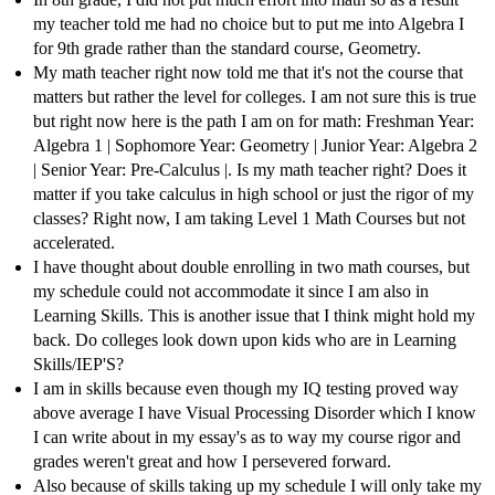
my teacher told me had no choice but to put me into Algebra I
for 9th grade rather than the standard course, Geometry.
My math teacher right now told me that it's not the course that
matters but rather the level for colleges. I am not sure this is true
but right now here is the path I am on for math: Freshman Year:
Algebra 1 | Sophomore Year: Geometry | Junior Year: Algebra 2
| Senior Year: Pre-Calculus |. Is my math teacher right? Does it
matter if you take calculus in high school or just the rigor of my
classes? Right now, I am taking Level 1 Math Courses but not
accelerated.
I have thought about double enrolling in two math courses, but
my schedule could not accommodate it since I am also in
Learning Skills. This is another issue that I think might hold my
back. Do colleges look down upon kids who are in Learning
Skills/IEP'S?
I am in skills because even though my IQ testing proved way
above average I have Visual Processing Disorder which I know
I can write about in my essay's as to way my course rigor and
grades weren't great and how I persevered forward.
Also because of skills taking up my schedule I will only take my