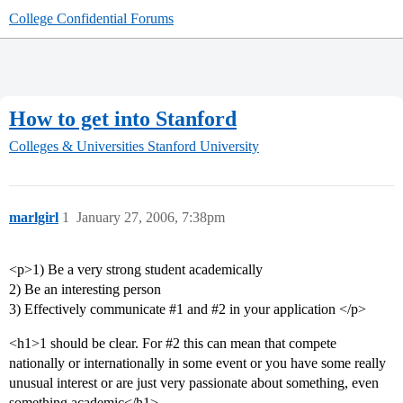
College Confidential Forums
How to get into Stanford
Colleges & Universities
Stanford University
marlgirl
1
January 27, 2006, 7:38pm
<p>1) Be a very strong student academically
2) Be an interesting person
3) Effectively communicate
#1
and
#2
in your application </p>
<h1>1 should be clear. For
#2
this can mean that compete
nationally or internationally in some event or you have some really
unusual interest or are just very passionate about something, even
something academic</h1>