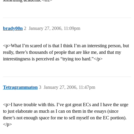
brady00n
2
January 27, 2006, 11:09pm
<p>What I’m scared of is that I think I’m an interesting person, but
really, there’s thousands of people that are like me, and that my
interestingness is perceived as “trying too hard.”</p>
Tetragrammaton
3
January 27, 2006, 11:47pm
<p>I have trouble with this. I’ve got great ECs and I have the urge
to just elaborate as much as I can on them in the essays (since
there’s not enough space for me to sell myself on the EC portion).
</p>