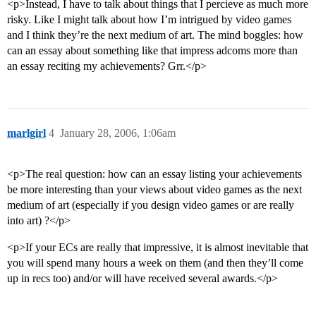
<p>Instead, I have to talk about things that I percieve as much more
risky. Like I might talk about how I’m intrigued by video games
and I think they’re the next medium of art. The mind boggles: how
can an essay about something like that impress adcoms more than
an essay reciting my achievements? Grr.</p>
marlgirl
4
January 28, 2006, 1:06am
<p>The real question: how can an essay listing your achievements
be more interesting than your views about video games as the next
medium of art (especially if you design video games or are really
into art) ?</p>
<p>If your ECs are really that impressive, it is almost inevitable that
you will spend many hours a week on them (and then they’ll come
up in recs too) and/or will have received several awards.</p>