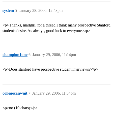
system
5
January 28, 2006, 12:43pm
<p>Thanks, marlgirl, for a thread I think many prospective Stanford
students desire. As always, good luck to everyone.</p>
champion1one
6
January 29, 2006, 11:14pm
<p>Does stanford have prospective student interviews?</p>
collegecanwait
7
January 29, 2006, 11:34pm
<p>no (10 chars)</p>