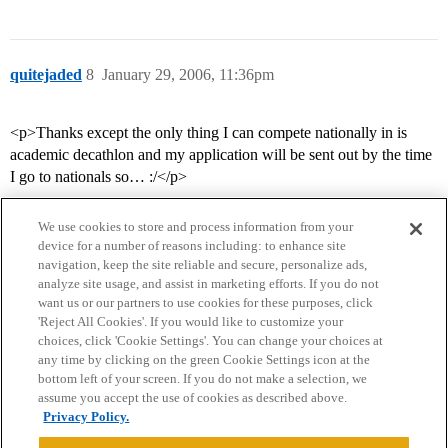
quitejaded
8
January 29, 2006, 11:36pm
<p>Thanks except the only thing I can compete nationally in is
academic decathlon and my application will be sent out by the time
I go to nationals so… :/</p>
We use cookies to store and process information from your
device for a number of reasons including: to enhance site
navigation, keep the site reliable and secure, personalize ads,
analyze site usage, and assist in marketing efforts. If you do not
want us or our partners to use cookies for these purposes, click
'Reject All Cookies'. If you would like to customize your
choices, click 'Cookie Settings'. You can change your choices at
Home
Categories
Guidelines
Terms of Service
any time by clicking on the green Cookie Settings icon at the
bottom left of your screen. If you do not make a selection, we
Privacy Policy
assume you accept the use of cookies as described above.
Privacy Policy.
Powered by
Discourse
, best viewed with JavaScript enabled