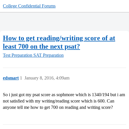
College Confidential Forums
How to get reading/writing score of at
least 700 on the next psat?
Test Preparation
SAT Preparation
edsmart
1
January 8, 2016, 4:09am
So i just got my psat score as sophmore which is 1340/194 but i am
not satisfied with my writing/reading score which is 600. Can
anyone tell me how to get 700 on reading and writing score?