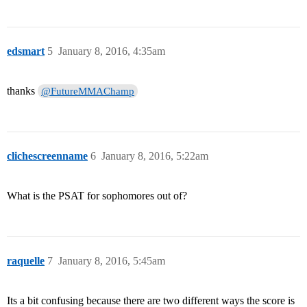
edsmart
5
January 8, 2016, 4:35am
thanks
@FutureMMAChamp
clichescreenname
6
January 8, 2016, 5:22am
What is the PSAT for sophomores out of?
raquelle
7
January 8, 2016, 5:45am
Its a bit confusing because there are two different ways the score is