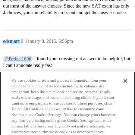
out most of the answer choices. Since the new SAT exam has only
4 choices, you can reliability cross out and get the answer choice.
edsmart
9
January 8, 2016, 5:56pm
I found your crossing out answer to be helpful, but
@Perfect1600
I can’t annotate really fast
We use cookies to store and process information from your
device for a number of reasons including: to enhance site
navigation, keep the site reliable and secure, personalize ads,
analyze site usage, and assist in marketing efforts. If you do not
want us or our partners to use cookies for these purposes, click
'Reject All Cookies'. If you would like to customize your
choices, click 'Cookie Settings'. You can change your choices at
Home
Categories
Guidelines
Terms of Service
any time by clicking on the green Cookie Settings icon at the
bottom left of your screen. If you do not make a selection, we
Privacy Policy
assume you accept the use of cookies as described above.