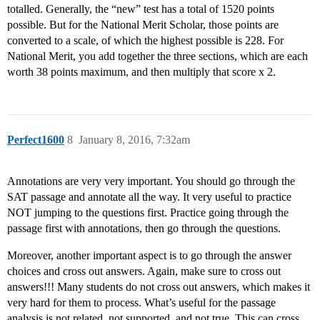
totalled. Generally, the “new” test has a total of 1520 points
possible. But for the National Merit Scholar, those points are
converted to a scale, of which the highest possible is 228. For
National Merit, you add together the three sections, which are each
worth 38 points maximum, and then multiply that score x 2.
Perfect1600
8
January 8, 2016, 7:32am
Annotations are very very important. You should go through the
SAT passage and annotate all the way. It very useful to practice
NOT jumping to the questions first. Practice going through the
passage first with annotations, then go through the questions.
Moreover, another important aspect is to go through the answer
choices and cross out answers. Again, make sure to cross out
answers!!! Many students do not cross out answers, which makes it
very hard for them to process. What’s useful for the passage
analysis is not related, not supported, and not true. This can cross