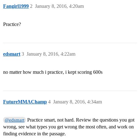
Fangirl1999
2
January 8, 2016, 4:20am
Practice?
edsmart
3
January 8, 2016, 4:22am
no matter how much i practice, i kept scoring 600s
FutureMMAChamp
4
January 8, 2016, 4:34am
Practice smart, not hard. Review the questions you got
@edsmart
wrong, see what types you get wrong the most often, and work on
finding evidence in the passage.