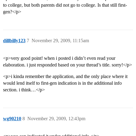
to college, but both parents did not go to college. Is that still first-
gen?</p>
dillbilly123
7
November 29, 2009, 11:15am
<p>very good point! when i posted i didn’t even read your
elaboration. i just responded based on your thread’s title. sorry!</p>
<p>i kinda remember the application, and the only place where it
would lend itself to first-gen indication is in the additional info
section. i think…</p>
wg90210
8
November 29, 2009, 12:43pm