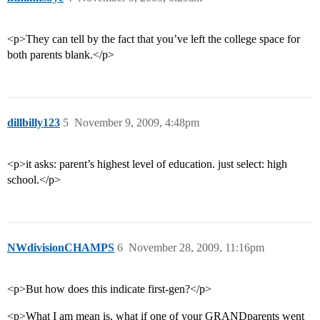
<p>They can tell by the fact that you’ve left the college space for
both parents blank.</p>
dillbilly123
5
November 9, 2009, 4:48pm
<p>it asks: parent’s highest level of education. just select: high
school.</p>
NWdivisionCHAMPS
6
November 28, 2009, 11:16pm
<p>But how does this indicate first-gen?</p>
<p>What I am mean is, what if one of your GRANDparents went