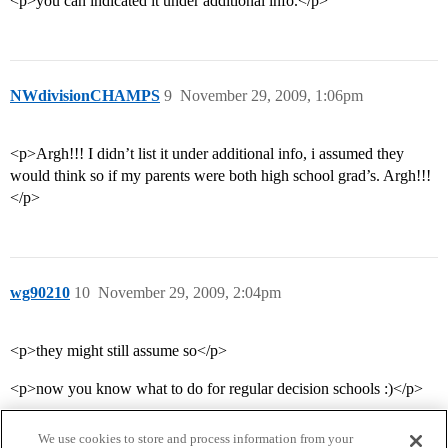
<p>you can indicated it under additional info.</p>
NWdivisionCHAMPS
9
November 29, 2009, 1:06pm
<p>Argh!!! I didn’t list it under additional info, i assumed they
would think so if my parents were both high school grad’s. Argh!!!
</p>
wg90210
10
November 29, 2009, 2:04pm
<p>they might still assume so</p>
<p>now you know what to do for regular decision schools :)</p>
We use cookies to store and process information from your