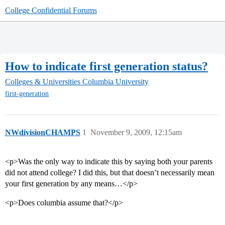
College Confidential Forums
How to indicate first generation status?
Colleges & Universities
Columbia University
first-generation
NWdivisionCHAMPS
1
November 9, 2009, 12:15am
<p>Was the only way to indicate this by saying both your parents
did not attend college? I did this, but that doesn’t necessarily mean
your first generation by any means…</p>
<p>Does columbia assume that?</p>