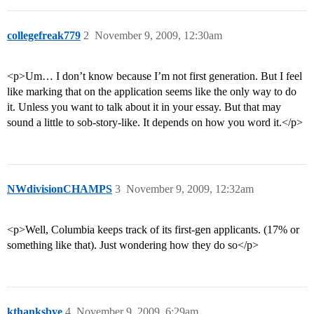
collegefreak779
2
November 9, 2009, 12:30am
<p>Um… I don’t know because I’m not first generation. But I feel
like marking that on the application seems like the only way to do
it. Unless you want to talk about it in your essay. But that may
sound a little to sob-story-like. It depends on how you word it.</p>
NWdivisionCHAMPS
3
November 9, 2009, 12:32am
<p>Well, Columbia keeps track of its first-gen applicants. (17% or
something like that). Just wondering how they do so</p>
kthanksbye
4
November 9, 2009, 6:29am