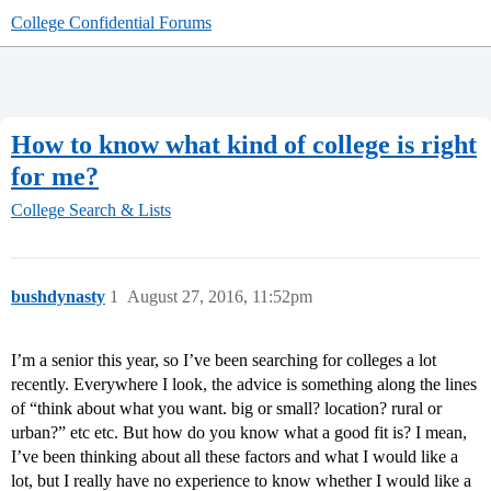
College Confidential Forums
How to know what kind of college is right
for me?
College Search & Lists
bushdynasty
1
August 27, 2016, 11:52pm
I’m a senior this year, so I’ve been searching for colleges a lot
recently. Everywhere I look, the advice is something along the lines
of “think about what you want. big or small? location? rural or
urban?” etc etc. But how do you know what a good fit is? I mean,
I’ve been thinking about all these factors and what I would like a
lot, but I really have no experience to know whether I would like a