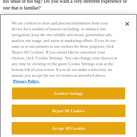
too small or too big? Do you want a very different experience or
one that is familiar?
We use cookies to store and process information from your
device for a number of reasons including: to enhance site
navigation, keep the site reliable and secure, personalize ads,
analyze site usage, and assist in marketing efforts. If you do not
want us or our partners to use cookies for these purposes, click
'Reject All Cookies'. If you would like to customize your
choices, click 'Cookie Settings'. You can change your choices at
Home
Categories
Guidelines
Terms of Service
any time by clicking on the green Cookie Settings icon at the
bottom left of your screen. If you do not make a selection, we
Privacy Policy
assume you accept the use of cookies as described above.
Privacy Policy.
Powered by
Discourse
, best viewed with JavaScript enabled
Cookies Settings
CONNECT WITH US
Reject All Cookies
© 2026 College Confidential, LLC. All Rights Reserved.
Accept All Cookies
Cookie Settings