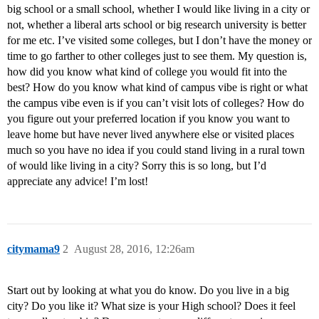
big school or a small school, whether I would like living in a city or
not, whether a liberal arts school or big research university is better
for me etc. I’ve visited some colleges, but I don’t have the money or
time to go farther to other colleges just to see them. My question is,
how did you know what kind of college you would fit into the
best? How do you know what kind of campus vibe is right or what
the campus vibe even is if you can’t visit lots of colleges? How do
you figure out your preferred location if you know you want to
leave home but have never lived anywhere else or visited places
much so you have no idea if you could stand living in a rural town
of would like living in a city? Sorry this is so long, but I’d
appreciate any advice! I’m lost!
citymama9
2
August 28, 2016, 12:26am
Start out by looking at what you do know. Do you live in a big
city? Do you like it? What size is your High school? Does it feel