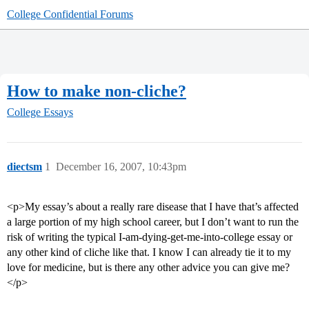
College Confidential Forums
How to make non-cliche?
College Essays
diectsm
1
December 16, 2007, 10:43pm
<p>My essay’s about a really rare disease that I have that’s affected
a large portion of my high school career, but I don’t want to run the
risk of writing the typical I-am-dying-get-me-into-college essay or
any other kind of cliche like that. I know I can already tie it to my
love for medicine, but is there any other advice you can give me?
</p>