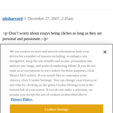
nhsharvard
3
December 27, 2007, 2:45am
<p>Don’t worry about essays being cliches as long as they are
personal and passionate.</p>
We use cookies to store and process information from your
device for a number of reasons including: to enhance site
navigation, keep the site reliable and secure, personalize ads,
analyze site usage, and assist in marketing efforts. If you do not
want us or our partners to use cookies for these purposes, click
'Reject All Cookies'. If you would like to customize your
choices, click 'Cookie Settings'. You can change your choices at
Home
Categories
Guidelines
Terms of Service
any time by clicking on the green Cookie Settings icon at the
bottom left of your screen. If you do not make a selection, we
Privacy Policy
assume you accept the use of cookies as described above.
Privacy Policy.
Powered by
Discourse
, best viewed with JavaScript enabled
Cookies Settings