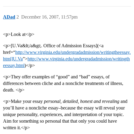
ADad
2
December 16, 2007, 11:57pm
<p>Look at</p>
<p>[U.Va&lt;/a&gt;. Office of Admission Essays](<a
href=“
http://www.virginia.edu/undergradadmission/writingtheessay.
html]U.Va
”>
http://www.virginia.edu/undergradadmission/writingth
eessay.html
)</p>
<p>They offer examples of “good” and “bad” essays, of
differences between cliche and a noncliche treatments of illness,
death. </p>
<p>Make your essay
personal, detailed, honest and revealing
and
you’ll have a noncliche essay–because the essay will reveal your
unique personality, experiences, and interpretation of your topic.
Aim for something so personal that that only you could have
written it.</p>