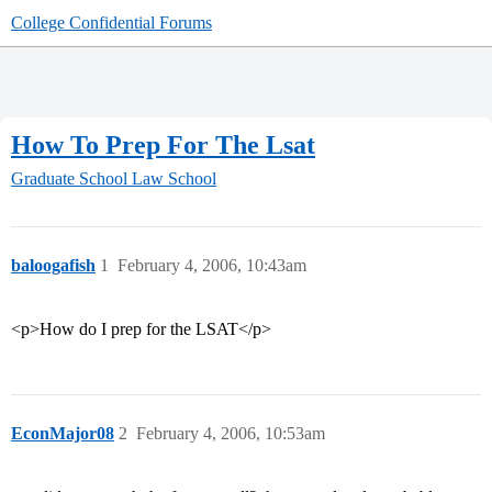
College Confidential Forums
How To Prep For The Lsat
Graduate School
Law School
baloogafish
1
February 4, 2006, 10:43am
<p>How do I prep for the LSAT</p>
EconMajor08
2
February 4, 2006, 10:53am