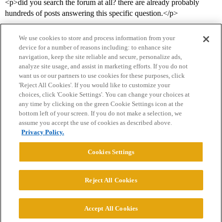
<p>did you search the forum at all? there are already probably
hundreds of posts answering this specific question.</p>
We use cookies to store and process information from your
device for a number of reasons including: to enhance site
navigation, keep the site reliable and secure, personalize ads,
analyze site usage, and assist in marketing efforts. If you do not
want us or our partners to use cookies for these purposes, click
'Reject All Cookies'. If you would like to customize your
choices, click 'Cookie Settings'. You can change your choices at
Home
Categories
Guidelines
Terms of Service
any time by clicking on the green Cookie Settings icon at the
bottom left of your screen. If you do not make a selection, we
Privacy Policy
assume you accept the use of cookies as described above.
Privacy Policy.
Powered by
Discourse
, best viewed with JavaScript enabled
Cookies Settings
CONNECT WITH US
Reject All Cookies
© 2026 College Confidential, LLC. All Rights Reserved.
Accept All Cookies
Cookie Settings